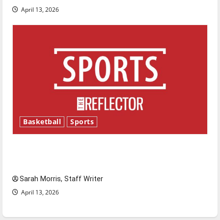
April 13, 2026
Basketball
Sports
Tanking Troubles and Tomorrow’s Stars: An
NBA Season in Review
Sarah Morris, Staff Writer
April 13, 2026