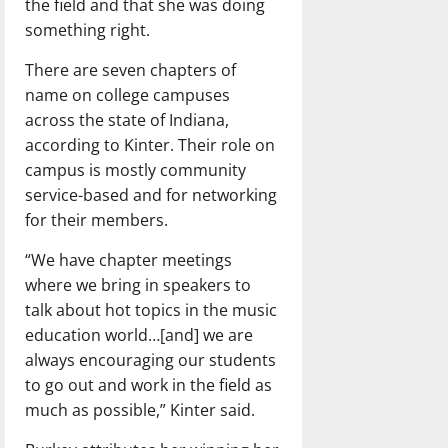
the field and that she was doing
something right.
There are seven chapters of
name on college campuses
across the state of Indiana,
according to Kinter. Their role on
campus is mostly community
service-based and for networking
for their members.
“We have chapter meetings
where we bring in speakers to
talk about hot topics in the music
education world…[and] we are
always encouraging our students
to go out and work in the field as
much as possible,” Kinter said.