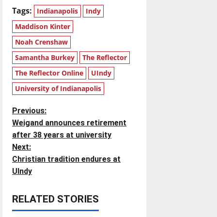
Tags:
Indianapolis
Indy
Maddison Kinter
Noah Crenshaw
Samantha Burkey
The Reflector
The Reflector Online
UIndy
University of Indianapolis
P
Previous:
Weigand announces retirement
o
after 38 years at university
Next:
s
Christian tradition endures at
t
UIndy
n
RELATED STORIES
a