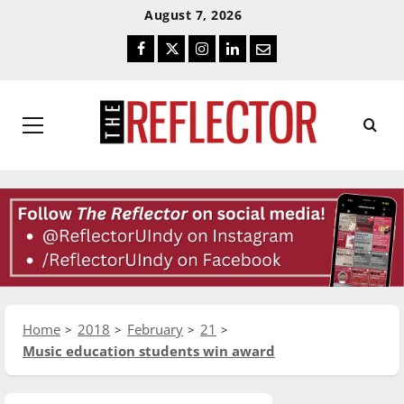
Skip
Skip
August 7, 2026
To
To
Facebook
Twitter
Instagram
LinkedIn
Email
Content
Navigation
Primary
Menu
Home
2018
February
21
Music education students win award