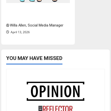
The best of both worlds,
twenty years later
Willa Allen, Social Media Manager
April 13, 2026
YOU MAY HAVE MISSED