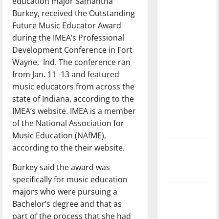
education major Samantha
with the
Burkey, received the Outstanding
direction
Future Music Educator Award
of our
during the IMEA’s Professional
nation, is
Development Conference in Fort
there
Wayne, Ind. The conference ran
really a
from Jan. 11 -13 and featured
reason to
music educators from across the
celebrate
state of Indiana, according to the
this
IMEA’s website. IMEA is a member
Fourth of
of the National Association for
July?
Music Education (NAfME),
according to the their website.
New
‘Hailey’s
Burkey said the award was
Law’
specifically for music education
majors who were pursuing a
Major
Bachelor’s degree and that as
League
part of the process that she had
Baseball