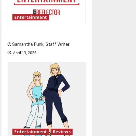
Entertainment
Bridging representation gaps
Samantha Funk, Staff Writer
April 13, 2026
Entertainment
Reviews