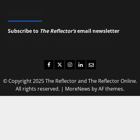
SUBSCRIBE
Subscribe to
The Reflector’s
email newsletter
to
stay up-to-date on the latest campus news.
Facebook
Twitter
Instagram
LinkedIn
Email
© Copyright 2025 The Reflector and The Reflector Online.
All rights reserved.
|
MoreNews
by AF themes.