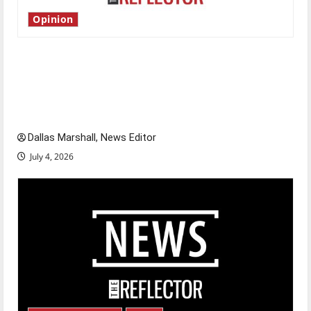
Opinion
Is America worth celebrating?: With many
citizens feeling dissatisfied with the direction
of our nation, is there really a reason to
celebrate this Fourth of July?
Dallas Marshall, News Editor
July 4, 2026