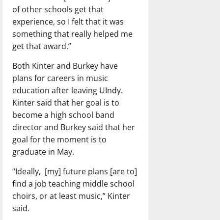
of other schools get that
experience, so I felt that it was
something that really helped me
get that award.”
Both Kinter and Burkey have
plans for careers in music
education after leaving UIndy.
Kinter said that her goal is to
become a high school band
director and Burkey said that her
goal for the moment is to
graduate in May.
“Ideally, [my] future plans [are to]
find a job teaching middle school
choirs, or at least music,” Kinter
said.