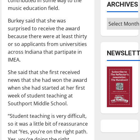
contributed in some way to the
ARCHIVES
music education field.
Burkey said that she was
Archives
surprised to receive the award
because there were at least thirty
or so applicants from universities
across Indiana that partipate in
NEWSLETT
IMEA.
She said that she first received
news that she had won the award
when she had started at her first
week of student teaching at
Southport Middle School.
“Student teaching is very difficult,
so it was a little bit of reassurance
that ‘Yes, you’re on the right path.
Yes, you’re doing the right