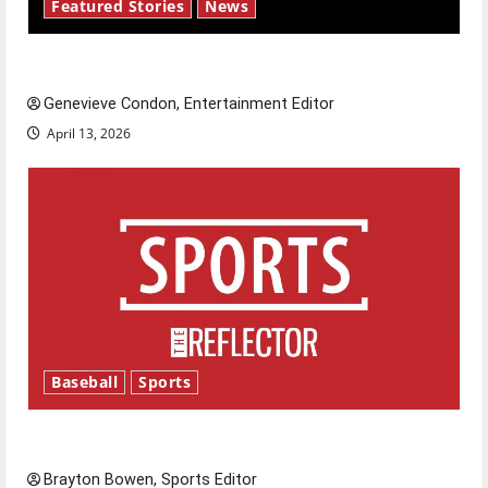
Featured Stories
News
New ‘Hailey’s Law’
Genevieve Condon, Entertainment Editor
April 13, 2026
Baseball
Sports
Major League Baseball season is underway
Brayton Bowen, Sports Editor