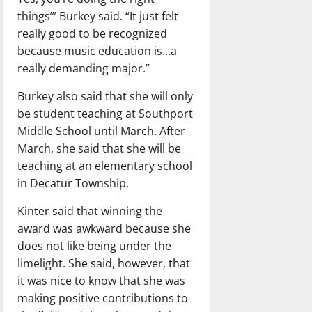
things’” Burkey said. “It just felt
really good to be recognized
because music education is…a
really demanding major.”
Burkey also said that she will only
be student teaching at Southport
Middle School until March. After
March, she said that she will be
teaching at an elementary school
in Decatur Township.
Kinter said that winning the
award was awkward because she
does not like being under the
limelight. She said, however, that
it was nice to know that she was
making positive contributions to