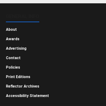
GENERAL INFO
About
Awards
Advertising
Contact
Policies
Print Editions
Reflector Archives
Accessibility Statement