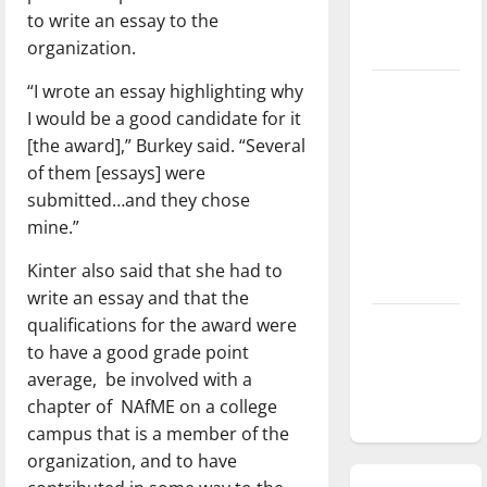
to write an essay to the
season is
organization.
underway
“I wrote an essay highlighting why
Tanking
I would be a good candidate for it
Troubles
[the award],” Burkey said. “Several
and
of them [essays] were
Tomorrow’s
submitted…and they chose
Stars: An
mine.”
NBA
Season in
Kinter also said that she had to
Review
write an essay and that the
qualifications for the award were
Diamond
to have a good grade point
dominance:
average, be involved with a
UIndy
chapter of NAfME on a college
softball
campus that is a member of the
organization, and to have