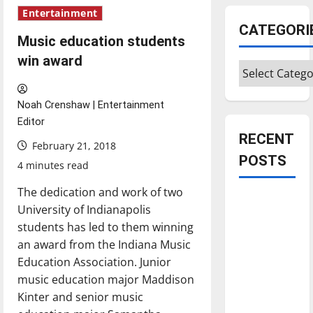
Entertainment
CATEGORI
Music education students
win award
Categories
Noah Crenshaw | Entertainment
Editor
RECENT
February 21, 2018
POSTS
4 minutes read
The dedication and work of two
Is America
University of Indianapolis
worth
students has led to them winning
celebrating?:
an award from the Indiana Music
With many
Education Association. Junior
citizens
music education major Maddison
feeling
Kinter and senior music
dissatisfied