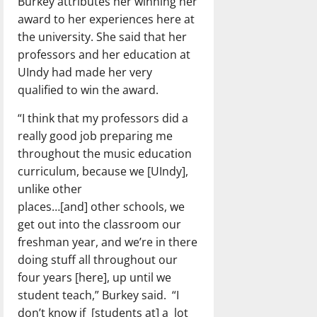
Burkey attributes her winning her
award to her experiences here at
the university. She said that her
professors and her education at
UIndy had made her very
qualified to win the award.
“I think that my professors did a
really good job preparing me
throughout the music education
curriculum, because we [UIndy],
unlike other
places…[and] other schools, we
get out into the classroom our
freshman year, and we’re in there
doing stuff all throughout our
four years [here], up until we
student teach,” Burkey said. “I
don’t know if [students at] a lot