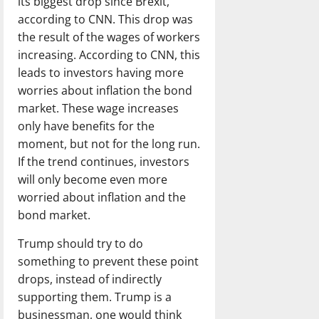
its biggest drop since Brexit,
according to CNN. This drop was
the result of the wages of workers
increasing. According to CNN, this
leads to investors having more
worries about inflation the bond
market. These wage increases
only have benefits for the
moment, but not for the long run.
If the trend continues, investors
will only become even more
worried about inflation and the
bond market.
Trump should try to do
something to prevent these point
drops, instead of indirectly
supporting them. Trump is a
businessman, one would think