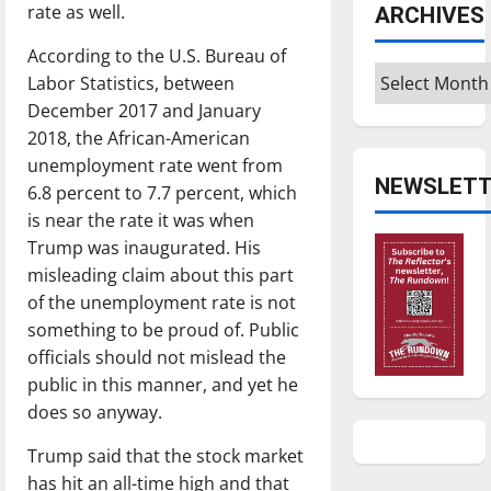
rate as well.
ARCHIVES
According to the U.S. Bureau of
Archives
Labor Statistics, between
December 2017 and January
2018, the African-American
unemployment rate went from
NEWSLETT
6.8 percent to 7.7 percent, which
is near the rate it was when
Trump was inaugurated. His
misleading claim about this part
of the unemployment rate is not
something to be proud of. Public
officials should not mislead the
public in this manner, and yet he
does so anyway.
Trump said that the stock market
has hit an all-time high and that