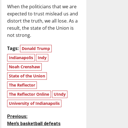
When the politicians that we are
expected to trust mislead us and
distort the truth, we all lose. As a
result, the state of the Union is
not strong.
Tags:
Donald Trump
Indianapolis
Indy
Noah Crenshaw
State of the Union
The Reflector
The Reflector Online
UIndy
University of Indianapolis
P
Previous:
Men’s basketball defeats