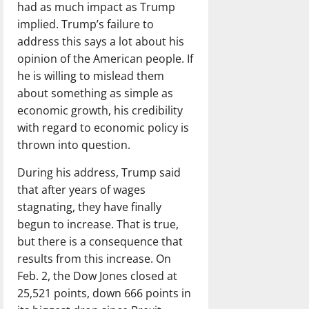
had as much impact as Trump
implied. Trump’s failure to
address this says a lot about his
opinion of the American people. If
he is willing to mislead them
about something as simple as
economic growth, his credibility
with regard to economic policy is
thrown into question.
During his address, Trump said
that after years of wages
stagnating, they have finally
begun to increase. That is true,
but there is a consequence that
results from this increase. On
Feb. 2, the Dow Jones closed at
25,521 points, down 666 points in