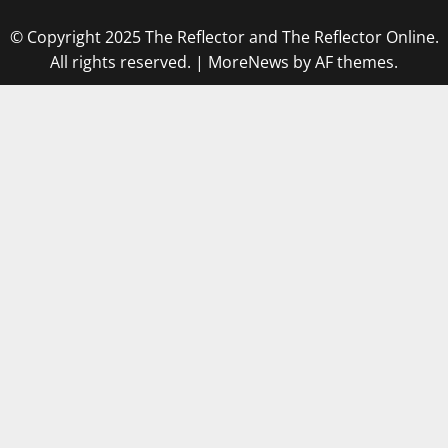
© Copyright 2025 The Reflector and The Reflector Online.
All rights reserved.
|
MoreNews
by AF themes.