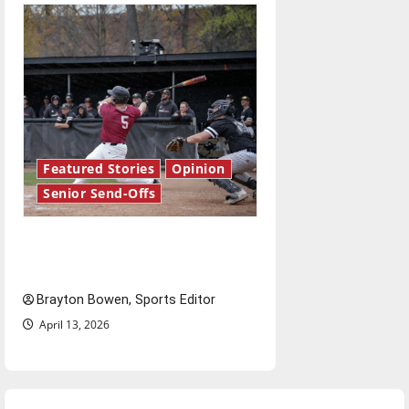
Featured Stories
Opinion
Senior Send-Offs
The road from baseball to
bylines: Senior Send-Off
Brayton Bowen, Sports Editor
April 13, 2026