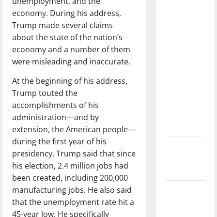
unemployment, and the
with the
economy. During his address,
direction
Trump made several claims
of our
about the state of the nation’s
nation, is
economy and a number of them
there
were misleading and inaccurate.
really a
reason to
At the beginning of his address,
celebrate
Trump touted the
this
accomplishments of his
Fourth of
administration—and by
July?
extension, the American people—
during the first year of his
New
presidency. Trump said that since
‘Hailey’s
his election, 2.4 million jobs had
Law’
been created, including 200,000
manufacturing jobs. He also said
Major
that the unemployment rate hit a
League
45-year low. He specifically
Baseball