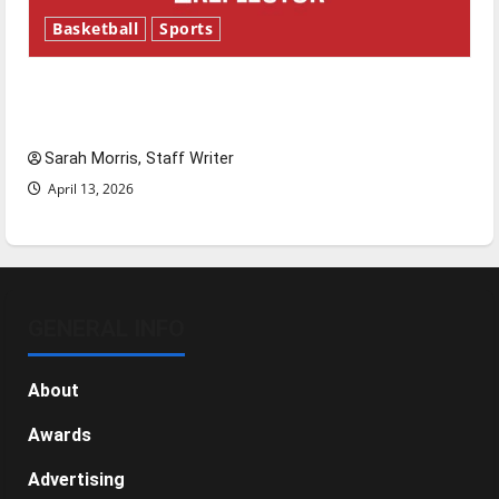
Basketball
Sports
Tanking Troubles and Tomorrow’s Stars: An
NBA Season in Review
Sarah Morris, Staff Writer
April 13, 2026
GENERAL INFO
About
Awards
Advertising