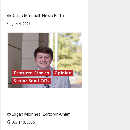
o
Fourth of July?
Dallas Marshall, News Editor
n
July 4, 2026
Featured Stories
Opinion
Senior Send-Offs
Reach for the stars: Senior
Send-Off
Logan McInnes, Editor-in-Chief
April 13, 2026