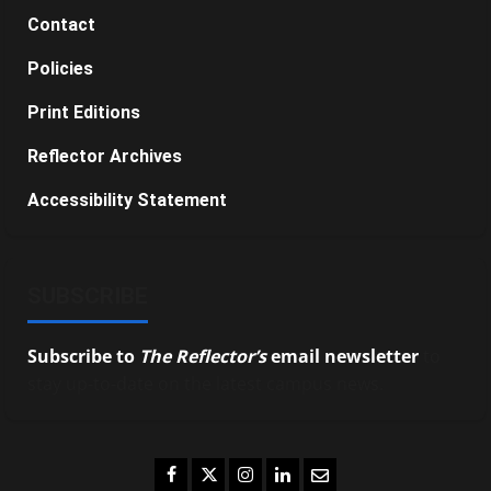
Contact
Policies
Print Editions
Reflector Archives
Accessibility Statement
SUBSCRIBE
Subscribe to
The Reflector’s
email newsletter
to
stay up-to-date on the latest campus news.
Facebook
Twitter
Instagram
LinkedIn
Email