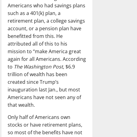
Americans who had savings plans
such as a 401(k) plan, a
retirement plan, a college savings
account, or a pension plan have
benefitted from this. He
attributed all of this to his
mission to “make America great
again for all Americans. According
to
The Washington Post
, $6.9
trillion of wealth has been
created since Trump’s
inauguration last Jan., but most
Americans have not seen any of
that wealth.
Only half of Americans own
stocks or have retirement plans,
so most of the benefits have not