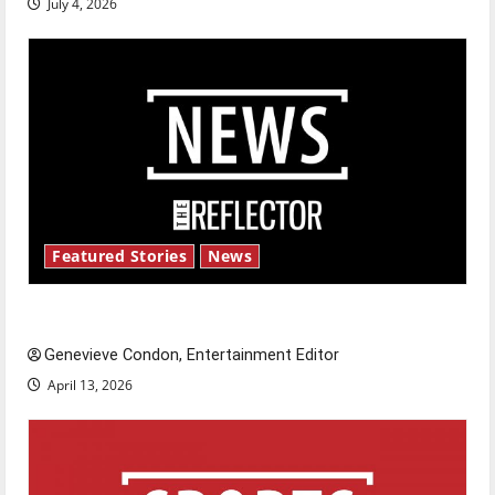
July 4, 2026
Featured Stories
News
New ‘Hailey’s Law’
Genevieve Condon, Entertainment Editor
April 13, 2026