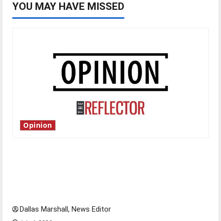
YOU MAY HAVE MISSED
Opinion
Is America worth celebrating?: With many
citizens feeling dissatisfied with the direction
of our nation, is there really a reason to
celebrate this Fourth of July?
Dallas Marshall, News Editor