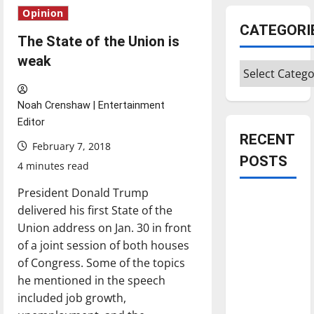
Opinion
CATEGORI
The State of the Union is
weak
Categories
Noah Crenshaw | Entertainment
Editor
RECENT
February 7, 2018
POSTS
4 minutes read
President Donald Trump
Is America
delivered his first State of the
worth
Union address on Jan. 30 in front
celebrating?:
of a joint session of both houses
With many
of Congress. Some of the topics
citizens
he mentioned in the speech
feeling
included job growth,
dissatisfied