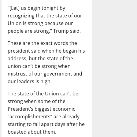
“[Let] us begin tonight by
recognizing that the state of our
Union is strong because our
people are strong,” Trump said.
These are the exact words the
president said when he began his
address, but the state of the
union can’t be strong when
mistrust of our government and
our leaders is high.
The state of the Union can’t be
strong when some of the
President’s biggest economic
“accomplishments” are already
starting to fall apart days after he
boasted about them.