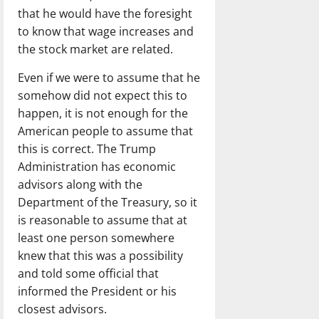
that he would have the foresight
to know that wage increases and
the stock market are related.
Even if we were to assume that he
somehow did not expect this to
happen, it is not enough for the
American people to assume that
this is correct. The Trump
Administration has economic
advisors along with the
Department of the Treasury, so it
is reasonable to assume that at
least one person somewhere
knew that this was a possibility
and told some official that
informed the President or his
closest advisors.