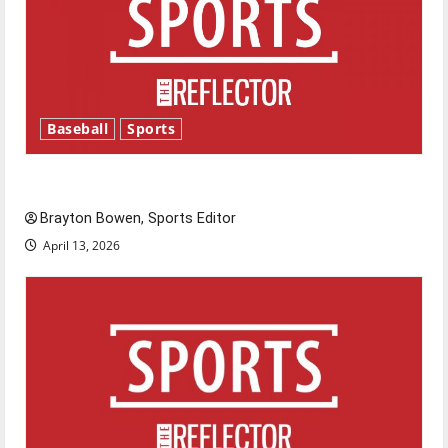
Baseball
Sports
Major League Baseball season is underway
Brayton Bowen, Sports Editor
April 13, 2026