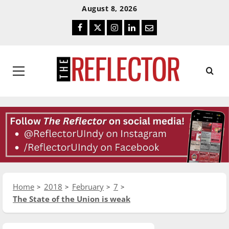
Skip
Skip
August 8, 2026
To
To
Facebook
Twitter
Instagram
LinkedIn
Email
Content
Navigation
Primary
Menu
Home
2018
February
7
The State of the Union is weak