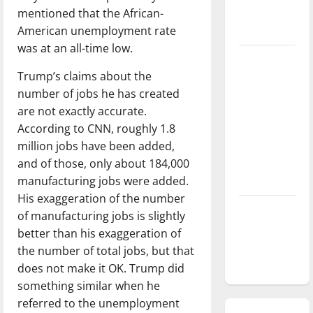
mentioned that the African-
season is
American unemployment rate
underway
was at an all-time low.
Tanking
Trump’s claims about the
Troubles
number of jobs he has created
and
are not exactly accurate.
Tomorrow’s
According to CNN, roughly 1.8
Stars: An
million jobs have been added,
NBA
and of those, only about 184,000
Season in
manufacturing jobs were added.
Review
His exaggeration of the number
Diamond
of manufacturing jobs is slightly
dominance:
better than his exaggeration of
UIndy
the number of total jobs, but that
softball
does not make it OK. Trump did
something similar when he
referred to the unemployment