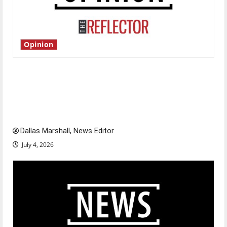
Opinion
Is America worth celebrating?: With many
citizens feeling dissatisfied with the direction
of our nation, is there really a reason to
celebrate this Fourth of July?
Dallas Marshall, News Editor
July 4, 2026