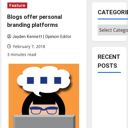
Feature
CATEGORI
Blogs offer personal
branding platforms
Categories
Jayden Kennett | Opinion Editor
February 7, 2018
3 minutes read
RECENT
POSTS
Is America
worth
celebrating?:
With many
citizens
feeling
dissatisfied