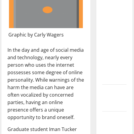
with the
direction
of our
nation, is
there
Graphic by Carly Wagers
really a
reason to
In the day and age of social media
celebrate
and technology, nearly every
this
person who uses the internet
Fourth of
possesses some degree of online
July?
personality. While warnings of the
harm the media can have are
New
often vocalized by concerned
‘Hailey’s
parties, having an online
Law’
presence offers a unique
opportunity to brand oneself.
Major
League
Graduate student Iman Tucker
Baseball