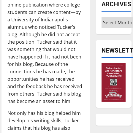
ARCHIVES
online publication where college
students can create content—by
a University of Indianapolis
Archives
alumnus who noticed Tucker’s
blog. Although he did not accept
the position, Tucker said that it
was something that would not
NEWSLETT
have happened if it had not been
for his blog. Because of the
connections he has made, the
opportunities he has received
and the feedback he has received
from others, Tucker said his blog
has become an asset to him.
Not only has his blog helped him
develop his writing skills, Tucker
claims that his blog has also