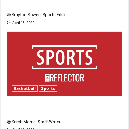
Major League Baseball season is underway
Brayton Bowen, Sports Editor
April 13, 2026
Basketball
Sports
Tanking Troubles and Tomorrow’s Stars: An
NBA Season in Review
Sarah Morris, Staff Writer