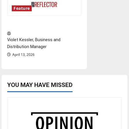
Feature
‘Next to Normal’
Violet Kessler, Business and
Distribution Manager
April 13, 2026
YOU MAY HAVE MISSED