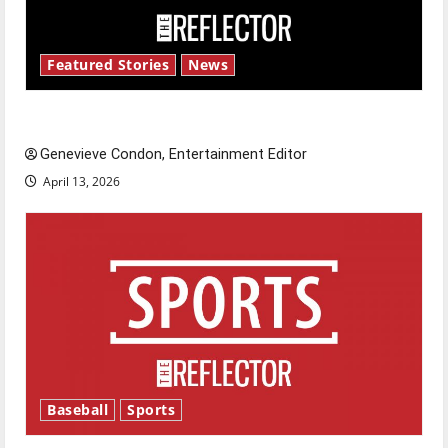
Featured Stories
News
New ‘Hailey’s Law’
Genevieve Condon, Entertainment Editor
April 13, 2026
Baseball
Sports