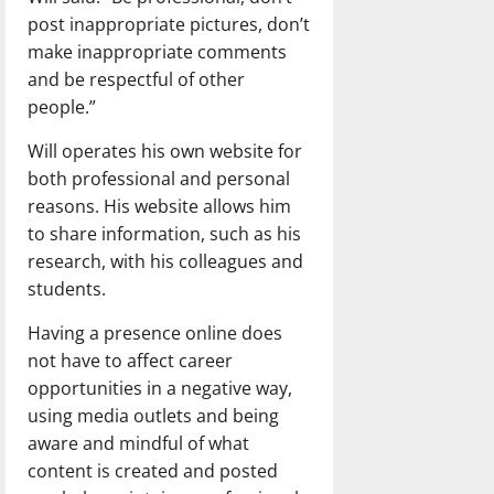
post inappropriate pictures, don’t
make inappropriate comments
and be respectful of other
people.”
Will operates his own website for
both professional and personal
reasons. His website allows him
to share information, such as his
research, with his colleagues and
students.
Having a presence online does
not have to affect career
opportunities in a negative way,
using media outlets and being
aware and mindful of what
content is created and posted