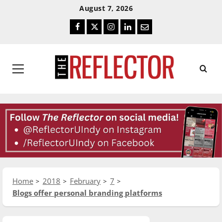
Skip
Skip
August 7, 2026
To
To
Facebook
Twitter
Instagram
LinkedIn
Email
Content
Navigation
Primary
Menu
Home
2018
February
7
Blogs offer personal branding platforms