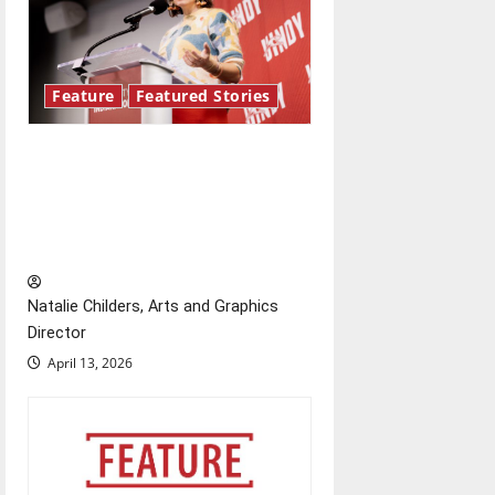
Feature
Featured Stories
Showers Lecture Series:
Hillary McBride highlights the
importance of maintaining
relationships with our bodies
Natalie Childers, Arts and Graphics
Director
April 13, 2026