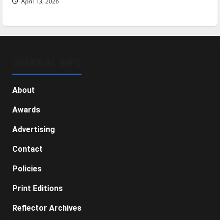
April 13, 2026
GENERAL INFO
About
Awards
Advertising
Contact
Policies
Print Editions
Reflector Archives