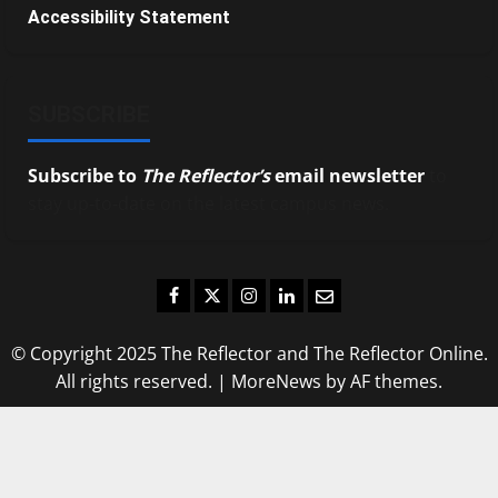
Accessibility Statement
SUBSCRIBE
Subscribe to
The Reflector’s
email newsletter
to
stay up-to-date on the latest campus news.
Facebook
Twitter
Instagram
LinkedIn
Email
© Copyright 2025 The Reflector and The Reflector Online.
All rights reserved.
|
MoreNews
by AF themes.