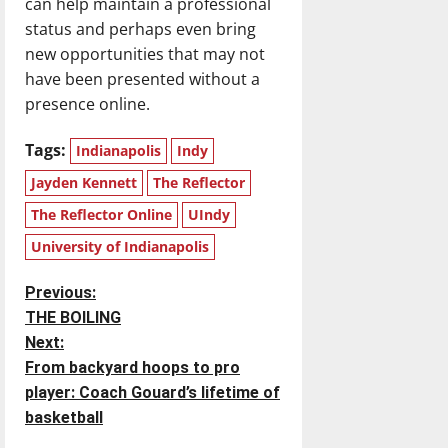
can help maintain a professional
status and perhaps even bring
new opportunities that may not
have been presented without a
presence online.
Tags:
Indianapolis
Indy
Jayden Kennett
The Reflector
The Reflector Online
UIndy
University of Indianapolis
P
Previous:
THE BOILING
o
Next:
From backyard hoops to pro
s
player: Coach Gouard’s lifetime of
t
basketball