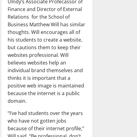
UIndy’s Associate Profecassor of
Finance and Director of External
Relations for the School of
Business Matthew Will has similar
thoughts. Will encourages all of
his students to create a website,
but cautions them to keep their
websites professional. Will
believes websites help an
individual brand themselves and
thinks it is important that a
positive web image is maintained
because the internet is a public
domain.
“I’ve had students over the years
who have not gotten jobs
because of their internet profile,”
Will said. “Be professional, don’t