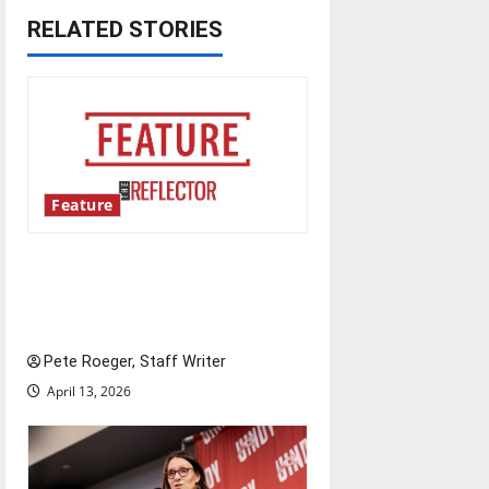
n
RELATED STORIES
a
v
i
g
Feature
a
Annual engineering
t
‘DesignSpine’ experiential
learning project
i
Pete Roeger, Staff Writer
o
April 13, 2026
n