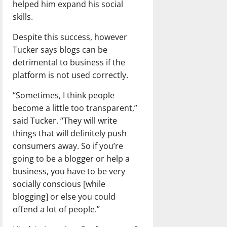
helped him expand his social
skills.
Despite this success, however
Tucker says blogs can be
detrimental to business if the
platform is not used correctly.
“Sometimes, I think people
become a little too transparent,”
said Tucker. “They will write
things that will definitely push
consumers away. So if you’re
going to be a blogger or help a
business, you have to be very
socially conscious [while
blogging] or else you could
offend a lot of people.”