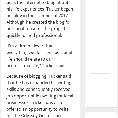
uses the internet to blog about
season is
his life experiences. Tucker began
underway
his blog in the summer of 2017.
Although he created the blog for
Tanking
personal reasons, the project
Troubles
quickly turned professional.
and
Tomorrow’s
“I’m a firm believer that
Stars: An
everything we do in our personal
NBA
life should relate to our
Season in
professional life,” Tucker said.
Review
Because of blogging, Tucker said
Diamond
that he has expanded his writing
dominance:
skills and consequently received
UIndy
job opportunities writing for local
softball
businesses. Tucker was also
offered an opportunity to write
for the Odyssey Online—an