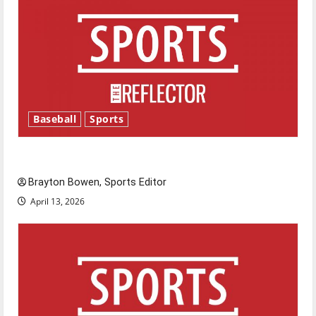
Baseball
Sports
Major League Baseball season is underway
Brayton Bowen, Sports Editor
April 13, 2026