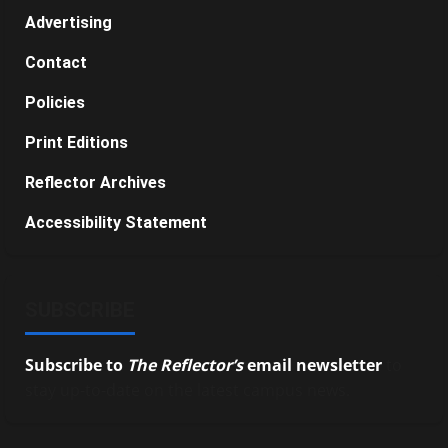
Advertising
Contact
Policies
Print Editions
Reflector Archives
Accessibility Statement
SUBSCRIBE
Subscribe to
The Reflector’s
email newsletter
to
stay up-to-date on the latest campus news.