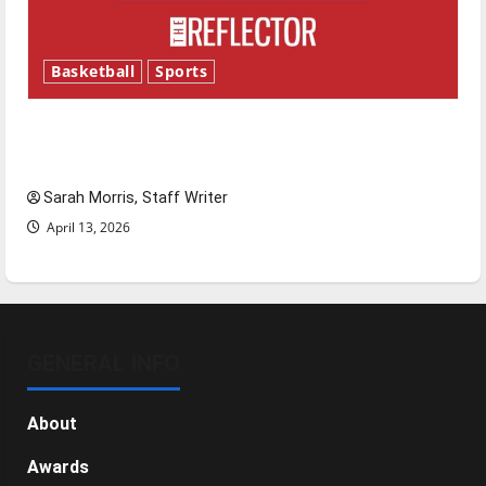
Basketball
Sports
Tanking Troubles and Tomorrow’s Stars: An
NBA Season in Review
Sarah Morris, Staff Writer
April 13, 2026
GENERAL INFO
About
Awards