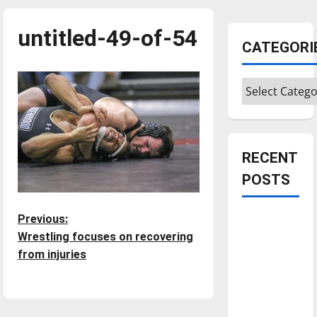
untitled-49-of-54
CATEGORI
Categories
RECENT
POSTS
P
Is America
Previous:
worth
Wrestling focuses on recovering
o
celebrating?:
from injuries
With many
s
citizens
feeling
t