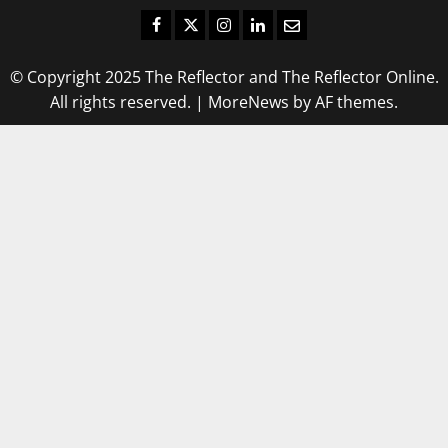
Facebook
Twitter
Instagram
LinkedIn
Email
© Copyright 2025 The Reflector and The Reflector Online.
All rights reserved.
|
MoreNews
by AF themes.