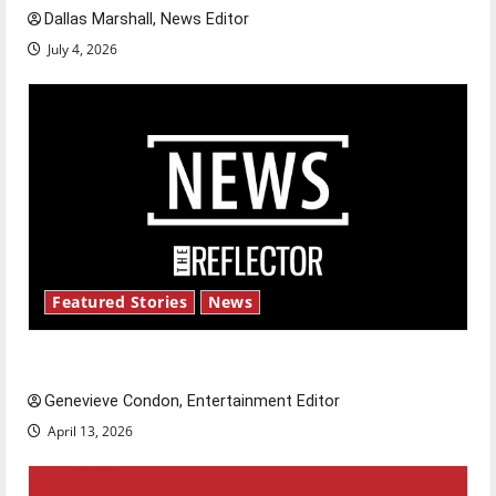
Dallas Marshall, News Editor
July 4, 2026
Featured Stories
News
New ‘Hailey’s Law’
Genevieve Condon, Entertainment Editor
April 13, 2026