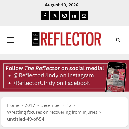
Skip
Skip
August 10, 2026
To
To
Facebook
Twitter
Instagram
LinkedIn
Email
Content
Navigation
Primary
Menu
Home
2017
December
12
Wrestling focuses on recovering from injuries
untitled-49-of-54