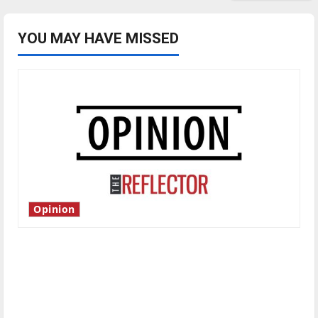
YOU MAY HAVE MISSED
Opinion
Is America worth celebrating?: With many
citizens feeling dissatisfied with the direction
of our nation, is there really a reason to
celebrate this Fourth of July?