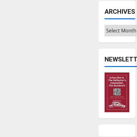
ARCHIVES
Archives
NEWSLETT