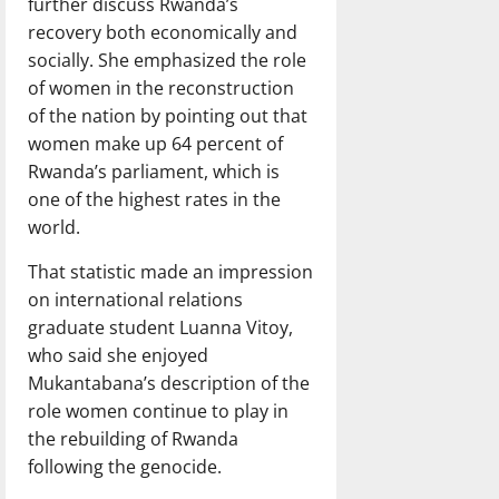
further discuss Rwanda’s
recovery both economically and
socially. She emphasized the role
of women in the reconstruction
of the nation by pointing out that
women make up 64 percent of
Rwanda’s parliament, which is
one of the highest rates in the
world.
That statistic made an impression
on international relations
graduate student Luanna Vitoy,
who said she enjoyed
Mukantabana’s description of the
role women continue to play in
the rebuilding of Rwanda
following the genocide.