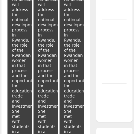
will
will
will
season is
address
address
address
underway
the
the
the
national
national
national
development
development
development
Tanking
process
process
process
Troubles
in
in
in
Rwanda,
Rwanda,
Rwanda,
and
the role
the role
the role
Tomorrow’s
of the
of the
of the
Stars: An
Rwandan
Rwandan
Rwandan
women
women
women
NBA
in that
in that
in that
Season in
process
process
process
and the
and the
and the
Review
opportunity
opportunity
opportunity
for
for
for
Diamond
education,
education,
education,
trade
trade
trade
dominance:
and
and
and
UIndy
investment.
investment.
investment.
She
She
She
softball
met
met
met
with
with
with
students
students
students
in a
in a
in a