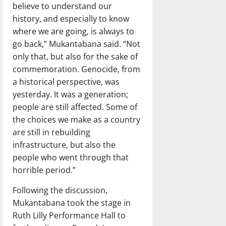
believe to understand our
history, and especially to know
where we are going, is always to
go back,” Mukantabana said. “Not
only that, but also for the sake of
commemoration. Genocide, from
a historical perspective, was
yesterday. It was a generation;
people are still affected. Some of
the choices we make as a country
are still in rebuilding
infrastructure, but also the
people who went through that
horrible period.”
Following the discussion,
Mukantabana took the stage in
Ruth Lilly Performance Hall to