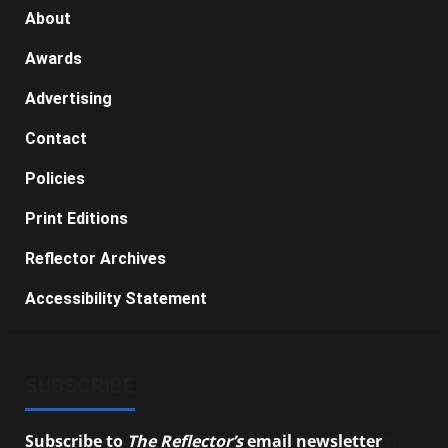
About
Awards
Advertising
Contact
Policies
Print Editions
Reflector Archives
Accessibility Statement
SUBSCRIBE
Subscribe to
The Reflector’s
email newsletter
to