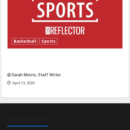
Basketball
Sports
Tanking Troubles and Tomorrow’s Stars: An
NBA Season in Review
Sarah Morris, Staff Writer
April 13, 2026
GENERAL INFO