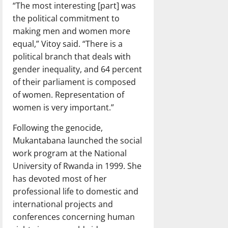
“The most interesting [part] was
the political commitment to
making men and women more
equal,” Vitoy said. “There is a
political branch that deals with
gender inequality, and 64 percent
of their parliament is composed
of women. Representation of
women is very important.”
Following the genocide,
Mukantabana launched the social
work program at the National
University of Rwanda in 1999. She
has devoted most of her
professional life to domestic and
international projects and
conferences concerning human