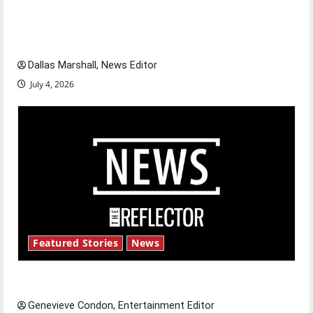
citizens feeling dissatisfied with the direction
of our nation, is there really a reason to
celebrate this Fourth of July?
Dallas Marshall, News Editor
July 4, 2026
Featured Stories
News
New ‘Hailey’s Law’
Genevieve Condon, Entertainment Editor