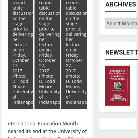
round-
round-
round-
ARCHIVES
table
table
table
discussion
discussion
discussion
on the
on the
on the
Archives
stage
stage
stage
prior to
prior to
prior to
delivering
delivering
delivering
her
her
her
lecture
lecture
lecture
on on
on on
on on
NEWSLETT
Friday,
Friday,
Friday,
October
October
October
27,
27,
27,
2017.
2017.
2017.
(Photo:
(Photo:
(Photo:
D. Todd
D. Todd
D. Todd
Moore,
Moore,
Moore,
University
University
University
of
of
of
Indianapolis)
Indianapolis)
Indianapolis)
nternational Education Month
neared its end at the University of