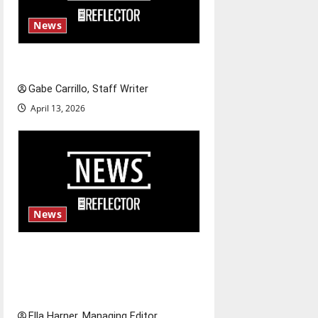
News
Fee increases
Gabe Carrillo, Staff Writer
April 13, 2026
News
$6.2 billion Nexstar–Tegna
deal could reshape local news
and shrink job opportunities
Ella Harner, Managing Editor