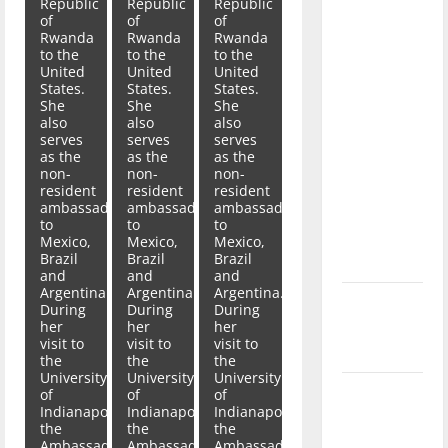
Republic
Republic
Republic
with the
of
of
of
direction
Rwanda
Rwanda
Rwanda
to the
to the
to the
of our
United
United
United
nation, is
States.
States.
States.
She
She
She
there
also
also
also
really a
serves
serves
serves
as the
as the
as the
reason to
non-
non-
non-
celebrate
resident
resident
resident
ambassador
ambassador
ambassador
this
to
to
to
Fourth of
Mexico,
Mexico,
Mexico,
Brazil
Brazil
Brazil
July?
and
and
and
Argentina.
Argentina.
Argentina.
New
During
During
During
her
her
her
‘Hailey’s
visit to
visit to
visit to
Law’
the
the
the
University
University
University
Major
of
of
of
Indianapolis,
Indianapolis,
Indianapolis,
League
the
the
the
Baseball
Ambassador
Ambassador
Ambassador