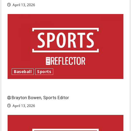
April 13, 2026
Baseball
Sports
Major League Baseball season is underway
Brayton Bowen, Sports Editor
April 13, 2026