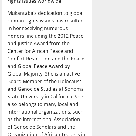
rights issues worldwide.
Mukantaba’s dedication to global
human rights issues has resulted
in her receiving numerous
honors, including the 2012 Peace
and Justice Award from the
Center for African Peace and
Conflict Resolution and the Peace
and Global Peace Award by
Global Majority. She is an active
Board Member of the Holocaust
and Genocide Studies at Sonoma
State University in California. She
also belongs to many local and
international organizations, such
as the International Association
of Genocide Scholars and the
Organization of African Leaders in