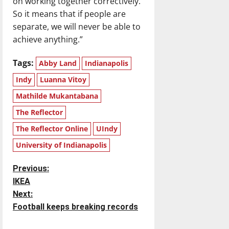
on working together correctively.
So it means that if people are
separate, we will never be able to
achieve anything.”
Tags:
Abby Land
Indianapolis
Indy
Luanna Vitoy
Mathilde Mukantabana
The Reflector
The Reflector Online
UIndy
University of Indianapolis
P
Previous:
IKEA
o
Next:
Football keeps breaking records
s