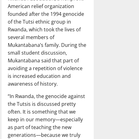
American relief organization
founded after the 1994 genocide
of the Tutsi ethnic group in
Rwanda, which took the lives of
several members of
Mukantabana’s family. During the
small student discussion,
Mukantabana said that part of
avoiding a repetition of violence
is increased education and
awareness of history.
“In Rwanda, the genocide against
the Tutsis is discussed pretty
often. It is something that we
keep in our memory—especially
as part of teaching the new
generations—because we truly