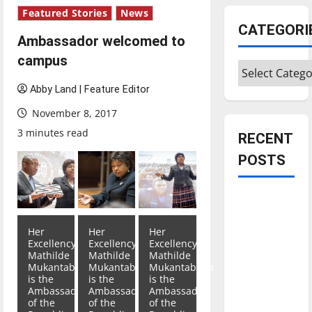
Featured Stories
News
CATEGORI
Ambassador welcomed to
campus
Categories
Abby Land | Feature Editor
November 8, 2017
3 minutes read
RECENT
POSTS
Is America
worth
Her
Her
Her
celebrating?:
Excellency
Excellency
Excellency
With many
Mathilde
Mathilde
Mathilde
Mukantabana
Mukantabana
Mukantabana
citizens
is the
is the
is the
feeling
Ambassador
Ambassador
Ambassador
of the
of the
of the
dissatisfied