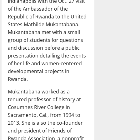
Indianapolis with the Oct. 27 visit
of the Ambassador of the
Republic of Rwanda to the United
States Mathilde Mukantabana.
Mukantabana met with a small
group of students for questions
and discussion before a public
presentation detailing the events
of her life and women-centered
developmental projects in
Rwanda.
Mukantabana worked as a
tenured professor of history at
Cosumnes River College in
Sacramento, Cal., from 1994 to
2013. She is also the co-founder
and president of Friends of
Rwanda Association, a nonprofit