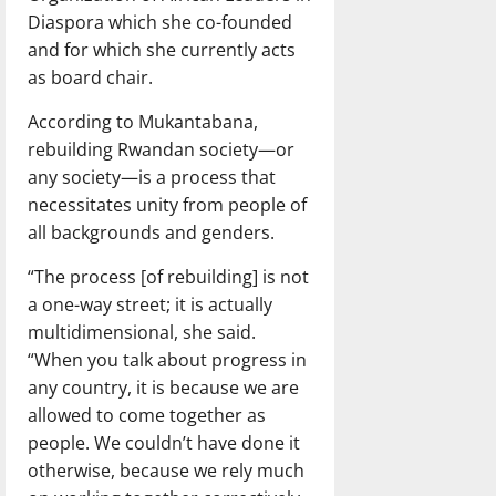
Diaspora which she co-founded
and for which she currently acts
as board chair.
According to Mukantabana,
rebuilding Rwandan society—or
any society—is a process that
necessitates unity from people of
all backgrounds and genders.
“The process [of rebuilding] is not
a one-way street; it is actually
multidimensional, she said.
“When you talk about progress in
any country, it is because we are
allowed to come together as
people. We couldn’t have done it
otherwise, because we rely much