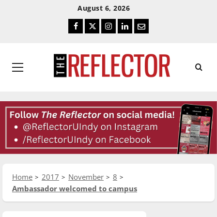
Skip
Skip
August 6, 2026
To
To
Facebook
Twitter
Instagram
LinkedIn
Email
Content
Navigation
Primary
Menu
Home
2017
November
8
Ambassador welcomed to campus