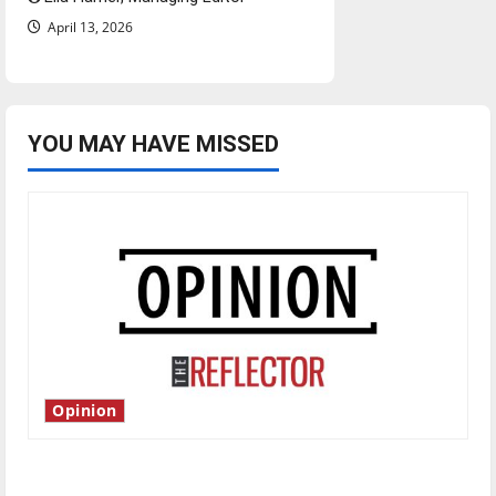
April 13, 2026
YOU MAY HAVE MISSED
Opinion
Is America worth celebrating?: With many