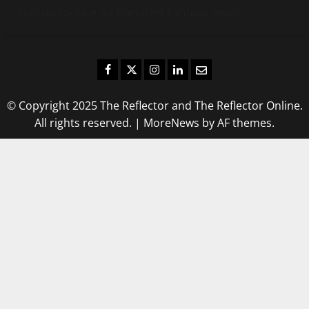
stay up-to-date on the latest campus news.
Facebook
Twitter
Instagram
LinkedIn
Email
© Copyright 2025 The Reflector and The Reflector Online.
All rights reserved.
|
MoreNews
by AF themes.