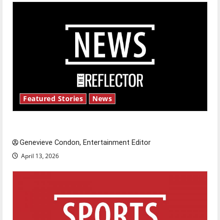
Featured Stories
News
New ‘Hailey’s Law’
Genevieve Condon, Entertainment Editor
April 13, 2026