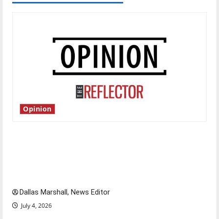
Opinion
Is America worth celebrating?: With many
citizens feeling dissatisfied with the direction
of our nation, is there really a reason to
celebrate this Fourth of July?
Dallas Marshall, News Editor
July 4, 2026