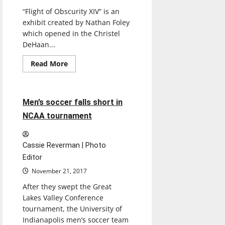
“Flight of Obscurity XIV” is an
exhibit created by Nathan Foley
which opened in the Christel
DeHaan...
Read
Read More
more
Soccer
Sports
about
‘Flight
of
Obscurity’
4 minutes read
Men’s soccer falls short in
showcases
movement
NCAA tournament
and
forms
of
aviation
Cassie Reverman | Photo
Editor
November 21, 2017
After they swept the Great
Lakes Valley Conference
tournament, the University of
Indianapolis men’s soccer team