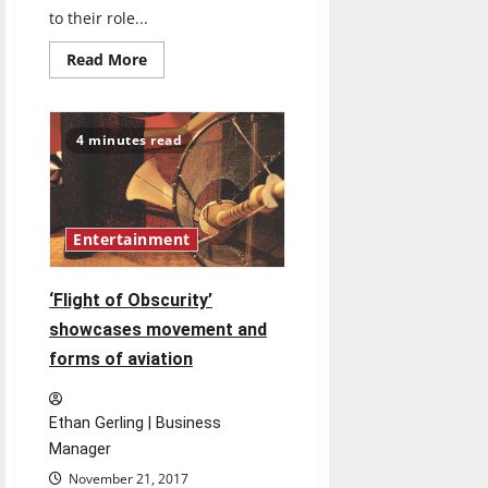
to their role...
Read
Read More
more
about
Professor
contributes
to
4 minutes read
children’s
program
Entertainment
‘Flight of Obscurity’
showcases movement and
forms of aviation
Ethan Gerling | Business
Manager
November 21, 2017