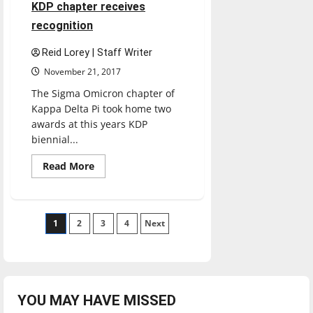
are
4 minutes read
KDP chapter receives
misleading:
MLB
recognition
isn’t
back
Reid Lorey | Staff Writer
November 21, 2017
The Sigma Omicron chapter of
Kappa Delta Pi took home two
awards at this years KDP
biennial...
Read
Read More
more
about
KDP
chapter
receives
Posts
1
2
recognition
3
4
Next
pagination
YOU MAY HAVE MISSED