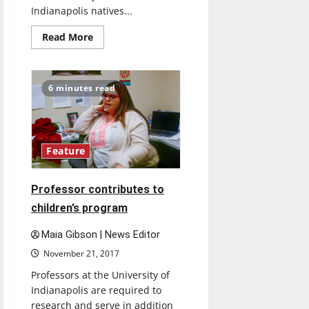
Indianapolis natives...
Read
Read More
more
about
Indianapolis
arts
scene
6 minutes read
Feature
Professor contributes to
children’s program
Maia Gibson | News Editor
November 21, 2017
Professors at the University of
Indianapolis are required to
research and serve in addition