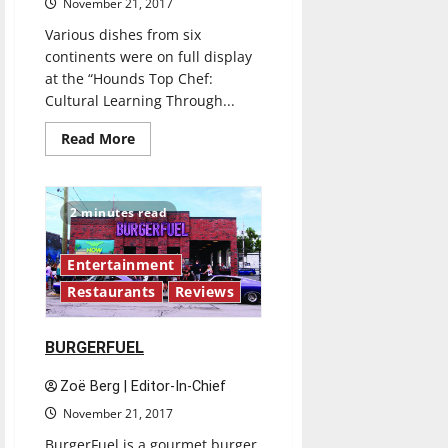
November 21, 2017
Various dishes from six
continents were on full display
at the “Hounds Top Chef:
Cultural Learning Through...
Read
Read More
more
about
International
Food
Expo
2 minutes read
offers
taste
of
culture
Entertainment
Restaurants
Reviews
BURGERFUEL
Zoë Berg | Editor-In-Chief
November 21, 2017
BurgerFuel is a gourmet burger