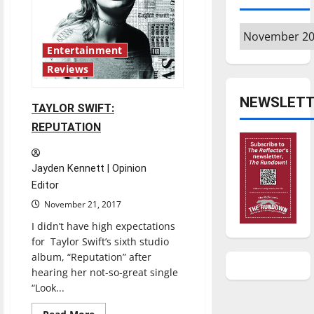
harrasment
Archives
Entertainment
Reviews
NEWSLETT
TAYLOR SWIFT:
REPUTATION
Jayden Kennett | Opinion
Editor
November 21, 2017
I didn’t have high expectations
for Taylor Swift’s sixth studio
album, “Reputation” after
hearing her not-so-great single
“Look...
Read