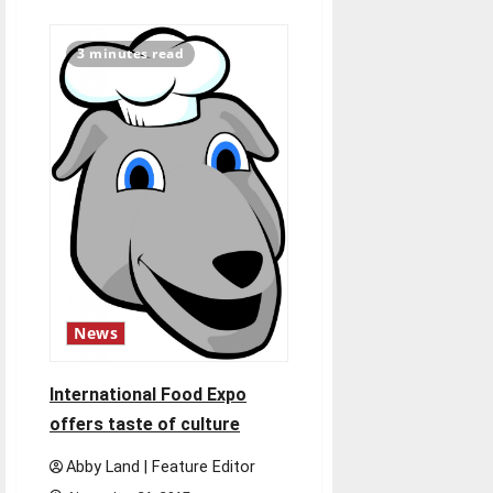
about
Women’s
basketball
begins
3 minutes read
season
News
International Food Expo
offers taste of culture
Abby Land | Feature Editor