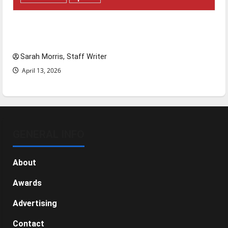
Tanking Troubles and Tomorrow’s Stars: An
NBA Season in Review
Sarah Morris, Staff Writer
April 13, 2026
GENERAL INFO
About
Awards
Advertising
Contact