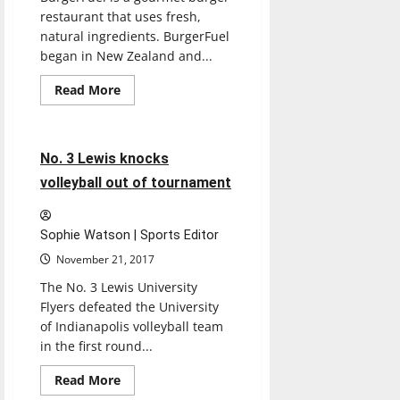
restaurant that uses fresh,
natural ingredients. BurgerFuel
began in New Zealand and...
Read
Read More
more
Sports
Volleyball
about
BURGERFUEL
4 minutes read
No. 3 Lewis knocks
volleyball out of tournament
Sophie Watson | Sports Editor
November 21, 2017
The No. 3 Lewis University
Flyers defeated the University
of Indianapolis volleyball team
in the first round...
Read
Read More
more