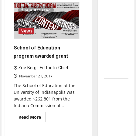
Country
direction
Teams
5 minutes read
of our
End
Season
nation, is
Better
Prepared
there
for
News
Next
really a
Year
reason to
School of Education
celebrate
program awarded grant
this
Fourth of
Zoë Berg | Editor-In-Chief
July?
November 21, 2017
New
The School of Education at the
‘Hailey’s
University of Indianapolis was
awarded $262,801 from the
Law’
Indiana Commission of...
Major
Read
Read More
League
more
Opinion
about
Baseball
School
of
season is