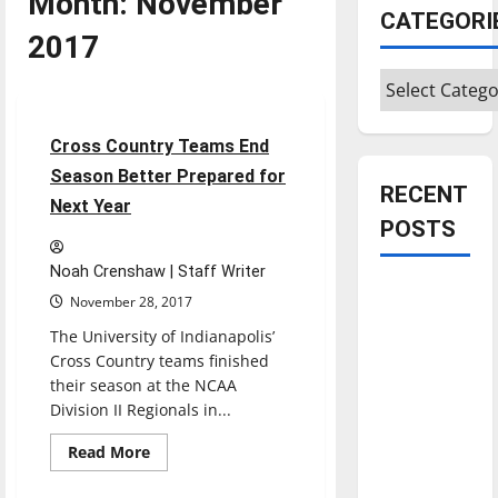
Month:
November
CATEGORI
2017
Cross Country
Categories
Sports
4 minutes read
Cross Country Teams End
Season Better Prepared for
RECENT
Next Year
POSTS
Noah Crenshaw | Staff Writer
Is America
November 28, 2017
worth
The University of Indianapolis’
celebrating?:
Cross Country teams finished
With many
their season at the NCAA
citizens
Division II Regionals in...
feeling
Read
Read More
dissatisfied
more
about
with the
Cross