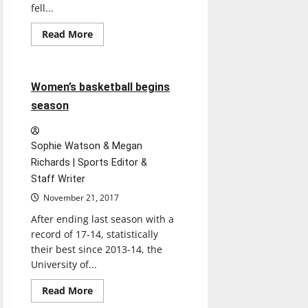
fell...
Read
Read More
more
Basketball
Sports
about
Men’s
soccer
falls
3 minutes read
Women’s basketball begins
short
in
season
NCAA
tournament
Sophie Watson & Megan
Richards | Sports Editor &
Staff Writer
November 21, 2017
After ending last season with a
record of 17-14, statistically
their best since 2013-14, the
University of...
Read
Read More
more