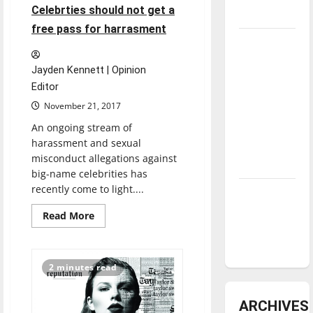
Education
4 minutes read
Celebrties should not get a
underway
program
awarded
free pass for harrasment
grant
Tanking
Troubles
Jayden Kennett | Opinion
and
Editor
Tomorrow’s
November 21, 2017
Stars: An
An ongoing stream of
NBA
harassment and sexual
Season in
misconduct allegations against
Review
big-name celebrities has
recently come to light....
Diamond
dominance:
Read
Read More
more
UIndy
about
Celebrties
softball
should
not
2 minutes read
get
a
free
pass
ARCHIVES
for