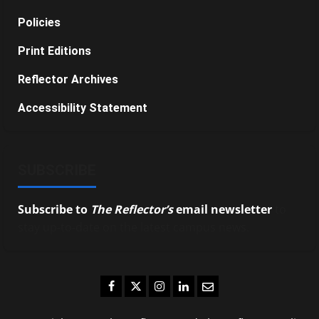
Policies
Print Editions
Reflector Archives
Accessibility Statement
SUBSCRIBE
Subscribe to
The Reflector’s
email newsletter
to
stay up-to-date on the latest campus news.
Facebook
Twitter
Instagram
LinkedIn
Email