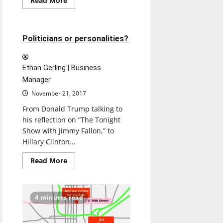
Read More
more
Opinion
about
TAYLOR
SWIFT:
REPUTATION
4 minutes read
Politicians or personalities?
Ethan Gerling | Business
Manager
November 21, 2017
From Donald Trump talking to
his reflection on “The Tonight
Show with Jimmy Fallon,” to
Hillary Clinton...
Read
Read More
more
about
Politicians
or
personalities?
4 minutes read