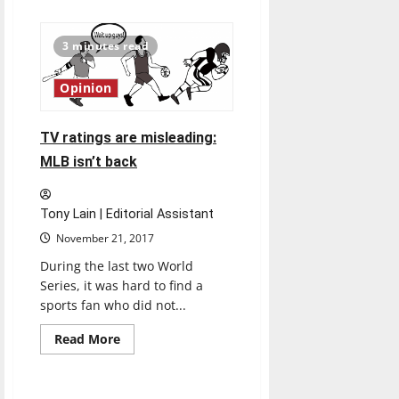
about
No.
3
Lewis
3 minutes read
knocks
volleyball
out
Opinion
of
tournament
TV ratings are misleading:
MLB isn’t back
Tony Lain | Editorial Assistant
November 21, 2017
During the last two World
Series, it was hard to find a
sports fan who did not...
Read
Read More
more
Feature
about
TV
ratings