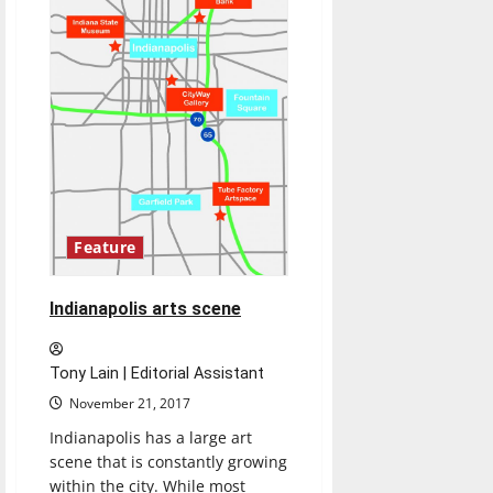
Feature
Indianapolis arts scene
Tony Lain | Editorial Assistant
November 21, 2017
Indianapolis has a large art
scene that is constantly growing
within the city. While most