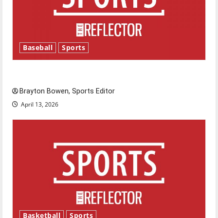
Baseball
Sports
Major League Baseball season is underway
Brayton Bowen, Sports Editor
April 13, 2026
Basketball
Sports