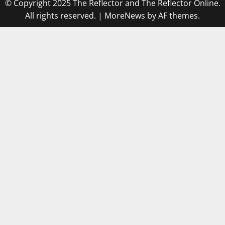
© Copyright 2025 The Reflector and The Reflector Online.
All rights reserved.
|
MoreNews
by AF themes.