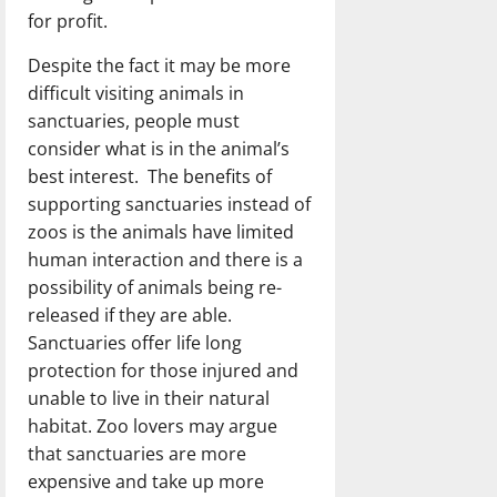
for profit.
Despite the fact it may be more
difficult visiting animals in
sanctuaries, people must
consider what is in the animal’s
best interest. The benefits of
supporting sanctuaries instead of
zoos is the animals have limited
human interaction and there is a
possibility of animals being re-
released if they are able.
Sanctuaries offer life long
protection for those injured and
unable to live in their natural
habitat. Zoo lovers may argue
that sanctuaries are more
expensive and take up more