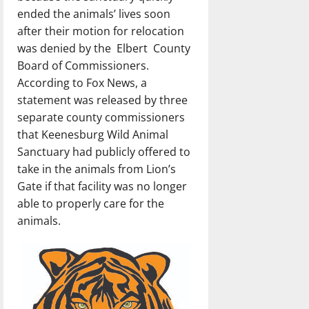
ended the animals’ lives soon
after their motion for relocation
was denied by the Elbert County
Board of Commissioners.
According to Fox News, a
statement was released by three
separate county commissioners
that Keenesburg Wild Animal
Sanctuary had publicly offered to
take in the animals from Lion’s
Gate if that facility was no longer
able to properly care for the
animals.