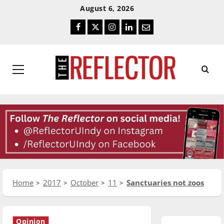
Skip
Skip
August 6, 2026
To
To
Facebook
Twitter
Instagram
LinkedIn
Email
Content
Navigation
Primary
Menu
Home
2017
October
11
Sanctuaries not zoos
Opinion