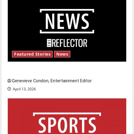
Featured Stories
News
New ‘Hailey’s Law’
Genevieve Condon, Entertainment Editor
April 13, 2026