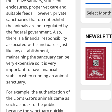
must have sanitary, sufficient
enclosures, proper vet care and
Archives
suitable feeds. However, private
sanctuaries that do not exhibit
the animals are not regulated by
the federal government. Also,
NEWSLETT
there is a financial responsibility
associated with sanctuareis. Just
like any establishment,
maintaining the sanctuary can be
very expensive so it is very
important to have financial
stability when running an animal
sanctuary.
For example, the euthanization of
the Lion’s Gate’s animals came as
such a shock to the public
because the sanctuary quickly