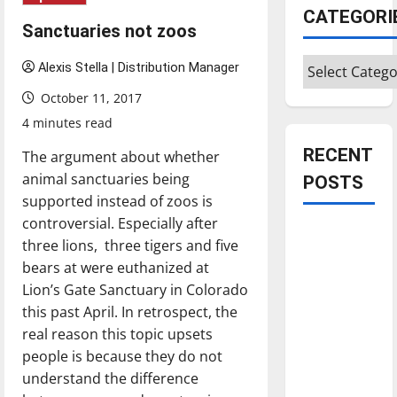
CATEGORI
Sanctuaries not zoos
Categories
Alexis Stella | Distribution Manager
October 11, 2017
4 minutes read
RECENT
The argument about whether
animal sanctuaries being
POSTS
supported instead of zoos is
controversial. Especially after
Is America
three lions, three tigers and five
worth
bears at were euthanized at
celebrating?:
Lion’s Gate Sanctuary in Colorado
With many
this past April. In retrospect, the
citizens
real reason this topic upsets
feeling
people is because they do not
dissatisfied
understand the difference
with the