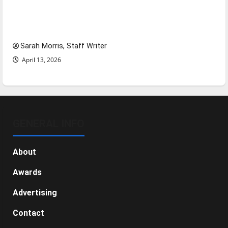
Tanking Troubles and Tomorrow’s Stars: An
NBA Season in Review
Sarah Morris, Staff Writer
April 13, 2026
GENERAL INFO
About
Awards
Advertising
Contact