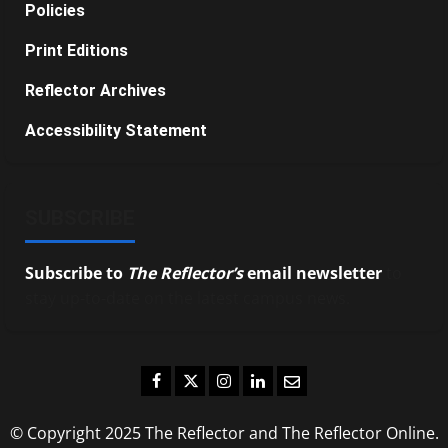
Policies
Print Editions
Reflector Archives
Accessibility Statement
SUBSCRIBE
Subscribe to
The Reflector’s
email newsletter
to
stay up-to-date on the latest campus news.
Facebook
Twitter
Instagram
LinkedIn
Email
© Copyright 2025 The Reflector and The Reflector Online.