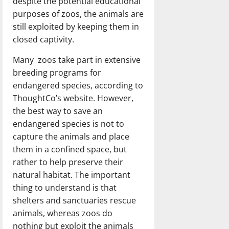
despite the potential educational
purposes of zoos, the animals are
still exploited by keeping them in
closed captivity.
Many zoos take part in extensive
breeding programs for
endangered species, according to
ThoughtCo’s website. However,
the best way to save an
endangered species is not to
capture the animals and place
them in a confined space, but
rather to help preserve their
natural habitat. The important
thing to understand is that
shelters and sanctuaries rescue
animals, whereas zoos do
nothing but exploit the animals