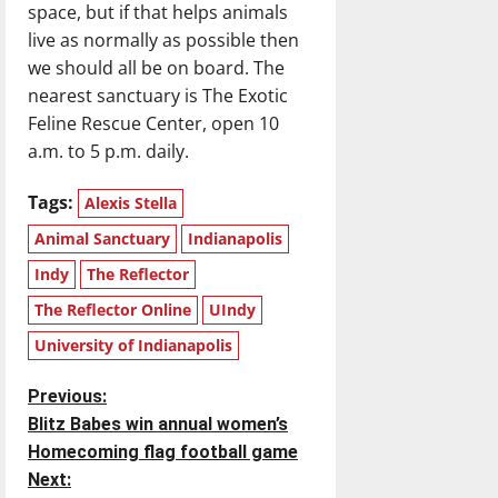
space, but if that helps animals
live as normally as possible then
we should all be on board. The
nearest sanctuary is The Exotic
Feline Rescue Center, open 10
a.m. to 5 p.m. daily.
Tags:
Alexis Stella
Animal Sanctuary
Indianapolis
Indy
The Reflector
The Reflector Online
UIndy
University of Indianapolis
P
Previous:
Blitz Babes win annual women’s
o
Homecoming flag football game
Next:
s