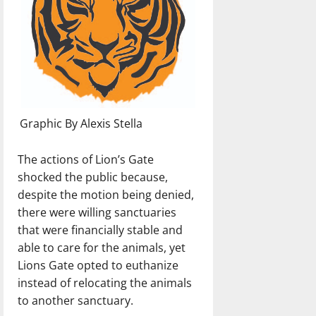
Graphic By Alexis Stella
The actions of Lion’s Gate
shocked the public because,
despite the motion being denied,
there were willing sanctuaries
that were financially stable and
able to care for the animals, yet
Lions Gate opted to euthanize
instead of relocating the animals
to another sanctuary.