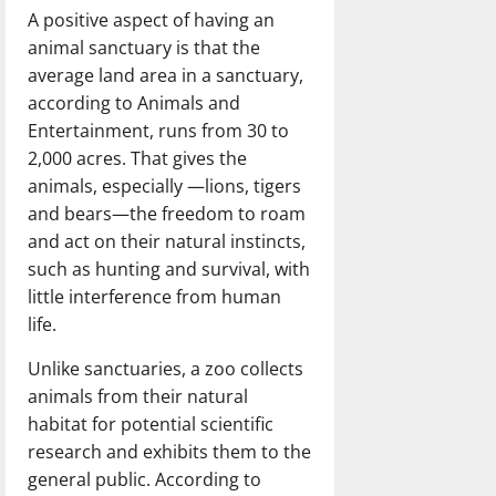
A positive aspect of having an
animal sanctuary is that the
average land area in a sanctuary,
according to Animals and
Entertainment, runs from 30 to
2,000 acres. That gives the
animals, especially —lions, tigers
and bears—the freedom to roam
and act on their natural instincts,
such as hunting and survival, with
little interference from human
life.
Unlike sanctuaries, a zoo collects
animals from their natural
habitat for potential scientific
research and exhibits them to the
general public. According to