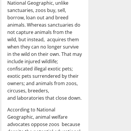
National Geographic, unlike
sanctuaries, zoos buy, sell,
borrow, loan out and breed
animals. Whereas sanctuaries do
not capture animals from the
wild, but instead, acquires them
when they can no longer survive
in the wild on their own. That may
include injured wildlife;
confiscated illegal exotic pets;
exotic pets surrendered by their
owners; and animals from zoos,
circuses, breeders,
and laboratories that close down.
According to National
Geographic, animal welfare
advocates oppose zoos because