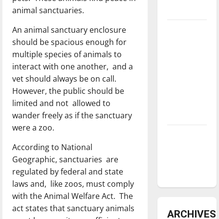
animal sanctuaries.
underway
An animal sanctuary enclosure
Tanking
should be spacious enough for
Troubles
multiple species of animals to
and
interact with one another, and a
Tomorrow’s
vet should always be on call.
Stars: An
However, the public should be
NBA
limited and not allowed to
Season in
wander freely as if the sanctuary
Review
were a zoo.
Diamond
According to National
dominance:
Geographic, sanctuaries are
UIndy
regulated by federal and state
softball
laws and, like zoos, must comply
with the Animal Welfare Act. The
act states that sanctuary animals
ARCHIVES