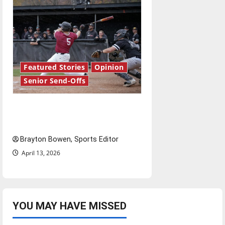
Featured Stories
Opinion
Senior Send-Offs
The road from baseball to
bylines: Senior Send-Off
Brayton Bowen, Sports Editor
April 13, 2026
YOU MAY HAVE MISSED