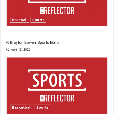
Baseball
Sports
Major League Baseball season is underway
Brayton Bowen, Sports Editor
April 13, 2026
Basketball
Sports