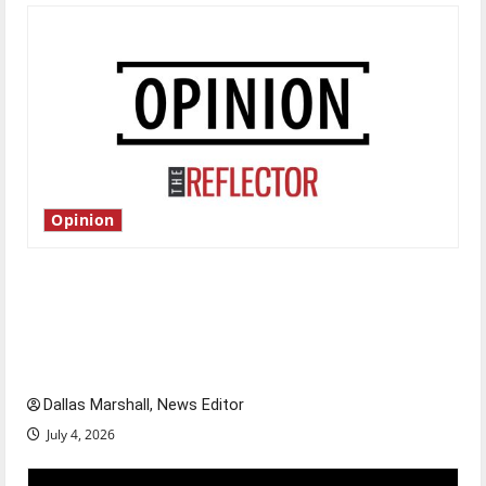
Opinion
Is America worth celebrating?: With many
citizens feeling dissatisfied with the direction
of our nation, is there really a reason to
celebrate this Fourth of July?
Dallas Marshall, News Editor
July 4, 2026