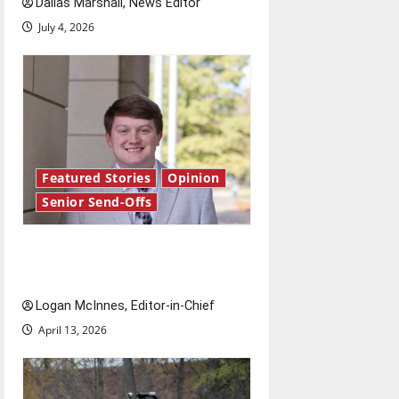
Dallas Marshall, News Editor
n
July 4, 2026
Featured Stories
Opinion
Senior Send-Offs
Reach for the stars: Senior
Send-Off
Logan McInnes, Editor-in-Chief
April 13, 2026