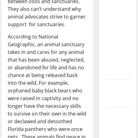
between zoos and sanctuaries.
direction
They also can’t understand why
of our
animal advocates strive to garner
nation, is
support for sanctuaries.
there
really a
According to National
reason to
Geographic, an animal sanctuary
celebrate
takes in and cares for any animal
this
that has been abused, neglected,
Fourth of
or abandoned for life and has no
July?
chance at being released back
into the wild. For example,
New
orphaned baby black bears who
‘Hailey’s
were raised in captivity and no
Law’
longer have the necessary skills
to survive on their own in the wild
Major
or declawed and detoothed
League
Florida panthers who were once
Baseball
pets. These animals find peace in
season is