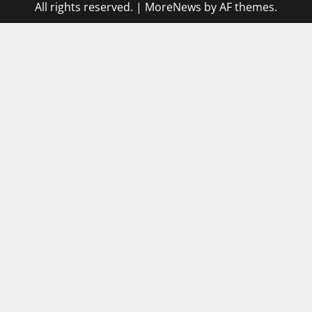
All rights reserved.
|
MoreNews
by AF themes.