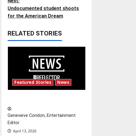
Next:
s
Undocumented student shoots
t
for the American Dream
n
RELATED STORIES
a
v
i
g
Featured Stories
News
a
New ‘Hailey’s Law’
t
Genevieve Condon, Entertainment
i
Editor
o
April 13, 2026