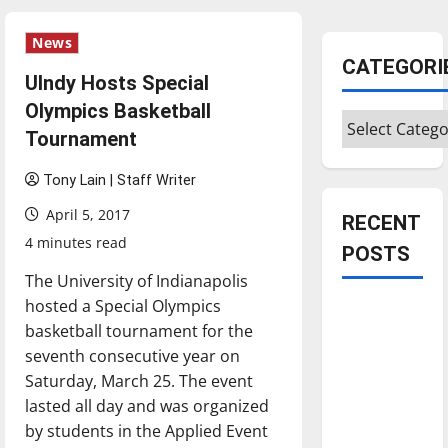
News
CATEGORI
UIndy Hosts Special
Olympics Basketball
Categories
Tournament
Tony Lain | Staff Writer
April 5, 2017
RECENT
4 minutes read
POSTS
The University of Indianapolis
hosted a Special Olympics
Is America
basketball tournament for the
worth
seventh consecutive year on
celebrating?:
Saturday, March 25. The event
With many
lasted all day and was organized
citizens
by students in the Applied Event
feeling