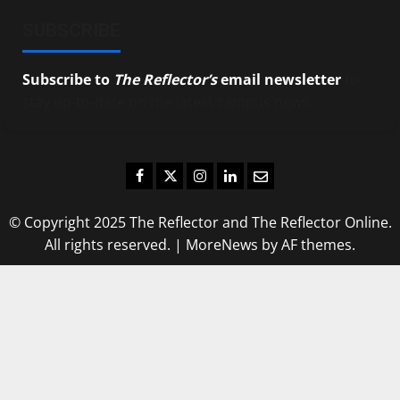
SUBSCRIBE
Subscribe to
The Reflector’s
email newsletter
to
stay up-to-date on the latest campus news.
Facebook
Twitter
Instagram
LinkedIn
Email
© Copyright 2025 The Reflector and The Reflector Online.
All rights reserved.
|
MoreNews
by AF themes.