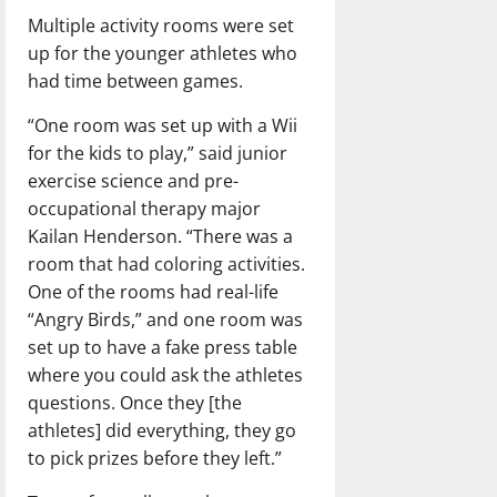
Multiple activity rooms were set
up for the younger athletes who
had time between games.
“One room was set up with a Wii
for the kids to play,” said junior
exercise science and pre-
occupational therapy major
Kailan Henderson. “There was a
room that had coloring activities.
One of the rooms had real-life
“Angry Birds,” and one room was
set up to have a fake press table
where you could ask the athletes
questions. Once they [the
athletes] did everything, they go
to pick prizes before they left.”