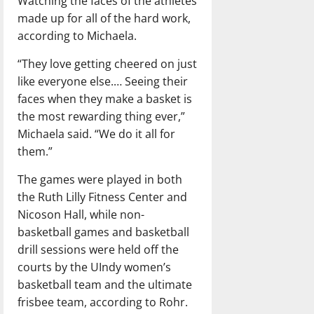
Watching the faces of the athletes
made up for all of the hard work,
according to Michaela.
“They love getting cheered on just
like everyone else.… Seeing their
faces when they make a basket is
the most rewarding thing ever,”
Michaela said. “We do it all for
them.”
The games were played in both
the Ruth Lilly Fitness Center and
Nicoson Hall, while non-
basketball games and basketball
drill sessions were held off the
courts by the UIndy women’s
basketball team and the ultimate
frisbee team, according to Rohr.