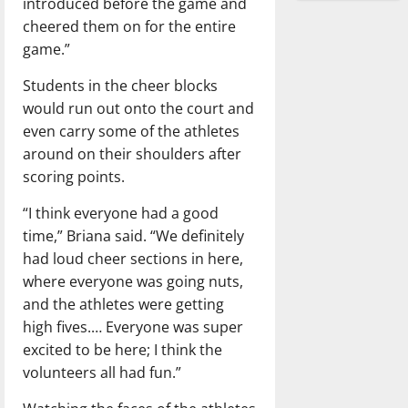
introduced before the game and
cheered them on for the entire
game.”
Students in the cheer blocks
would run out onto the court and
even carry some of the athletes
around on their shoulders after
scoring points.
“I think everyone had a good
time,” Briana said. “We definitely
had loud cheer sections in here,
where everyone was going nuts,
and the athletes were getting
high fives.… Everyone was super
excited to be here; I think the
volunteers all had fun.”