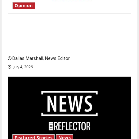
Opinion
Is America worth celebrating?: With many
citizens feeling dissatisfied with the direction
of our nation, is there really a reason to
celebrate this Fourth of July?
Dallas Marshall, News Editor
July 4, 2026
Featured Stories
News