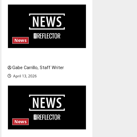
n
News
Fee increases
Gabe Carrillo, Staff Writer
April 13, 2026
News