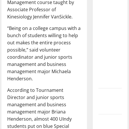
Management course taught by
dissatisfied
Associate Professor of
with the
Kinesiology Jennifer VanSickle.
direction
of our
“Being on a college campus with a
nation, is
bunch of students willing to help
there
out makes the entire process
really a
possible,” said volunteer
reason to
coordinator and junior sports
celebrate
management and business
this
management major Michaela
Fourth of
Henderson.
July?
According to Tournament
New
Director and junior sports
‘Hailey’s
management and business
Law’
management major Briana
Henderson, almost 400 UIndy
Major
students put on blue Special
League