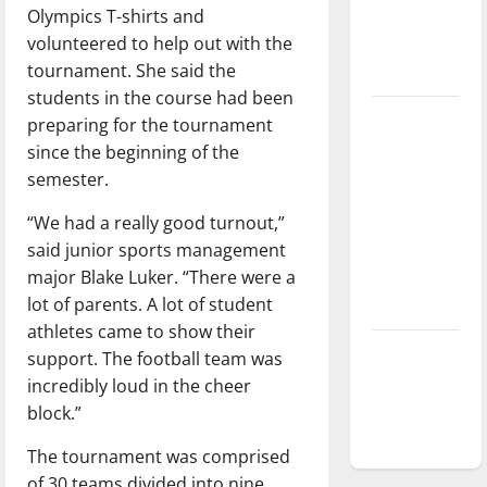
Olympics T-shirts and
Baseball
volunteered to help out with the
season is
tournament. She said the
underway
students in the course had been
Tanking
preparing for the tournament
Troubles
since the beginning of the
and
semester.
Tomorrow’s
“We had a really good turnout,”
Stars: An
said junior sports management
NBA
major Blake Luker. “There were a
Season in
lot of parents. A lot of student
Review
athletes came to show their
Diamond
support. The football team was
dominance:
incredibly loud in the cheer
UIndy
block.”
softball
The tournament was comprised
of 30 teams divided into nine