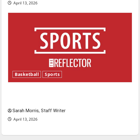
April 13, 2026
Basketball
Sports
Tanking Troubles and Tomorrow’s Stars: An
NBA Season in Review
Sarah Morris, Staff Writer
April 13, 2026