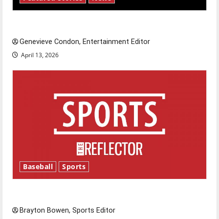
New ‘Hailey’s Law’
Genevieve Condon, Entertainment Editor
April 13, 2026
Baseball
Sports
Major League Baseball season is underway
Brayton Bowen, Sports Editor