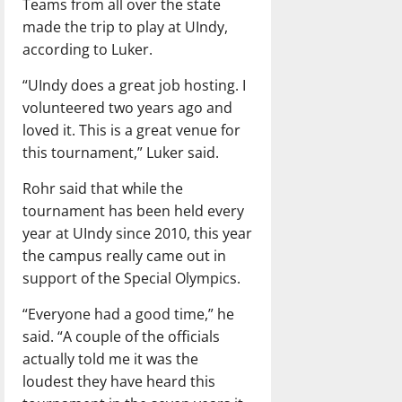
Teams from all over the state
made the trip to play at UIndy,
according to Luker.
“UIndy does a great job hosting. I
volunteered two years ago and
loved it. This is a great venue for
this tournament,” Luker said.
Rohr said that while the
tournament has been held every
year at UIndy since 2010, this year
the campus really came out in
support of the Special Olympics.
“Everyone had a good time,” he
said. “A couple of the officials
actually told me it was the
loudest they have heard this