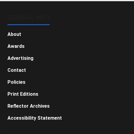
GENERAL INFO
About
Awards
Advertising
Contact
Policies
Print Editions
Reflector Archives
Accessibility Statement