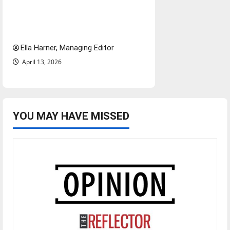
$6.2 billion Nexstar–Tegna
deal could reshape local news
and shrink job opportunities
Ella Harner, Managing Editor
April 13, 2026
YOU MAY HAVE MISSED