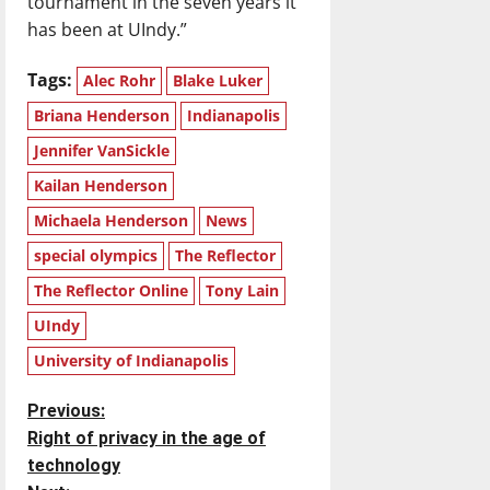
tournament in the seven years it
has been at UIndy.”
Tags:
Alec Rohr
Blake Luker
Briana Henderson
Indianapolis
Jennifer VanSickle
Kailan Henderson
Michaela Henderson
News
special olympics
The Reflector
The Reflector Online
Tony Lain
UIndy
University of Indianapolis
P
Previous:
Right of privacy in the age of
o
technology