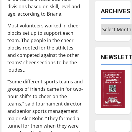
divisions based on skill, level and
ARCHIVES
age, according to Briana.
Most volunteers worked in cheer
Archives
blocks set up to support each
team. The people in the cheer
blocks rooted for the athletes
and competed against the other
NEWSLETT
teams’ cheer sections to be the
loudest.
“Some different sports teams and
groups of friends came in for two-
hour shifts to cheer on the
teams,” said tournament director
and senior sports management
major Alec Rohr. “They formed a
tunnel for them when they were