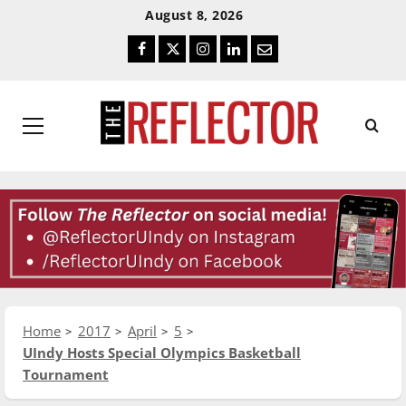
Skip
Skip
August 8, 2026
To
To
Facebook
Twitter
Instagram
LinkedIn
Email
Content
Navigation
Primary
Menu
Home
2017
April
5
UIndy Hosts Special Olympics Basketball
Tournament