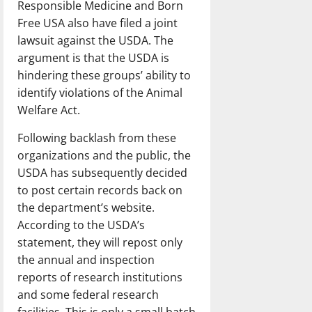
Responsible Medicine and Born
Free USA also have filed a joint
lawsuit against the USDA. The
argument is that the USDA is
hindering these groups’ ability to
identify violations of the Animal
Welfare Act.
Following backlash from these
organizations and the public, the
USDA has subsequently decided
to post certain records back on
the department’s website.
According to the USDA’s
statement, they will repost only
the annual and inspection
reports of research institutions
and some federal research
facilities. This is only a small batch