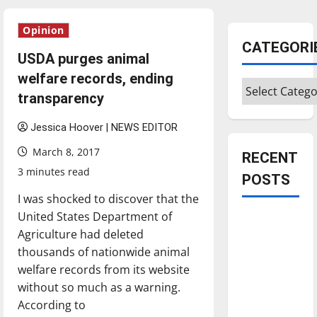
Opinion
CATEGORI
USDA purges animal
welfare records, ending
Categories
transparency
Jessica Hoover | NEWS EDITOR
March 8, 2017
RECENT
3 minutes read
POSTS
I was shocked to discover that the
United States Department of
Is America
Agriculture had deleted
worth
thousands of nationwide animal
celebrating?:
welfare records from its website
With many
without so much as a warning.
citizens
According to
feeling