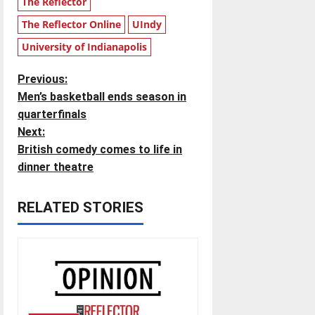
The Reflector
The Reflector Online
UIndy
University of Indianapolis
P
Previous:
Men’s basketball ends season in
o
quarterfinals
Next:
s
British comedy comes to life in
t
dinner theatre
n
RELATED STORIES
a
v
i