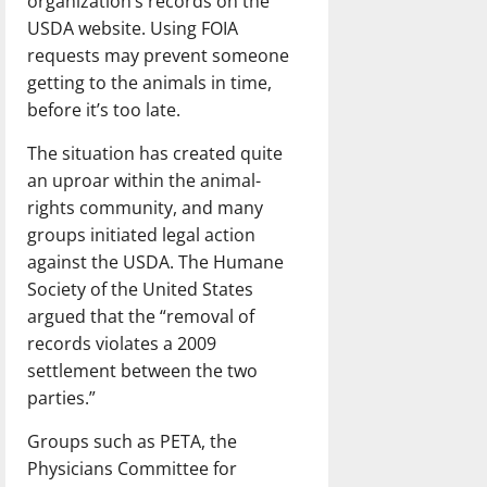
organization’s records on the
USDA website. Using FOIA
requests may prevent someone
getting to the animals in time,
before it’s too late.
The situation has created quite
an uproar within the animal-
rights community, and many
groups initiated legal action
against the USDA. The Humane
Society of the United States
argued that the “removal of
records violates a 2009
settlement between the two
parties.”
Groups such as PETA, the
Physicians Committee for