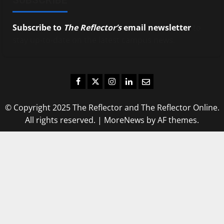
Subscribe to
The Reflector’s
email newsletter
to
stay up-to-date on the latest campus news.
Facebook
Twitter
Instagram
LinkedIn
Email
© Copyright 2025 The Reflector and The Reflector Online.
All rights reserved.
|
MoreNews
by AF themes.