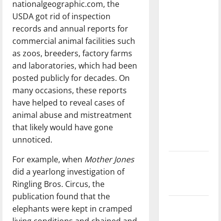
nationalgeographic.com, the
dissatisfied
USDA got rid of inspection
with the
records and annual reports for
direction
commercial animal facilities such
of our
as zoos, breeders, factory farms
nation, is
and laboratories, which had been
there
posted publicly for decades. On
really a
many occasions, these reports
reason to
have helped to reveal cases of
celebrate
animal abuse and mistreatment
this
that likely would have gone
Fourth of
unnoticed.
July?
For example, when
Mother Jones
New
did a yearlong investigation of
‘Hailey’s
Ringling Bros. Circus, the
Law’
publication found that the
Major
elephants were kept in cramped
League
living conditions and chained and