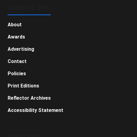
GENERAL INFO
About
Awards
Advertising
Contact
Policies
Print Editions
Reflector Archives
Accessibility Statement
SUBSCRIBE