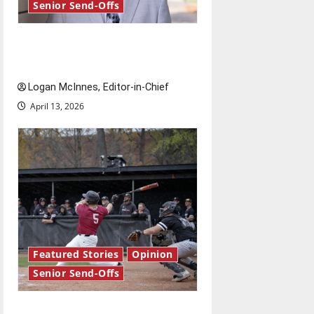
Senior Send-Offs
Reach for the stars: Senior
Send-Off
Logan McInnes, Editor-in-Chief
April 13, 2026
Featured Stories
Opinion
Senior Send-Offs
The road from baseball to