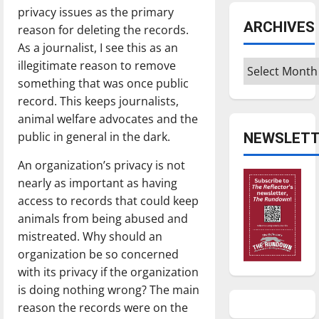
privacy issues as the primary
ARCHIVES
reason for deleting the records.
As a journalist, I see this as an
illegitimate reason to remove
Archives
something that was once public
record. This keeps journalists,
animal welfare advocates and the
public in general in the dark.
NEWSLETT
An organization’s privacy is not
nearly as important as having
access to records that could keep
animals from being abused and
mistreated. Why should an
organization be so concerned
with its privacy if the organization
is doing nothing wrong? The main
reason the records were on the