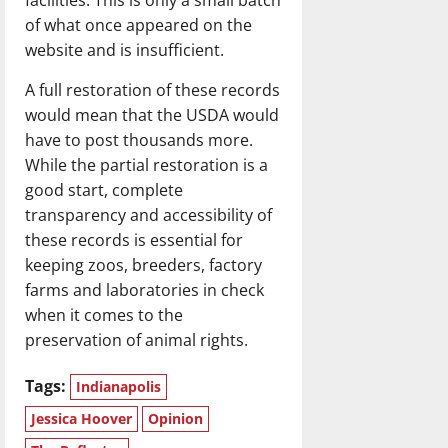
of what once appeared on the
website and is insufficient.
A full restoration of these records
would mean that the USDA would
have to post thousands more.
While the partial restoration is a
good start, complete
transparency and accessibility of
these records is essential for
keeping zoos, breeders, factory
farms and laboratories in check
when it comes to the
preservation of animal rights.
Tags:
Indianapolis
Jessica Hoover
Opinion