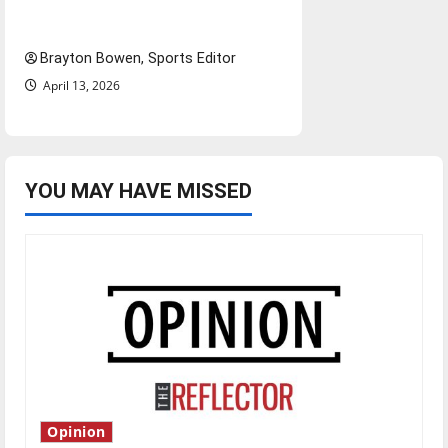
bylines: Senior Send-Off
Brayton Bowen, Sports Editor
April 13, 2026
YOU MAY HAVE MISSED
Opinion