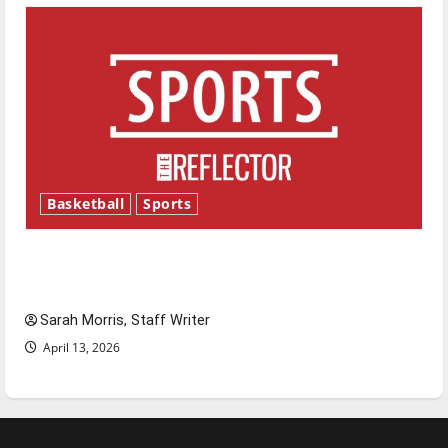
Basketball
Sports
Tanking Troubles and Tomorrow’s Stars: An
NBA Season in Review
Sarah Morris, Staff Writer
April 13, 2026