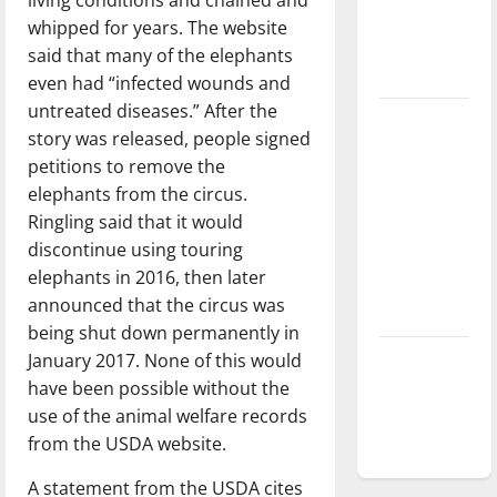
Baseball
whipped for years. The website
season is
said that many of the elephants
underway
even had “infected wounds and
untreated diseases.” After the
Tanking
story was released, people signed
Troubles
petitions to remove the
and
elephants from the circus.
Tomorrow’s
Ringling said that it would
Stars: An
discontinue using touring
NBA
elephants in 2016, then later
Season in
announced that the circus was
Review
being shut down permanently in
January 2017. None of this would
Diamond
have been possible without the
dominance:
use of the animal welfare records
UIndy
from the USDA website.
softball
A statement from the USDA cites