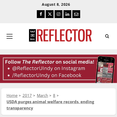
Skip
Skip
August 8, 2026
To
To
Facebook
Twitter
Instagram
LinkedIn
Email
Content
Navigation
Primary
Menu
Home
2017
March
8
USDA purges animal welfare records, ending
transparency