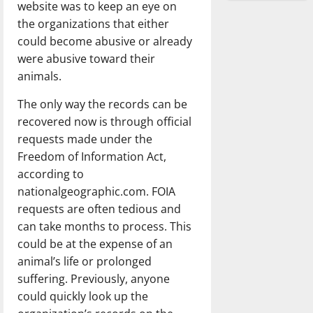
website was to keep an eye on
the organizations that either
could become abusive or already
were abusive toward their
animals.
The only way the records can be
recovered now is through official
requests made under the
Freedom of Information Act,
according to
nationalgeographic.com. FOIA
requests are often tedious and
can take months to process. This
could be at the expense of an
animal’s life or prolonged
suffering. Previously, anyone
could quickly look up the