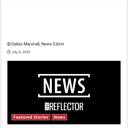
Is America worth celebrating?: With many
citizens feeling dissatisfied with the direction
of our nation, is there really a reason to
celebrate this Fourth of July?
Dallas Marshall, News Editor
July 4, 2026
Featured Stories
News