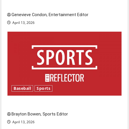
New ‘Hailey’s Law’
Genevieve Condon, Entertainment Editor
April 13, 2026
Baseball
Sports
Major League Baseball season is underway
Brayton Bowen, Sports Editor
April 13, 2026