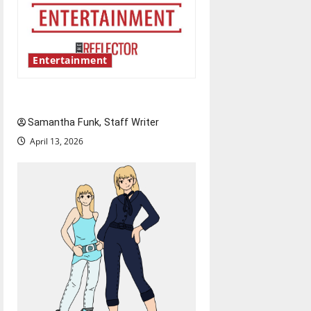
Entertainment
Bridging representation gaps
Samantha Funk, Staff Writer
April 13, 2026