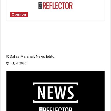
Opinion
Is America worth celebrating?: With many
citizens feeling dissatisfied with the direction
of our nation, is there really a reason to
celebrate this Fourth of July?
Dallas Marshall, News Editor
July 4, 2026