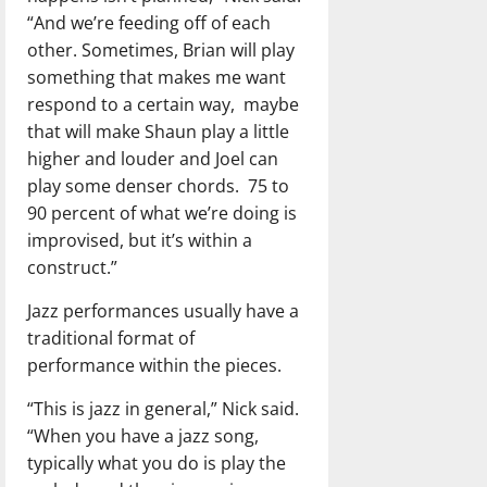
“And we’re feeding off of each
other. Sometimes, Brian will play
something that makes me want
respond to a certain way,
maybe
that will make Shaun play a little
higher and louder and Joel can
play some denser chords.
75 to
90 percent of what we’re doing is
improvised, but it’s within a
construct.”
Jazz performances usually have a
traditional format of
performance within the pieces.
“This is jazz in general,” Nick said.
“When you have a jazz song,
typically what you do is play the