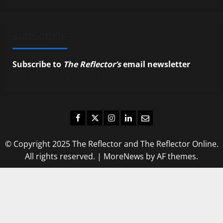
SUBSCRIBE
Subscribe to
The Reflector’s
email newsletter
to
stay up-to-date on the latest campus news.
Facebook
Twitter
Instagram
LinkedIn
Email
© Copyright 2025 The Reflector and The Reflector Online.
All rights reserved.
|
MoreNews
by AF themes.