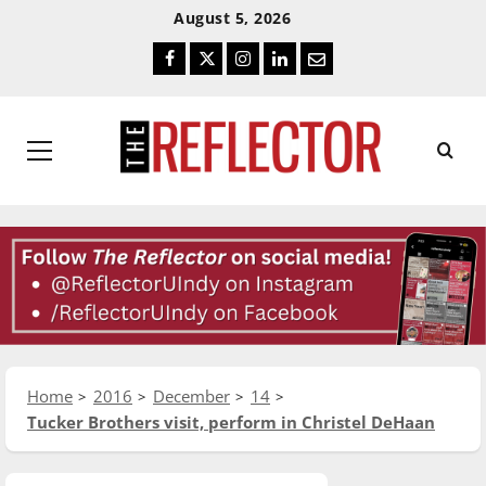
Skip
Skip
August 5, 2026
To
To
Facebook
Twitter
Instagram
LinkedIn
Email
Content
Navigation
Primary
Menu
Home
2016
December
14
Tucker Brothers visit, perform in Christel DeHaan