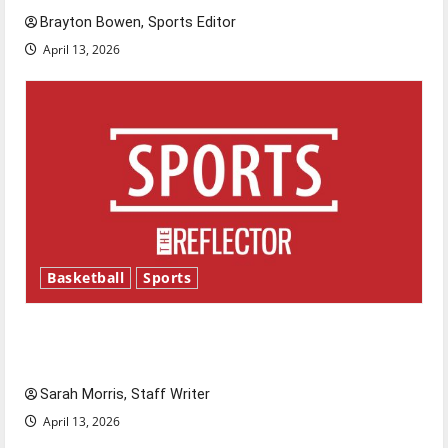
Brayton Bowen, Sports Editor
April 13, 2026
Basketball
Sports
Tanking Troubles and Tomorrow’s Stars: An
NBA Season in Review
Sarah Morris, Staff Writer
April 13, 2026