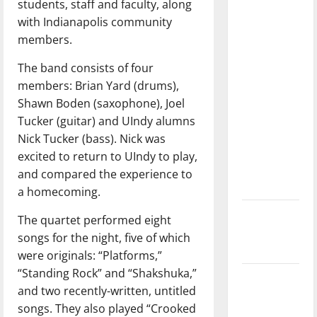
students, staff and faculty, along
with the
with Indianapolis community
direction
members.
of our
nation, is
The band consists of four
there
members: Brian Yard (drums),
really a
Shawn Boden (saxophone), Joel
reason to
Tucker (guitar) and UIndy alumns
celebrate
Nick Tucker (bass). Nick was
this
excited to return to UIndy to play,
Fourth of
and compared the experience to
July?
a homecoming.
New
The quartet performed eight
‘Hailey’s
songs for the night, five of which
Law’
were originals: “Platforms,”
“Standing Rock” and “Shakshuka,”
Major
and two recently-written, untitled
League
songs. They also played “Crooked
Baseball