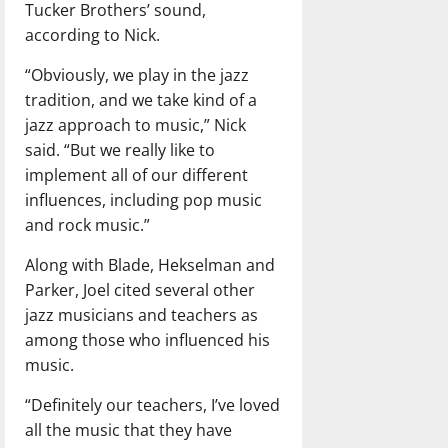
Tucker Brothers’ sound,
according to Nick.
“Obviously, we play in the jazz
tradition, and we take kind of a
jazz approach to music,” Nick
said. “But we really like to
implement all of our different
influences, including pop music
and rock music.”
Along with Blade, Hekselman and
Parker, Joel cited several other
jazz musicians and teachers as
among those who influenced his
music.
“Definitely our teachers, I’ve loved
all the music that they have