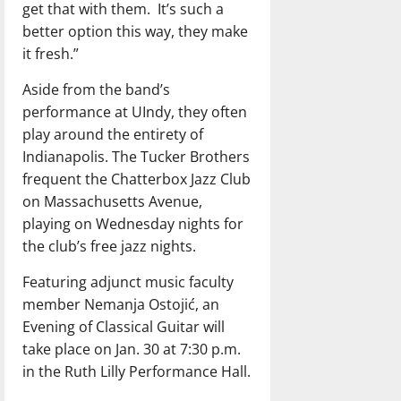
get that with them.
It’s such a
better option this way, they make
it fresh.”
Aside from the band’s
performance at UIndy, they often
play around the entirety of
Indianapolis. The Tucker Brothers
frequent the Chatterbox Jazz Club
on Massachusetts Avenue,
playing on Wednesday nights for
the club’s free jazz nights.
Featuring adjunct music faculty
member Nemanja Ostojić, an
Evening of Classical Guitar will
take place on Jan. 30 at 7:30 p.m.
in the Ruth Lilly Performance Hall.