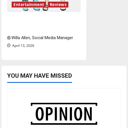
Entertainment
Reviews
The best of both worlds,
twenty years later
Willa Allen, Social Media Manager
April 13, 2026
YOU MAY HAVE MISSED