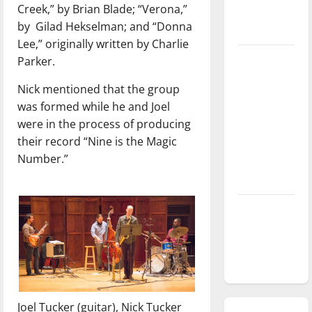
Creek,” by Brian Blade; “Verona,”
season is
by
Gilad Hekselman; and “Donna
underway
Lee,” originally written by Charlie
Tanking
Parker.
Troubles
Nick mentioned that the group
and
was formed while he and Joel
Tomorrow’s
were in the process of producing
Stars: An
their record “Nine is the Magic
NBA
Number.”
Season in
Review
Diamond
dominance:
UIndy
softball
Joel Tucker (guitar), Nick Tucker