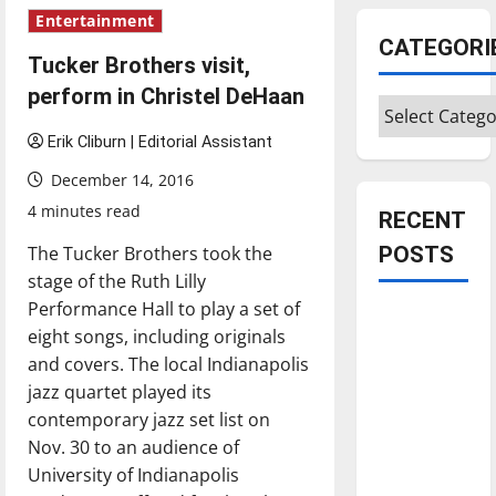
Entertainment
CATEGORI
Tucker Brothers visit,
perform in Christel DeHaan
Categories
Erik Cliburn | Editorial Assistant
December 14, 2016
4 minutes read
RECENT
The Tucker Brothers took the
POSTS
stage of the Ruth Lilly
Performance Hall to play a set of
Is America
eight songs, including originals
worth
and covers. The local Indianapolis
celebrating?:
jazz quartet played its
With many
contemporary jazz set list on
citizens
Nov. 30 to an audience of
feeling
University of Indianapolis
dissatisfied