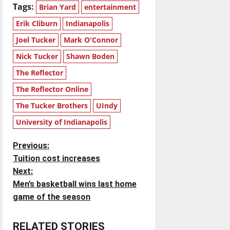
Tags:
Brian Yard
entertainment
Erik Cliburn
Indianapolis
Joel Tucker
Mark O'Connor
Nick Tucker
Shawn Boden
The Reflector
The Reflector Online
The Tucker Brothers
UIndy
University of Indianapolis
P
Previous:
Tuition cost increases
o
Next:
Men’s basketball wins last home
s
game of the season
t
RELATED STORIES