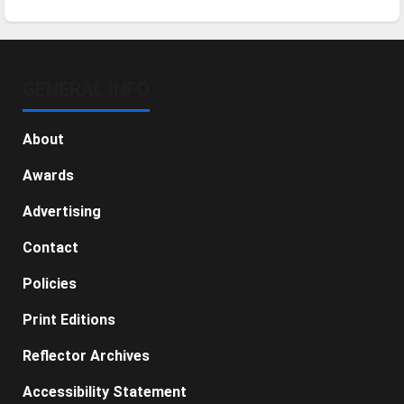
GENERAL INFO
About
Awards
Advertising
Contact
Policies
Print Editions
Reflector Archives
Accessibility Statement