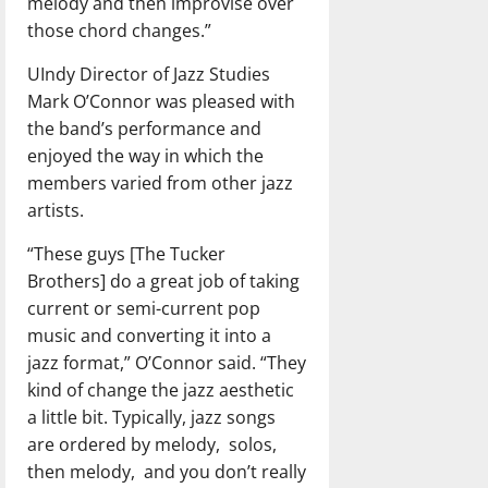
melody and then improvise over
those chord changes.”
UIndy Director of Jazz Studies
Mark O’Connor was pleased with
the band’s performance and
enjoyed the way in which the
members varied from other jazz
artists.
“These guys [The Tucker
Brothers] do a great job of taking
current or semi-current pop
music and converting it into a
jazz format,” O’Connor said. “They
kind of change the jazz aesthetic
a little bit. Typically, jazz songs
are ordered by melody,
solos,
then melody,
and you don’t really