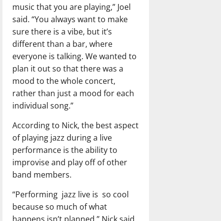
music that you are playing,” Joel
said. “You always want to make
sure there is a vibe, but it’s
different than a bar, where
everyone is talking. We wanted to
plan it out so that there was a
mood to the whole concert,
rather than just a mood for each
individual song.”
According to Nick, the best aspect
of playing jazz during a live
performance is the ability to
improvise and play off of other
band members.
“Performing
jazz live is
so cool
because so much of what
happens isn’t planned,” Nick said.