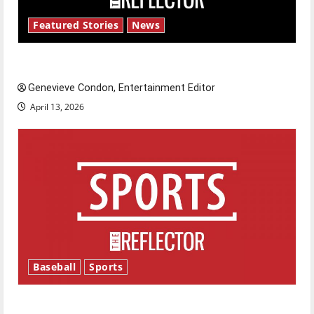
Featured Stories
News
New ‘Hailey’s Law’
Genevieve Condon, Entertainment Editor
April 13, 2026
Baseball
Sports
Major League Baseball season is underway