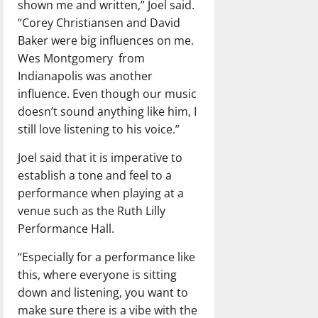
shown me and written,” Joel said.
“Corey Christiansen and David
Baker were big influences on me.
Wes Montgomery
from
Indianapolis was another
influence. Even though our music
doesn’t sound anything like him, I
still love listening to his voice.”
Joel said that it is imperative to
establish a tone and feel to a
performance when playing at a
venue such as the Ruth Lilly
Performance Hall.
“Especially for a performance like
this, where everyone is sitting
down and listening, you want to
make sure there is a vibe with the