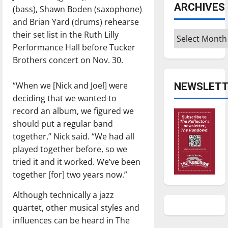
ARCHIVES
(bass), Shawn Boden (saxophone)
and Brian Yard (drums) rehearse
their set list in the Ruth Lilly
Archives
Performance Hall before Tucker
Brothers concert on Nov. 30.
“When we [Nick and Joel] were
NEWSLETT
deciding that we wanted to
record an album, we figured we
should put a regular band
together,” Nick said. “We had all
played together before, so we
tried it and it worked. We’ve been
together [for] two years now.”
Although technically a jazz
quartet, other musical styles and
influences can be heard in The