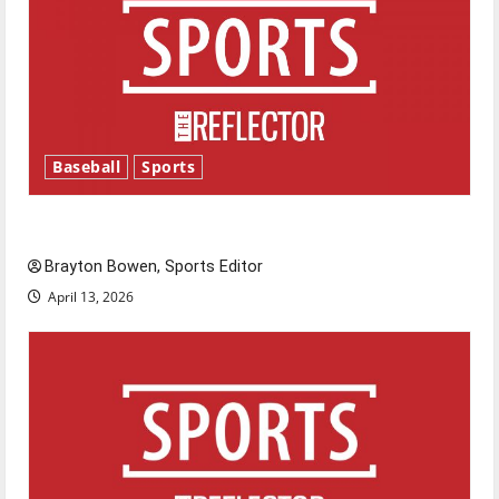
Baseball
Sports
Major League Baseball season is underway
Brayton Bowen, Sports Editor
April 13, 2026