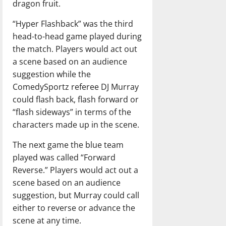
dragon fruit.
“Hyper Flashback” was the third
head-to-head game played during
the match. Players would act out
a scene based on an audience
suggestion while the
ComedySportz referee DJ Murray
could flash back, flash forward or
“flash sideways” in terms of the
characters made up in the scene.
The next game the blue team
played was called “Forward
Reverse.” Players would act out a
scene based on an audience
suggestion, but Murray could call
either to reverse or advance the
scene at any time.