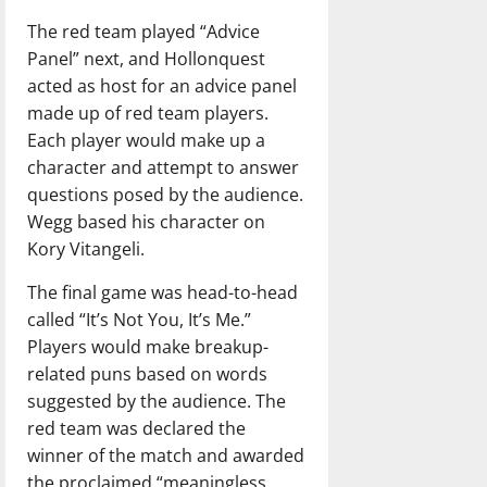
The red team played “Advice
Panel” next, and Hollonquest
acted as host for an advice panel
made up of red team players.
Each player would make up a
character and attempt to answer
questions posed by the audience.
Wegg based his character on
Kory Vitangeli.
The final game was head-to-head
called “It’s Not You, It’s Me.”
Players would make breakup-
related puns based on words
suggested by the audience. The
red team was declared the
winner of the match and awarded
the proclaimed “meaningless