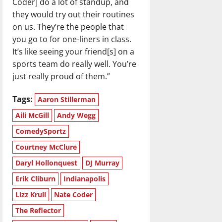
Coder] do a lot of standup, and
they would try out their routines
on us. They’re the people that
you go to for one-liners in class.
It’s like seeing your friend[s] on a
sports team do really well. You’re
just really proud of them.”
Tags:
Aaron Stillerman
Aili McGill
Andy Wegg
ComedySportz
Courtney McClure
Daryl Hollonquest
DJ Murray
Erik Cliburn
Indianapolis
Lizz Krull
Nate Coder
The Reflector