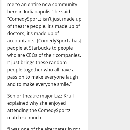
me to an entire new community
here in Indianapolis,” he said.
“ComedySportz isn’t just made up
of theatre people. It’s made up of
doctors; it’s made up of
accountants. [ComedySportz has]
people at Starbucks to people
who are CEOs of their companies.
It just brings these random
people together who all have a
passion to make everyone laugh
and to make everyone smile.”
Senior theatre major Lizz Krull
explained why she enjoyed
attending the ComedySportz
match so much.
“I was one of the alternates in my