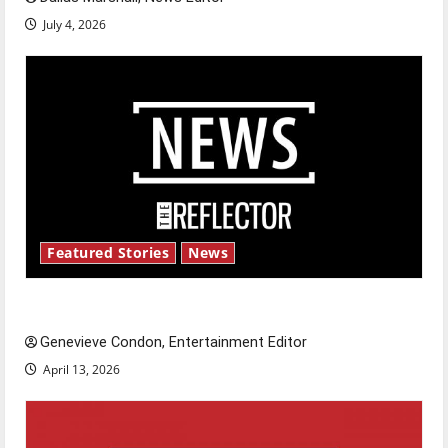
July 4, 2026
Featured Stories
News
New ‘Hailey’s Law’
Genevieve Condon, Entertainment Editor
April 13, 2026