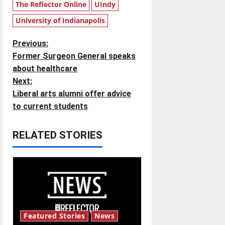
The Reflector Online
UIndy
University of Indianapolis
P
Previous:
Former Surgeon General speaks
o
about healthcare
Next:
s
Liberal arts alumni offer advice
t
to current students
n
RELATED STORIES
a
v
i
g
Featured Stories
News