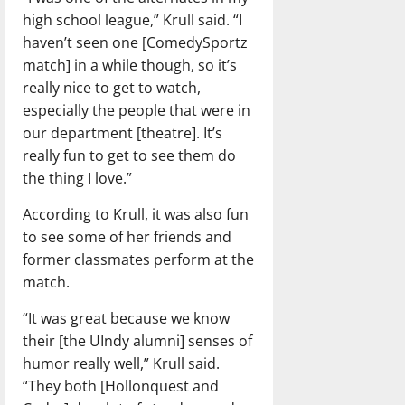
high school league,” Krull said. “I
haven’t seen one [ComedySportz
match] in a while though, so it’s
really nice to get to watch,
especially the people that were in
our department [theatre]. It’s
really fun to get to see them do
the thing I love.”
According to Krull, it was also fun
to see some of her friends and
former classmates perform at the
match.
“It was great because we know
their [the UIndy alumni] senses of
humor really well,” Krull said.
“They both [Hollonquest and