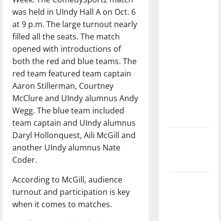
direction
was held in UIndy Hall A on Oct. 6
of our
at 9 p.m. The large turnout nearly
nation, is
filled all the seats. The match
there
opened with introductions of
really a
both the red and blue teams. The
reason to
red team featured team captain
celebrate
Aaron Stillerman, Courtney
this
McClure and UIndy alumnus Andy
Fourth of
Wegg. The blue team included
July?
team captain and UIndy alumnus
Daryl Hollonquest, Aili McGill and
New
another UIndy alumnus Nate
‘Hailey’s
Coder.
Law’
According to McGill, audience
Major
turnout and participation is key
League
when it comes to matches.
Baseball
season is