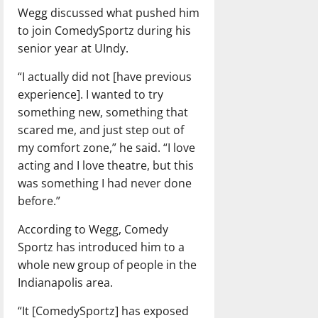
Wegg discussed what pushed him
to join ComedySportz during his
senior year at UIndy.
“I actually did not [have previous
experience]. I wanted to try
something new, something that
scared me, and just step out of
my comfort zone,” he said. “I love
acting and I love theatre, but this
was something I had never done
before.”
According to Wegg, Comedy
Sportz has introduced him to a
whole new group of people in the
Indianapolis area.
“It [ComedySportz] has exposed