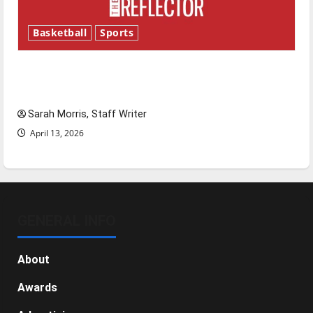
Basketball
Sports
Tanking Troubles and Tomorrow’s Stars: An
NBA Season in Review
Sarah Morris, Staff Writer
April 13, 2026
GENERAL INFO
About
Awards