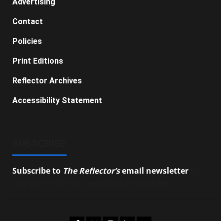
Advertising
Contact
Policies
Print Editions
Reflector Archives
Accessibility Statement
SUBSCRIBE
Subscribe to
The Reflector’s
email newsletter
to
stay up-to-date on the latest campus news.