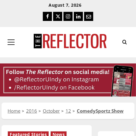
Skip
Skip
August 7, 2026
To
To
Facebook
Twitter
Instagram
LinkedIn
Email
Content
Navigation
Primary
Menu
Home
2016
October
12
ComedySportz Show
Featured Stories
News