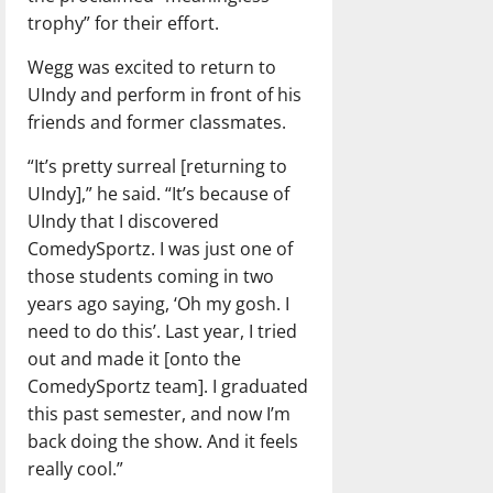
trophy” for their effort.
Wegg was excited to return to
UIndy and perform in front of his
friends and former classmates.
“It’s pretty surreal [returning to
UIndy],” he said. “It’s because of
UIndy that I discovered
ComedySportz. I was just one of
those students coming in two
years ago saying, ‘Oh my gosh. I
need to do this’. Last year, I tried
out and made it [onto the
ComedySportz team]. I graduated
this past semester, and now I’m
back doing the show. And it feels
really cool.”