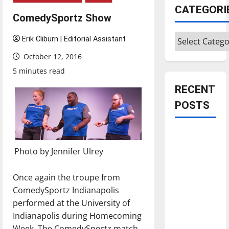
CATEGORI
ComedySportz Show
Categories
Erik Cliburn | Editorial Assistant
October 12, 2016
5 minutes read
RECENT
POSTS
Is America
worth
Photo by Jennifer Ulrey
celebrating?:
With many
Once again the troupe from
citizens
ComedySportz Indianapolis
feeling
performed at the University of
dissatisfied
Indianapolis during Homecoming
with the
Week. The ComedySportz match