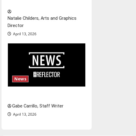
relationships with our bodies
Natalie Childers, Arts and Graphics
Director
April 13, 2026
News
Fee increases
Gabe Carrillo, Staff Writer
April 13, 2026