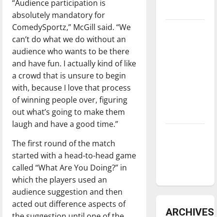
“Audience participation is
underway
absolutely mandatory for
ComedySportz,” McGill said. “We
Tanking
can’t do what we do without an
Troubles
audience who wants to be there
and
and have fun. I actually kind of like
Tomorrow’s
a crowd that is unsure to begin
Stars: An
with, because I love that process
NBA
of winning people over, figuring
Season in
out what’s going to make them
Review
laugh and have a good time.”
Diamond
The first round of the match
dominance:
started with a head-to-head game
UIndy
called “What Are You Doing?” in
softball
which the players used an
audience suggestion and then
acted out difference aspects of
ARCHIVES
the suggestion until one of the