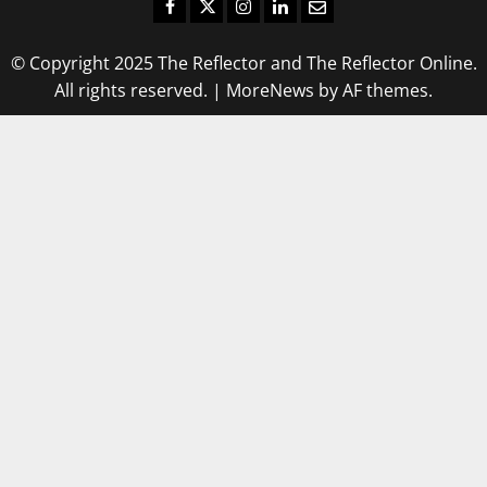
Facebook
Twitter
Instagram
LinkedIn
Email
© Copyright 2025 The Reflector and The Reflector Online.
All rights reserved.
|
MoreNews
by AF themes.