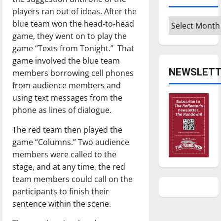
players ran out of ideas. After the
Archives
blue team won the head-to-head
game, they went on to play the
game “Texts from Tonight.”
That
game involved the blue team
NEWSLETT
members borrowing cell phones
from audience members and
using text messages from the
phone as lines of dialogue.
The red team then played the
game “Columns.” Two audience
members were called to the
stage, and at any time, the red
team members could call on the
participants to finish their
sentence within the scene.