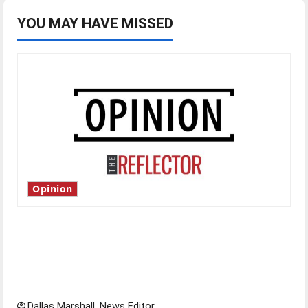
YOU MAY HAVE MISSED
Opinion
Is America worth celebrating?: With many
citizens feeling dissatisfied with the direction
of our nation, is there really a reason to
celebrate this Fourth of July?
Dallas Marshall, News Editor