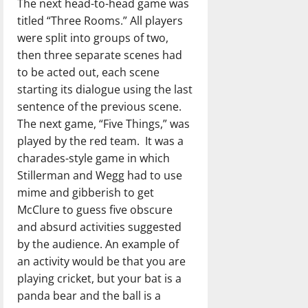
The next head-to-head game was
titled “Three Rooms.” All players
were split into groups of two,
then three separate scenes had
to be acted out, each scene
starting its dialogue using the last
sentence of the previous scene.
The next game, “Five Things,” was
played by the red team.
It was a
charades-style game in which
Stillerman and Wegg had to use
mime and gibberish to get
McClure to guess five obscure
and absurd activities suggested
by the audience. An example of
an activity would be that you are
playing cricket, but your bat is a
panda bear and the ball is a