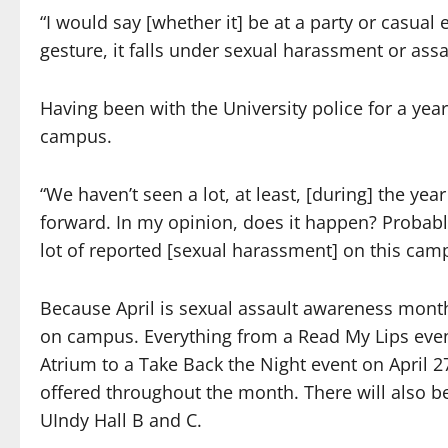
“I would say [whether it] be at a party or casual e
gesture, it falls under sexual harassment or assau
Having been with the University police for a yea
campus.
“We haven’t seen a lot, at least, [during] the ye
forward. In my opinion, does it happen? Probabl
lot of reported [sexual harassment] on this cam
Because April is sexual assault awareness mont
on campus. Everything from a Read My Lips event
Atrium to a Take Back the Night event on April 2
offered throughout the month. There will also be 
UIndy Hall B and C.