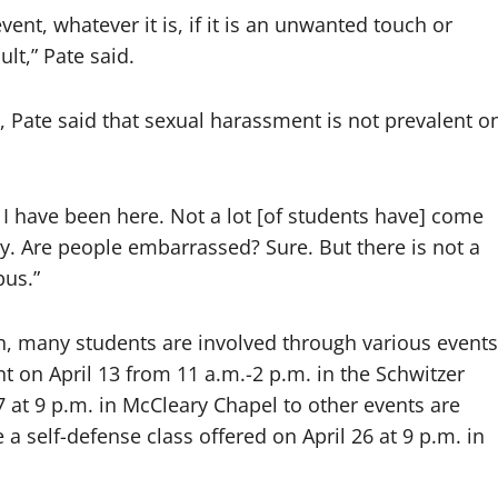
vent, whatever it is, if it is an unwanted touch or
lt,” Pate said.
r, Pate said that sexual harassment is not prevalent o
ar I have been here. Not a lot [of students have] come
y. Are people embarrassed? Sure. But there is not a
pus.”
h, many students are involved through various events
 on April 13 from 11 a.m.-2 p.m. in the Schwitzer
7 at 9 p.m. in McCleary Chapel to other events are
a self-defense class offered on April 26 at 9 p.m. in