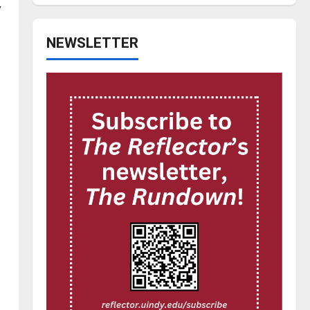
,
NEWSLETTER