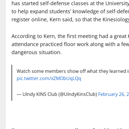
has started self-defense classes at the Universit
to help expand students’ knowledge of self-defe
register online, Kern said, so that the Kinesiol
According to Kern, the first meeting had a great 
attendance practiced floor work along with a few 
dangerous situation.
Watch some members show off what they learned in
pic.twitter.com/xZMObUqLQq
— UIndy KINS Club (@UIndyKinsClub)
February 26, 