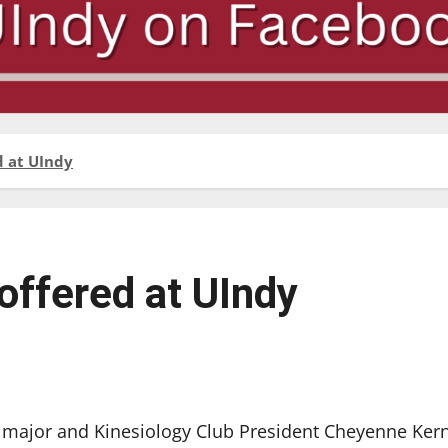
d at UIndy
offered at UIndy
ajor and Kinesiology Club President Cheyenne Ker