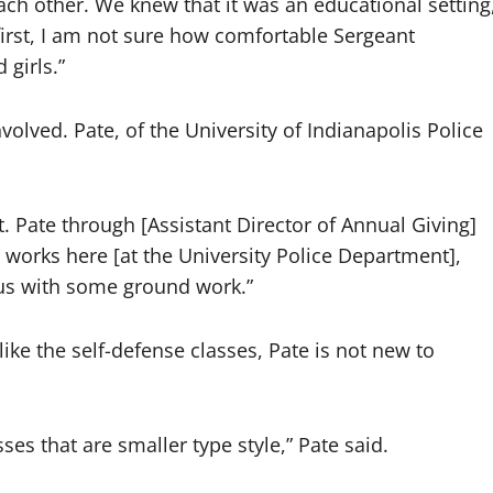
ach other. We knew that it was an educational setting
 first, I am not sure how comfortable Sergeant
girls.”
olved. Pate, of the University of Indianapolis Police
Sgt. Pate through [Assistant Director of Annual Giving]
 works here [at the University Police Department],
 us with some ground work.”
 like the self-defense classes, Pate is not new to
ses that are smaller type style,” Pate said.