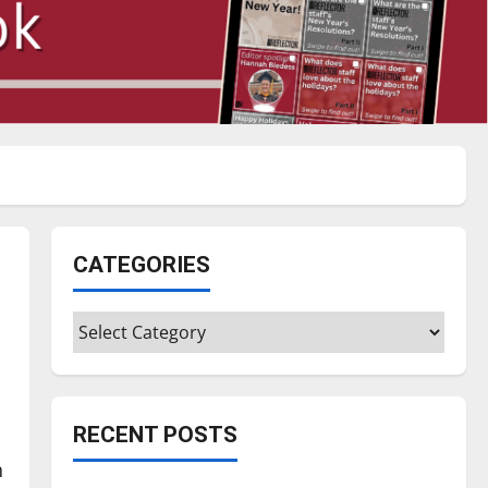
CATEGORIES
Categories
RECENT POSTS
n