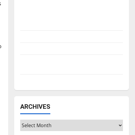
Is America worth celebrating?: With many
s
citizens feeling dissatisfied with the
direction of our nation, is there really a
reason to celebrate this Fourth of July?
New ‘Hailey’s Law’
o
Major League Baseball season is underway
Tanking Troubles and Tomorrow’s Stars: An
NBA Season in Review
Diamond dominance: UIndy softball
ARCHIVES
Archives