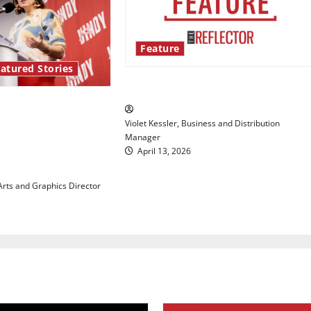
Feature
atured Stories
‘Next to Normal’
re Series: Hillary
Violet Kessler, Business and Distribution
ights the
Manager
 maintaining
April 13, 2026
 with our bodies
 Arts and Graphics Director