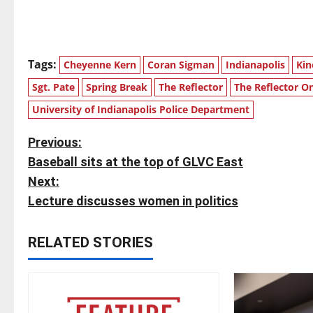
Tags:
Cheyenne Kern
Coran Sigman
Indianapolis
Kin
Sgt. Pate
Spring Break
The Reflector
The Reflector On
University of Indianapolis Police Department
P
Previous:
Baseball sits at the top of GLVC East
o
Next:
s
Lecture discusses women in politics
t
RELATED STORIES
n
a