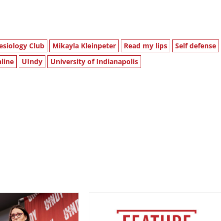
esiology Club
Mikayla Kleinpeter
Read my lips
Self defense
line
UIndy
University of Indianapolis