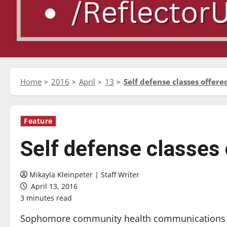
Home
2016
April
13
Self defense classes offere
Feature
Self defense classes 
Mikayla Kleinpeter | Staff Writer
April 13, 2016
3 minutes read
Sophomore community health communications m