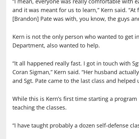
“I mean, everyone was really comfortable with e
and it was meant for us to learn,” Kern said. “At
[Brandon] Pate was with, you know, the guys and 
Kern is not the only person who wanted to get inv
Department, also wanted to help.
“It all happened really fast. I got in touch with 
Coran Sigman,” Kern said. “Her husband actually
and Sgt. Pate came to the last class and helped
While this is Kern’s first time starting a program
teaching the classes.
“I have taught probably a dozen self-defense clas