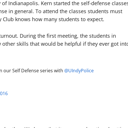
y of Indianapolis. Kern started the self-defense classe
nse in general. To attend the classes students must
ogy Club knows how many students to expect.
turnout. During the first meeting, the students in
other skills that would be helpful if they ever got int
 our Self Defense series with
@UIndyPolice
2016