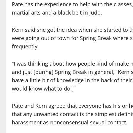
Pate has the experience to help with the classes
martial arts and a black belt in Judo.
Kern said she got the idea when she started to 
were going out of town for Spring Break where
frequently.
“I was thinking about how people kind of make m
and just [during] Spring Break in general,” Kern 
have a little bit of knowledge in the back of their 
would know what to do.]”
Pate and Kern agreed that everyone has his or h
that any unwanted contact is the simplest definit
harassment as nonconsensual sexual contact.