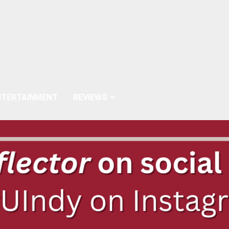
NTERTAINMENT
REVIEWS