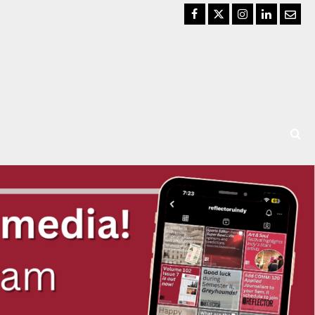
Facebook
Twitter
Instagram
LinkedIn
Email