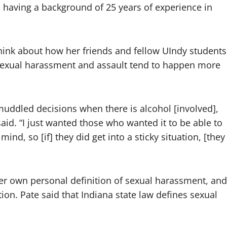
, having a background of 25 years of experience in
think about how her friends and fellow UIndy students
 sexual harassment and assault tend to happen more
uddled decisions when there is alcohol [involved],
said. “I just wanted those who wanted it to be able to
mind, so [if] they did get into a sticky situation, [they
er own personal definition of sexual harassment, and
ion. Pate said that Indiana state law defines sexual