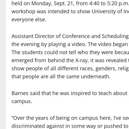
held on Monday, Sept. 21, from 4:40 to 5:20 p.m
workshop was intended to show University of Ind
everyone else.
Assistant Director of Conference and Scheduling 
the evening by playing a video. The video began 
The students could not tell who they were beca
emerged from behind the X-ray, it was revealed 
show people of all different races, genders, rel
that people are all the same underneath.
Barnes said that he was inspired to teach about
campus.
“Over the years of being on campus here, I’ve s
discriminated against in some way or pushed to t