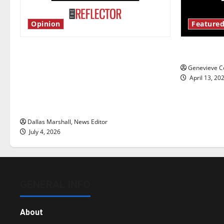
Opinion
Featured
Is America worth celebrating?: With
New ‘Haile
many citizens feeling dissatisfied
Genevieve Co
with the direction of our nation, is
April 13, 20
there really a reason to celebrate
this Fourth of July?
Dallas Marshall, News Editor
July 4, 2026
GENERAL INFO
About