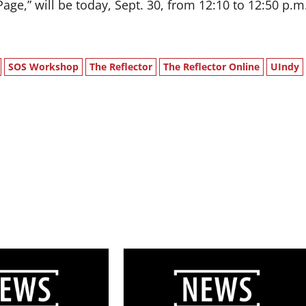
ge,” will be today, Sept. 30, from 12:10 to 12:50 p.m
SOS Workshop
The Reflector
The Reflector Online
UIndy