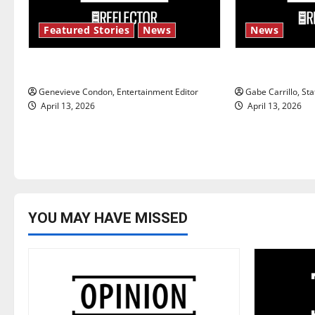
i
Featured Stories
News
News
g
New ‘Hailey’s Law’
Fee increase
a
Genevieve Condon, Entertainment Editor
Gabe Carrillo, Sta
t
April 13, 2026
April 13, 2026
i
o
n
YOU MAY HAVE MISSED