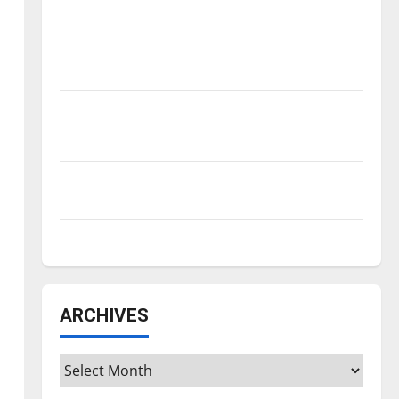
Is America worth celebrating?: With many
citizens feeling dissatisfied with the
direction of our nation, is there really a
reason to celebrate this Fourth of July?
New ‘Hailey’s Law’
Major League Baseball season is underway
Tanking Troubles and Tomorrow’s Stars: An
NBA Season in Review
Diamond dominance: UIndy softball
ARCHIVES
Archives