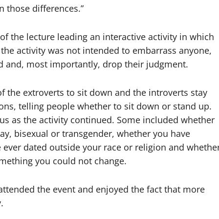
n those differences.”
of the lecture leading an interactive activity in which
at the activity was not intended to embarrass anyone,
rd and, most importantly, drop their judgment.
 the extroverts to sit down and the introverts stay
ions, telling people whether to sit down or stand up.
us as the activity continued. Some included whether
y, bisexual or transgender, whether you have
 ever dated outside your race or religion and whethe
omething you could not change.
ttended the event and enjoyed the fact that more
.