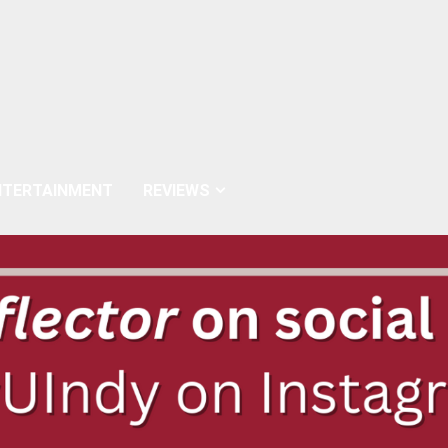
NTERTAINMENT
REVIEWS