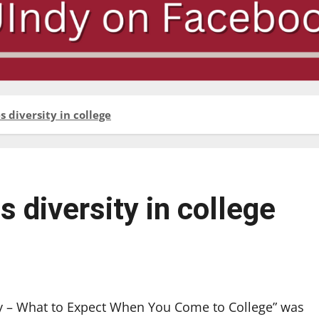
 diversity in college
diversity in college
ity – What to Expect When You Come to College” was