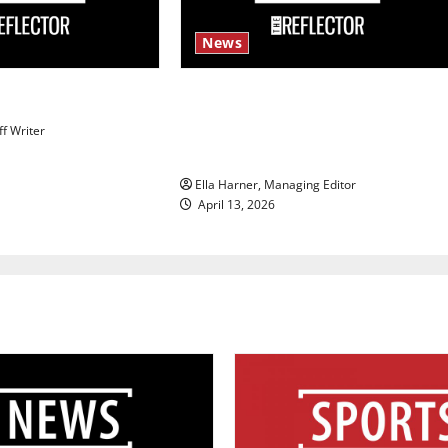
News
s
$6.2 billion Nexstar–Tegna deal
could reshape local news and
ff Writer
shrink job opportunities
Ella Harner, Managing Editor
April 13, 2026