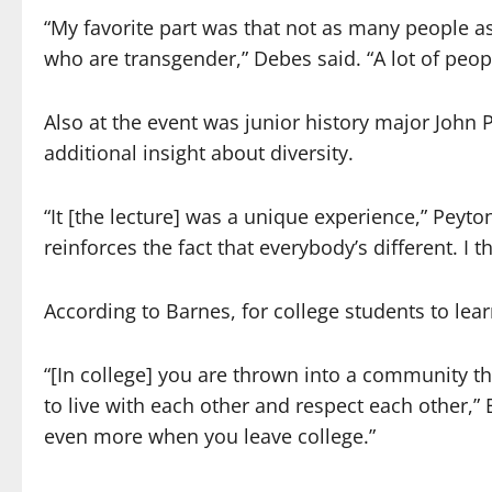
“My favorite part was that not as many people a
who are transgender,” Debes said. “A lot of peop
Also at the event was junior history major John 
additional insight about diversity.
“It [the lecture] was a unique experience,” Peyton 
reinforces the fact that everybody’s different. I t
According to Barnes, for college students to lear
“[In college] you are thrown into a community tha
to live with each other and respect each other,”
even more when you leave college.”