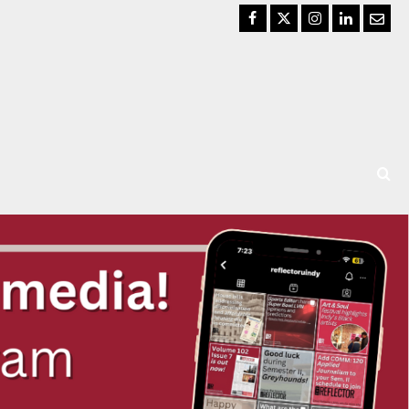
Facebook
Twitter
Instagram
LinkedIn
Email