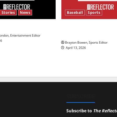
 Stories
News
Baseball
Sports
y’s Law’
Major League Baseball se
underway
ndon, Entertainment Editor
26
Brayton Bowen, Sports Editor
April 13, 2026
SUBSCRIBE
Subscribe to
The Reflect