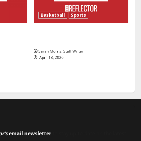
Basketball
Sports
ason is
Tanking Troubles and Tomorrow’s
Stars: An NBA Season in Review
Sarah Morris, Staff Writer
April 13, 2026
or’s
email newsletter
to stay up-to-date on the latest