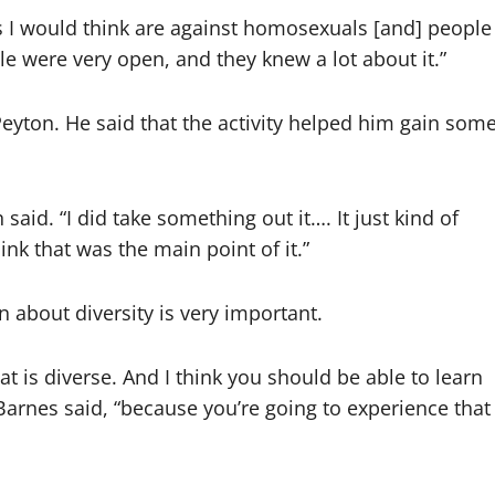
s I would think are against homosexuals [and] people
le were very open, and they knew a lot about it.”
Peyton. He said that the activity helped him gain som
said. “I did take something out it…. It just kind of
hink that was the main point of it.”
n about diversity is very important.
t is diverse. And I think you should be able to learn
 Barnes said, “because you’re going to experience that