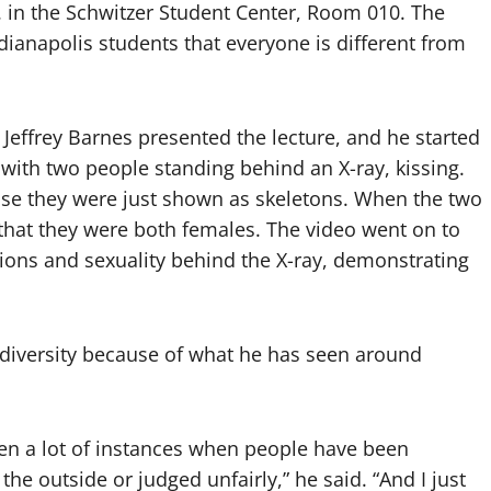
. in the Schwitzer Student Center, Room 010. The
ianapolis students that everyone is different from
Jeffrey Barnes presented the lecture, and he started
with two people standing behind an X-ray, kissing.
use they were just shown as skeletons. When the two
that they were both females. The video went on to
igions and sexuality behind the X-ray, demonstrating
 diversity because of what he has seen around
een a lot of instances when people have been
he outside or judged unfairly,” he said. “And I just