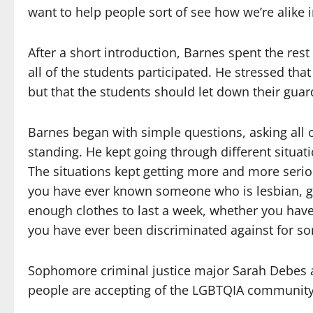
want to help people sort of see how we’re alike i
After a short introduction, Barnes spent the rest 
all of the students participated. He stressed th
but that the students should let down their gua
Barnes began with simple questions, asking all of
standing. He kept going through different situat
The situations kept getting more and more serio
you have ever known someone who is lesbian, ga
enough clothes to last a week, whether you have
you have ever been discriminated against for s
Sophomore criminal justice major Sarah Debes a
people are accepting of the LGBTQIA community