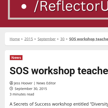
Home
2015
September
30
SOS workshop teaches
News
SOS workshop teaches 
Jess Hoover | News Editor
September 30, 2015
3 minutes read
A Secrets of Success workshop entitled “Divers