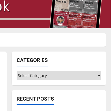
CATEGORIES
Categories
RECENT POSTS