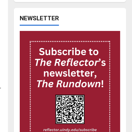
NEWSLETTER
r