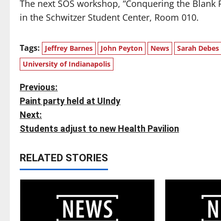
The next SOS workshop, “Conquering the Blank Pa
in the Schwitzer Student Center, Room 010.
Tags:
Jeffrey Barnes
John Peyton
News
Sarah Debes
University of Indianapolis
P
Previous:
Paint party held at UIndy
o
Next:
s
Students adjust to new Health Pavilion
t
RELATED STORIES
n
a
v