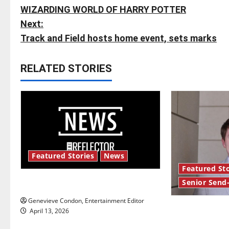
WIZARDING WORLD OF HARRY POTTER
o
Next:
s
Track and Field hosts home event, sets marks
t
RELATED STORIES
n
a
v
i
Featured Stories
News
g
Featured Sto
Senior Send
New ‘Hailey’s Law’
a
Genevieve Condon, Entertainment Editor
t
Reach for the
April 13, 2026
Send-Off