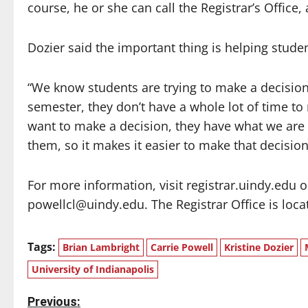
course, he or she can call the Registrar’s Office,
Dozier said the important thing is helping stude
“We know students are trying to make a decision,
semester, they don’t have a whole lot of time to
want to make a decision, they have what we are tr
them, so it makes it easier to make that decision
For more information, visit registrar.uindy.edu o
powellcl@uindy.edu. The Registrar Office is locate
Tags:
Brian Lambright
Carrie Powell
Kristine Dozier
University of Indianapolis
P
Previous: