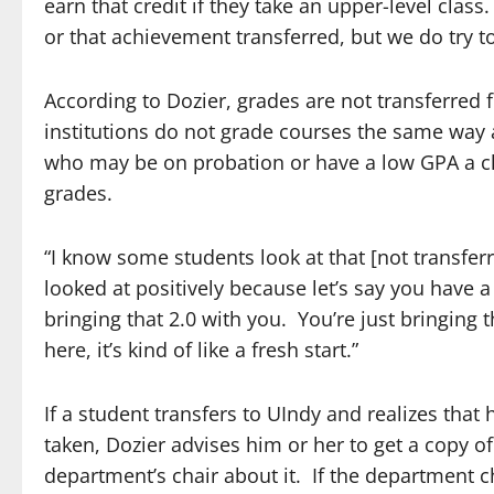
earn that credit if they take an upper-level clas
or that achievement transferred, but we do try t
According to Dozier, grades are not transferred
institutions do not grade courses the same way 
who may be on probation or have a low GPA a clea
grades.
“I know some students look at that [not transferri
looked at positively because let’s say you have a 
bringing that 2.0 with you. You’re just bringing
here, it’s kind of like a fresh start.”
If a student transfers to UIndy and realizes that 
taken, Dozier advises him or her to get a copy o
department’s chair about it. If the department c