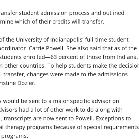
 transfer student admission process and outlined
ine which of their credits will transfer.
 the University of Indianapolis’ full-time student
rdinator Carrie Powell. She also said that as of the
 students enrolled—63 percent of those from Indiana,
m other countries. To help students make the decisio
ill transfer, changes were made to the admissions
ristine Dozier.
pts would be sent to a major specific advisor on
visors had a lot of other work to do along with
s, transcripts are now sent to Powell. Exceptions to
cal therapy programs because of special requirements
e programs.