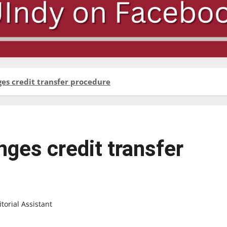
ges credit transfer procedure
nges credit transfer
orial Assistant