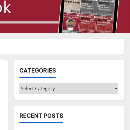
CATEGORIES
Categories
RECENT POSTS