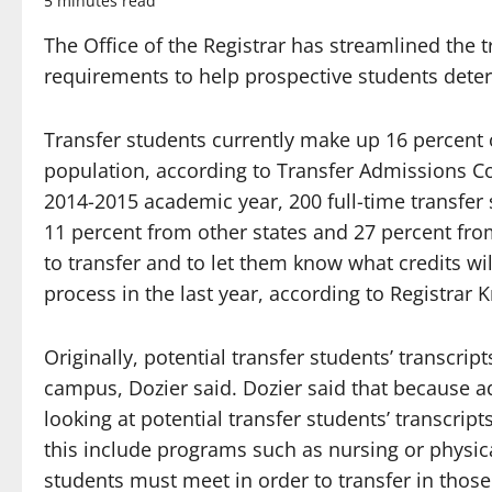
5 minutes read
The Office of the Registrar has streamlined the
requirements to help prospective students determ
Transfer students currently make up 16 percent of
population, according to Transfer Admissions Coo
2014-2015 academic year, 200 full-time transfer
11 percent from other states and 27 percent fro
to transfer and to let them know what credits w
process in the last year, according to Registrar K
Originally, potential transfer students’ transcri
campus, Dozier said. Dozier said that because ad
looking at potential transfer students’ transcript
this include programs such as nursing or physi
students must meet in order to transfer in thos