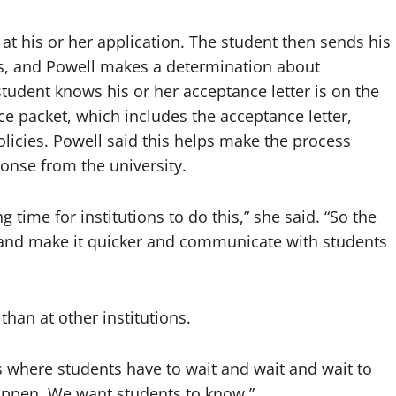
 at his or her application. The student then sends his
pts, and Powell makes a determination about
tudent knows his or her acceptance letter is on the
e packet, which includes the acceptance letter,
olicies. Powell said this helps make the process
onse from the university.
 time for institutions to do this,” she said. “So the
s and make it quicker and communicate with students
than at other institutions.
ns where students have to wait and wait and wait to
happen. We want students to know.”