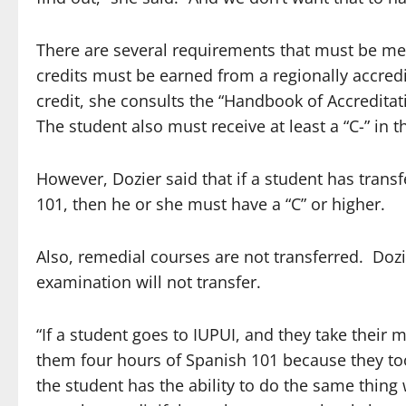
There are several requirements that must be met 
credits must be earned from a regionally accredit
credit, she consults the “Handbook of Accredita
The student also must receive at least a “C-” in t
However, Dozier said that if a student has trans
101, then he or she must have a “C” or higher.
Also, remedial courses are not transferred. Dozi
examination will not transfer.
“If a student goes to IUPUI, and they take thei
them four hours of Spanish 101 because they too
the student has the ability to do the same thing