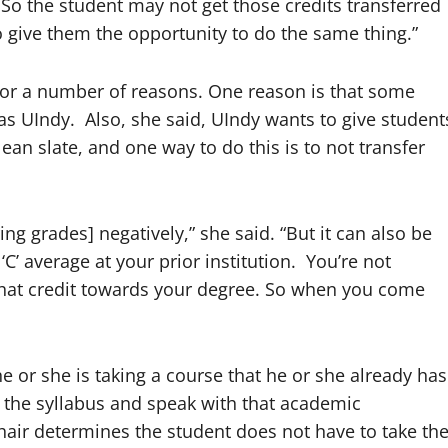
s. So the student may not get those credits transferred
o give them the opportunity to do the same thing.”
 for a number of reasons. One reason is that some
as UIndy. Also, she said, UIndy wants to give student
n slate, and one way to do this is to not transfer
ng grades] negatively,” she said. “But it can also be
‘C’ average at your prior institution. You’re not
 that credit towards your degree. So when you come
he or she is taking a course that he or she already has
f the syllabus and speak with that academic
hair determines the student does not have to take th