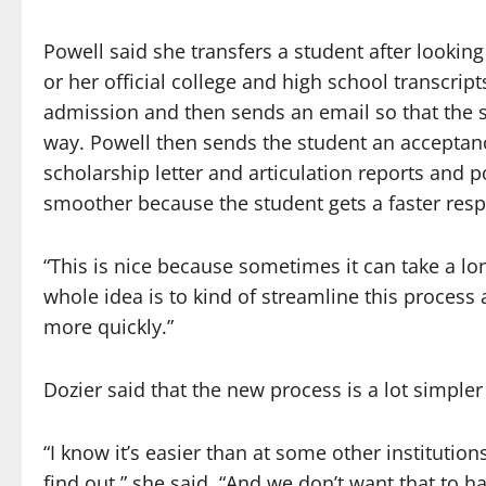
Powell said she transfers a student after looking
or her official college and high school transcri
admission and then sends an email so that the s
way. Powell then sends the student an acceptanc
scholarship letter and articulation reports and p
smoother because the student gets a faster resp
“This is nice because sometimes it can take a long
whole idea is to kind of streamline this proces
more quickly.”
Dozier said that the new process is a lot simpler 
“I know it’s easier than at some other institutio
find out,” she said. “And we don’t want that to 