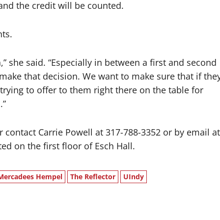
 and the credit will be counted.
nts.
” she said. “Especially in between a first and second
 make that decision. We want to make sure that if the
ying to offer to them right there on the table for
.”
r contact Carrie Powell at 317-788-3352 or by email at
d on the first floor of Esch Hall.
Mercadees Hempel
The Reflector
UIndy