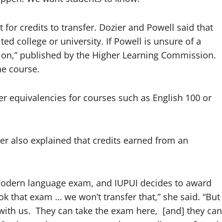
for credits to transfer. Dozier and Powell said that
ed college or university. If Powell is unsure of a
tion,” published by the Higher Learning Commission.
he course.
fer equivalencies for courses such as English 100 or
er also explained that credits earned from an
r modern language exam, and IUPUI decides to award
k that exam … we won’t transfer that,” she said. “But
 with us. They can take the exam here, [and] they can