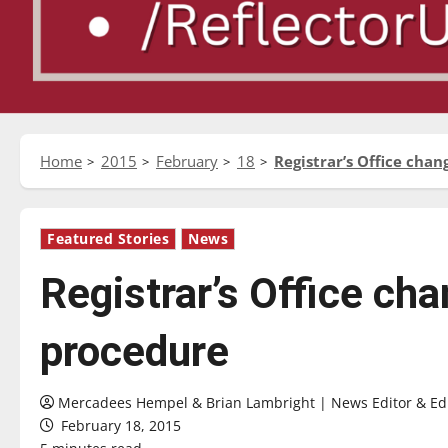
Home
2015
February
18
Registrar’s Office chan
Featured Stories
News
Registrar’s Office cha
procedure
Mercadees Hempel & Brian Lambright | News Editor & Edit
February 18, 2015