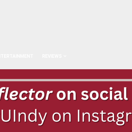
NTERTAINMENT
REVIEWS