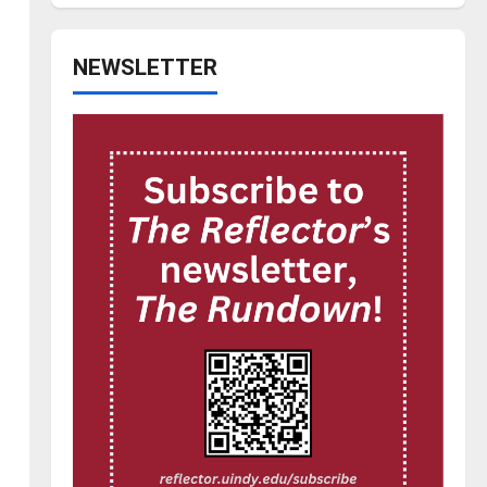
NEWSLETTER