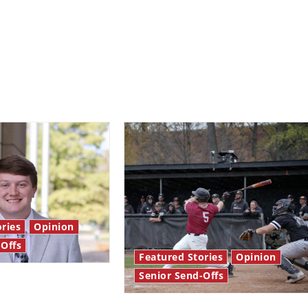
ries
Opinion
-Offs
Featured Stories
Opinion
Senior Send-Offs
 stars: Senior