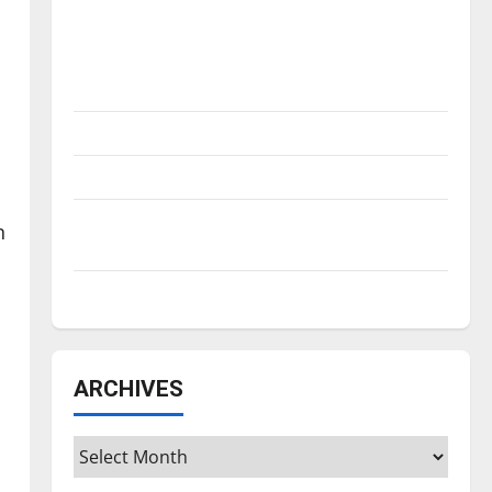
Is America worth celebrating?: With many
citizens feeling dissatisfied with the
direction of our nation, is there really a
reason to celebrate this Fourth of July?
New ‘Hailey’s Law’
Major League Baseball season is underway
Tanking Troubles and Tomorrow’s Stars: An
n
NBA Season in Review
Diamond dominance: UIndy softball
ARCHIVES
Archives