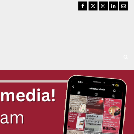
Facebook
Twitter
Instagram
LinkedIn
Email