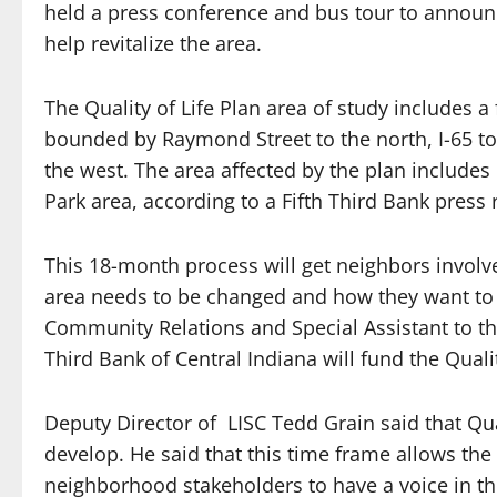
held a press conference and bus tour to announc
help revitalize the area.
The Quality of Life Plan area of study includes 
bounded by Raymond Street to the north, I-65 to 
the west. The area affected by the plan includes
Park area, according to a Fifth Third Bank press 
This 18-month process will get neighbors involv
area needs to be changed and how they want to c
Community Relations and Special Assistant to th
Third Bank of Central Indiana will fund the Qualit
Deputy Director of LISC Tedd Grain said that Qual
develop. He said that this time frame allows the
neighborhood stakeholders to have a voice in th