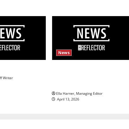
News
s
$6.2 billion Nexstar–Tegna deal
could reshape local news and
ff Writer
shrink job opportunities
Ella Harner, Managing Editor
April 13, 2026