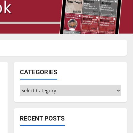
CATEGORIES
Categories
RECENT POSTS