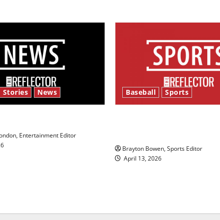
 Stories
News
Baseball
Sports
y’s Law’
Major League Baseball se
underway
ndon, Entertainment Editor
26
Brayton Bowen, Sports Editor
April 13, 2026