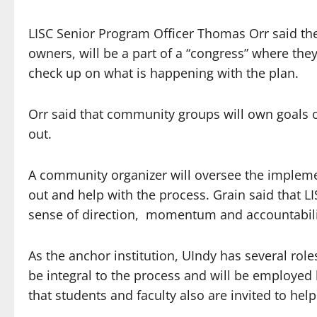
LISC Senior Program Officer Thomas Orr said th
owners, will be a part of a “congress” where the
check up on what is happening with the plan.
Orr said that community groups will own goals o
out.
A community organizer will oversee the implem
out and help with the process. Grain said that L
sense of direction, momentum and accountabili
As the anchor institution, UIndy has several rol
be integral to the process and will be employed 
that students and faculty also are invited to help