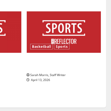
Basketball
Sports
ason is
Tanking Troubles and Tomorrow’s
Stars: An NBA Season in Review
Sarah Morris, Staff Writer
April 13, 2026