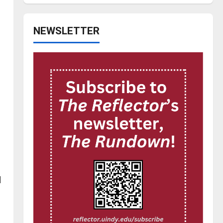
NEWSLETTER
l