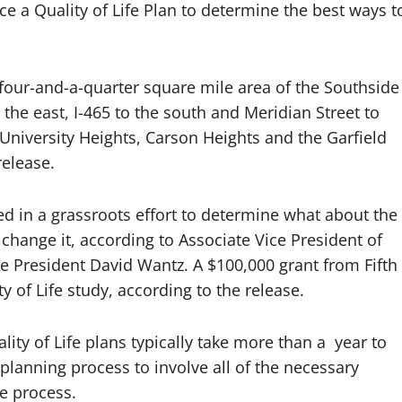
e a Quality of Life Plan to determine the best ways t
a four-and-a-quarter square mile area of the Southside
the east, I-465 to the south and Meridian Street to
 University Heights, Carson Heights and the Garfield
release.
ed in a grassroots effort to determine what about the
hange it, according to Associate Vice President of
e President David Wantz. A $100,000 grant from Fifth
y of Life study, according to the release.
ity of Life plans typically take more than a year to
 planning process to involve all of the necessary
e process.