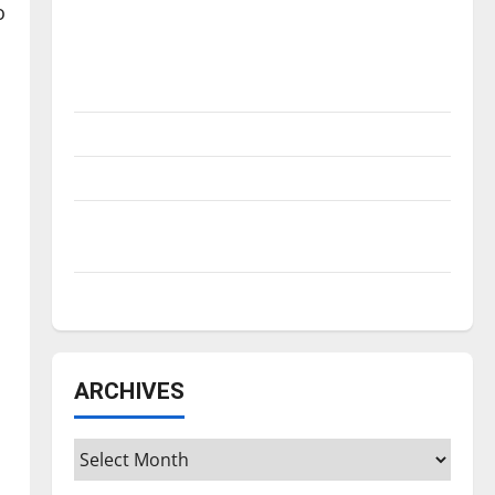
Is America worth celebrating?: With many
o
citizens feeling dissatisfied with the
direction of our nation, is there really a
reason to celebrate this Fourth of July?
New ‘Hailey’s Law’
Major League Baseball season is underway
Tanking Troubles and Tomorrow’s Stars: An
NBA Season in Review
Diamond dominance: UIndy softball
ARCHIVES
Archives