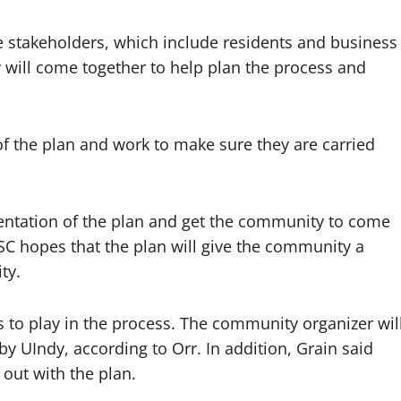
e stakeholders, which include residents and business
y will come together to help plan the process and
f the plan and work to make sure they are carried
entation of the plan and get the community to come
ISC hopes that the plan will give the community a
ty.
es to play in the process. The community organizer wil
by UIndy, according to Orr. In addition, Grain said
 out with the plan.