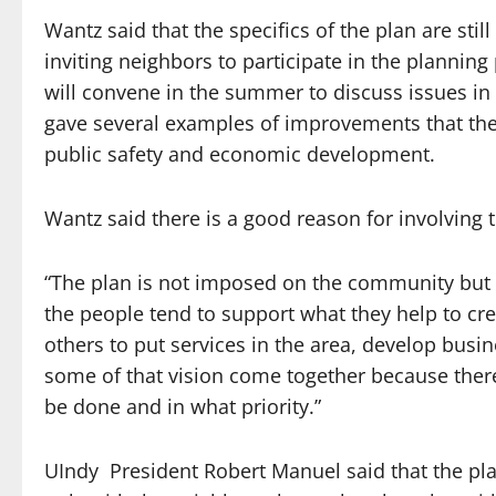
Wantz said that the specifics of the plan are stil
inviting neighbors to participate in the plannin
will convene in the summer to discuss issues i
gave several examples of improvements that the p
public safety and economic development.
Wantz said there is a good reason for involving t
“The plan is not imposed on the community but b
the people tend to support what they help to cre
others to put services in the area, develop busin
some of that vision come together because there
be done and in what priority.”
UIndy President Robert Manuel said that the plan,