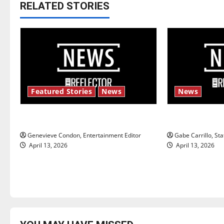
t
RELATED STORIES
n
a
v
i
Featured Stories
News
News
g
New ‘Hailey’s Law’
Fee increase
a
Genevieve Condon, Entertainment Editor
Gabe Carrillo, Sta
t
April 13, 2026
April 13, 2026
i
o
n