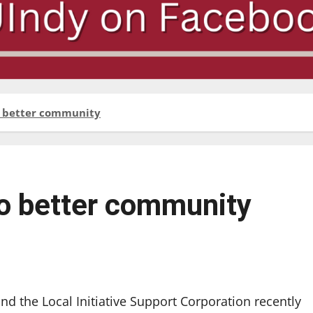
to better community
 to better community
and the Local Initiative Support Corporation recently