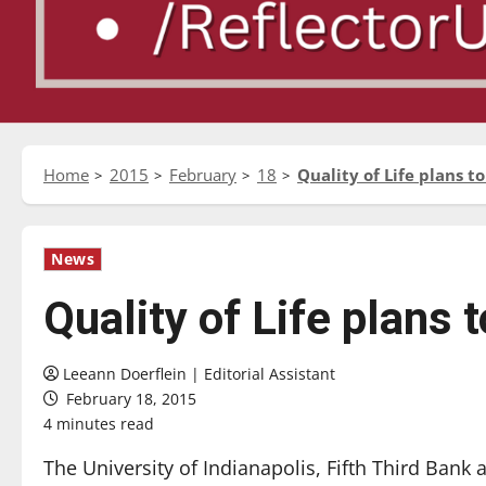
Home
2015
February
18
Quality of Life plans 
News
Quality of Life plans
Leeann Doerflein | Editorial Assistant
February 18, 2015
4 minutes read
The University of Indianapolis, Fifth Third Bank 