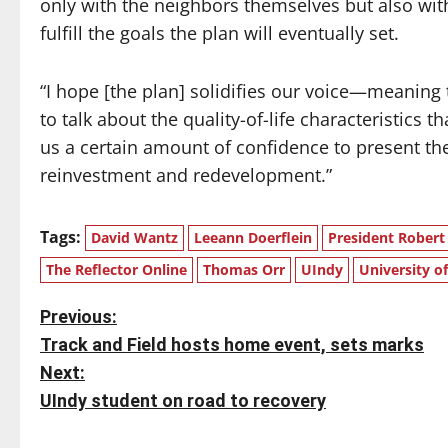
only with the neighbors themselves but also wi
fulfill the goals the plan will eventually set.
“I hope [the plan] solidifies our voice—meanin
to talk about the quality-of-life characteristics 
us a certain amount of confidence to present the
reinvestment and redevelopment.”
Tags:
David Wantz
Leeann Doerflein
President Robert
The Reflector Online
Thomas Orr
UIndy
University of
P
Previous:
Track and Field hosts home event, sets marks
o
Next:
s
UIndy student on road to recovery