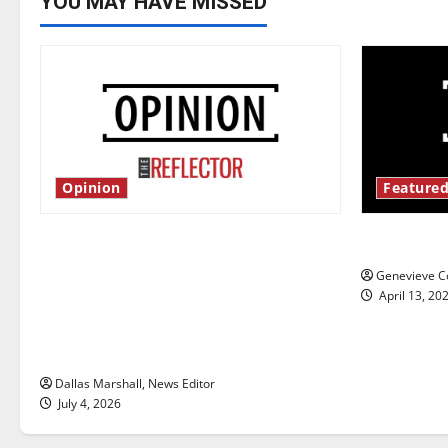
YOU MAY HAVE MISSED
Opinion
Featured
Is America worth celebrating?: With
New ‘Haile
many citizens feeling dissatisfied
Genevieve Co
with the direction of our nation, is
April 13, 20
there really a reason to celebrate
this Fourth of July?
Dallas Marshall, News Editor
July 4, 2026