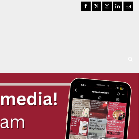
Facebook
Twitter
Instagram
LinkedIn
Email