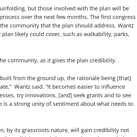
l unfolding, but those involved with the plan will be
g process over the next few months. The first congress
n the community that the plan should address. Wantz
lan likely could cover, such as walkability, parks,
he community, as it gives the plan credibility.
uilt from the ground up, the rationale being [that]
ate,” Wantz said. “It becomes easier to influence
esses, try innovations, [and] seek grants and to see
 is a strong unity of sentiment about what needs to
 by its grassroots nature, will gain credibility not