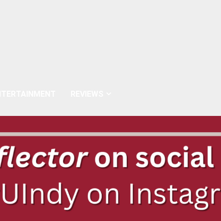
NTERTAINMENT
REVIEWS