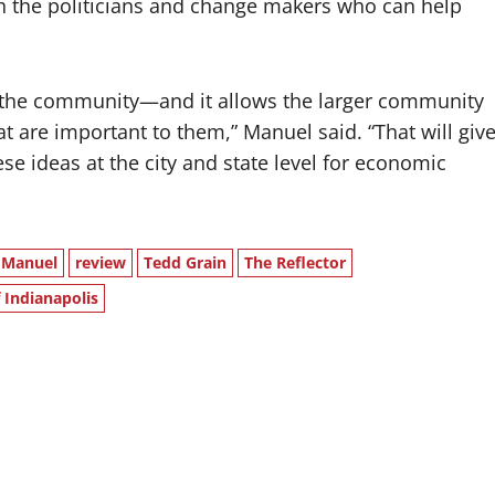
th the politicians and change makers who can help
g the community—and it allows the larger community
that are important to them,” Manuel said. “That will giv
se ideas at the city and state level for economic
 Manuel
review
Tedd Grain
The Reflector
 Indianapolis