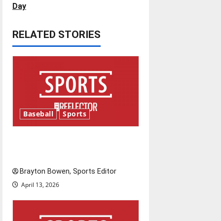
s
Day
t
RELATED STORIES
n
a
v
i
Baseball
Sports
g
Major League Baseball season
a
is underway
t
Brayton Bowen, Sports Editor
i
April 13, 2026
o