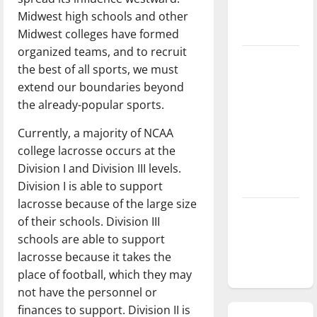
season is
Midwest high schools and other
underway
Midwest colleges have formed
organized teams, and to recruit
Tanking
the best of all sports, we must
Troubles
extend our boundaries beyond
and
the already-popular sports.
Tomorrow’s
Stars: An
Currently, a majority of NCAA
NBA
college lacrosse occurs at the
Season in
Division I and Division III levels.
Review
Division I is able to support
lacrosse because of the large size
Diamond
of their schools. Division III
dominance:
schools are able to support
UIndy
lacrosse because it takes the
softball
place of football, which they may
not have the personnel or
finances to support. Division II is