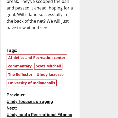
break. They’ve scooped the ball
and passed it ahead, hoping for a
goal. Will it land successfully in
the back of the net? We will just
have to wait and see.
Tags:
Athletics and Recreation center
commentary
Scott Mitchell
The Reflector
UIndy lacrosse
University of Indianapolis
P
Previous:
UIndy focuses on aging
o
Next:
UIndy hosts Recreational Fitness