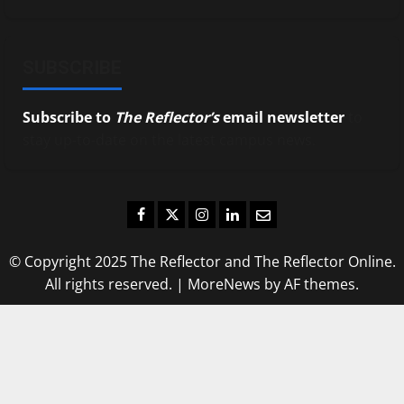
SUBSCRIBE
Subscribe to
The Reflector’s
email newsletter
to
stay up-to-date on the latest campus news.
Facebook
Twitter
Instagram
LinkedIn
Email
© Copyright 2025 The Reflector and The Reflector Online.
All rights reserved.
|
MoreNews
by AF themes.