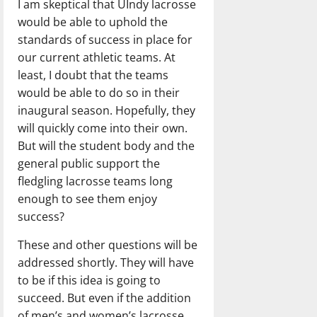
I am skeptical that UIndy lacrosse
would be able to uphold the
standards of success in place for
our current athletic teams. At
least, I doubt that the teams
would be able to do so in their
inaugural season. Hopefully, they
will quickly come into their own.
But will the student body and the
general public support the
fledgling lacrosse teams long
enough to see them enjoy
success?
These and other questions will be
addressed shortly. They will have
to be if this idea is going to
succeed. But even if the addition
of men’s and women’s lacrosse