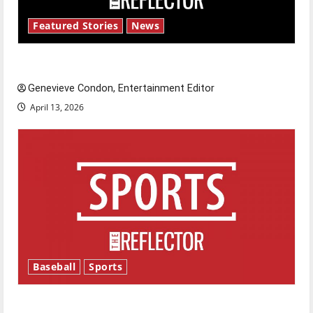
Featured Stories
News
New ‘Hailey’s Law’
Genevieve Condon, Entertainment Editor
April 13, 2026
Baseball
Sports
Major League Baseball season is underway