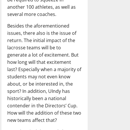
another 100 athletes, as well as
several more coaches.
Besides the aforementioned
issues, there also is the issue of
return. The initial impact of the
lacrosse teams will be to
generate a lot of excitement. But
how long will that excitement
last? Especially when a majority of
students may not even know
about, or be interested in, the
sport? In addition, UIndy has
historically been a national
contender in the Directors’ Cup.
How will the addition of these two
new teams affect that?