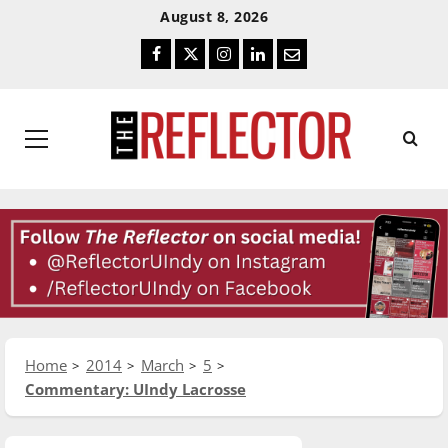
Skip
Skip
August 8, 2026
To
To
Facebook
Twitter
Instagram
LinkedIn
Email
Content
Navigation
Primary
Menu
Home
2014
March
5
Commentary: UIndy Lacrosse