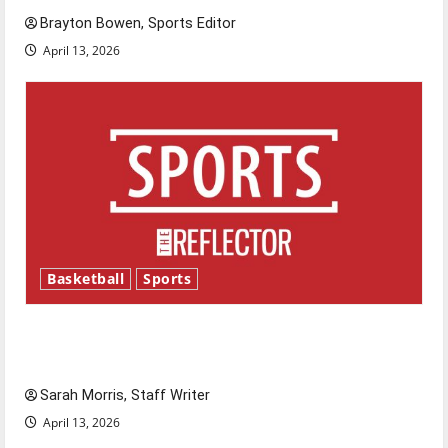
Brayton Bowen, Sports Editor
April 13, 2026
Basketball
Sports
Tanking Troubles and Tomorrow’s Stars: An
NBA Season in Review
Sarah Morris, Staff Writer
April 13, 2026