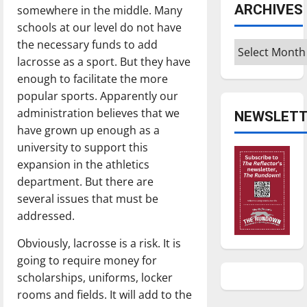
ARCHIVES
somewhere in the middle. Many
schools at our level do not have
the necessary funds to add
Archives
lacrosse as a sport. But they have
enough to facilitate the more
popular sports. Apparently our
administration believes that we
NEWSLETT
have grown up enough as a
university to support this
expansion in the athletics
department. But there are
several issues that must be
addressed.
Obviously, lacrosse is a risk. It is
going to require money for
scholarships, uniforms, locker
rooms and fields. It will add to the