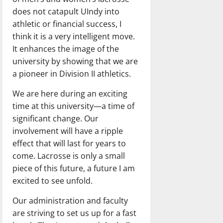
does not catapult UIndy into
athletic or financial success, I
think it is a very intelligent move.
It enhances the image of the
university by showing that we are
a pioneer in Division II athletics.
We are here during an exciting
time at this university—a time of
significant change. Our
involvement will have a ripple
effect that will last for years to
come. Lacrosse is only a small
piece of this future, a future I am
excited to see unfold.
Our administration and faculty
are striving to set us up for a fast