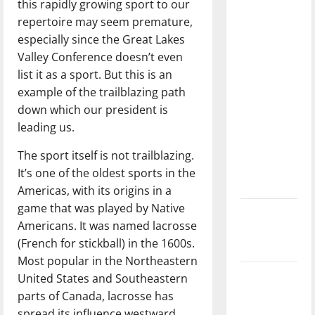
this rapidly growing sport to our
with the
repertoire may seem premature,
direction
especially since the Great Lakes
of our
Valley Conference doesn’t even
nation, is
list it as a sport. But this is an
there
example of the trailblazing path
really a
down which our president is
reason to
leading us.
celebrate
this
The sport itself is not trailblazing.
Fourth of
It’s one of the oldest sports in the
July?
Americas, with its origins in a
game that was played by Native
New
Americans. It was named lacrosse
‘Hailey’s
(French for stickball) in the 1600s.
Law’
Most popular in the Northeastern
Major
United States and Southeastern
League
parts of Canada, lacrosse has
Baseball
spread its influence westward.