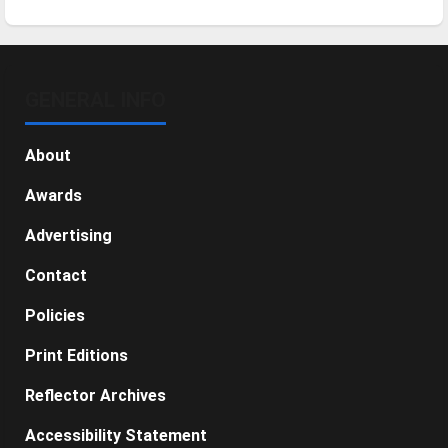
GENERAL INFO
About
Awards
Advertising
Contact
Policies
Print Editions
Reflector Archives
Accessibility Statement