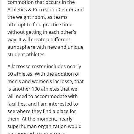
commotion that occurs in the
Athletics & Recreation Center and
the weight room, as teams
attempt to find practice time
without getting in each other’s
way. It will create a different
atmosphere with new and unique
student athletes.
A lacrosse roster includes nearly
50 athletes. With the addition of
men’s and women’s lacrosse, that
is another 100 athletes that we
will need to accommodate with
facilities, and I am interested to
see where they find a place for
them. At the moment, nearly
superhuman organization would
be required to squeeze in