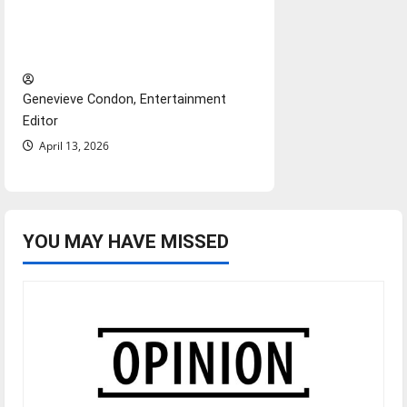
Diamond dominance: UIndy
softball
Genevieve Condon, Entertainment
Editor
April 13, 2026
YOU MAY HAVE MISSED