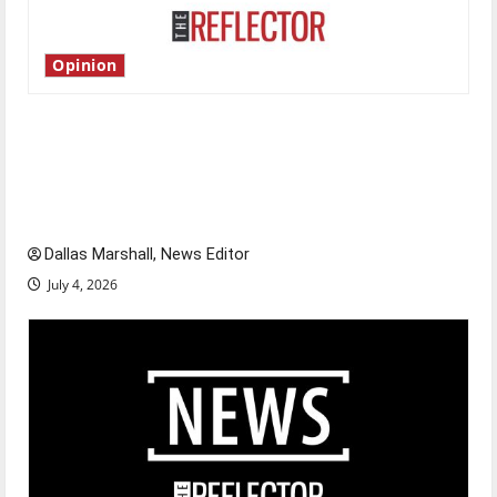
Opinion
Is America worth celebrating?: With many
citizens feeling dissatisfied with the direction
of our nation, is there really a reason to
celebrate this Fourth of July?
Dallas Marshall, News Editor
July 4, 2026