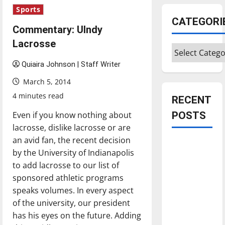
Sports
CATEGORI
Commentary: UIndy
Lacrosse
Categories
Quiaira Johnson | Staff Writer
March 5, 2014
4 minutes read
RECENT
Even if you know nothing about
POSTS
lacrosse, dislike lacrosse or are
an avid fan, the recent decision
Is America
by the University of Indianapolis
worth
to add lacrosse to our list of
celebrating?:
sponsored athletic programs
With many
speaks volumes. In every aspect
citizens
of the university, our president
feeling
has his eyes on the future. Adding
dissatisfied