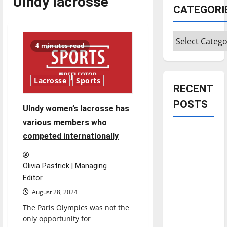
UIndy lacrosse
CATEGORI
Categories
4 minutes read
Lacrosse
Sports
RECENT
POSTS
UIndy women’s lacrosse has
various members who
Is America
competed internationally
worth
celebrating?:
Olivia Pastrick | Managing
With many
Editor
citizens
August 28, 2024
feeling
The Paris Olympics was not the
dissatisfied
only opportunity for
with the