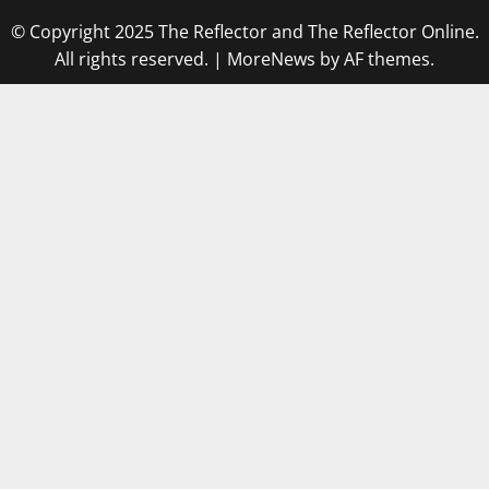
© Copyright 2025 The Reflector and The Reflector Online.
All rights reserved.
|
MoreNews
by AF themes.