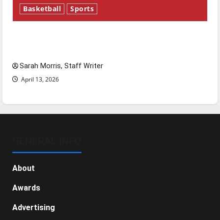
Basketball
Sports
Tanking Troubles and Tomorrow’s Stars: An
NBA Season in Review
Sarah Morris, Staff Writer
April 13, 2026
GENERAL INFO
About
Awards
Advertising