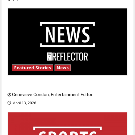
Featured Stories
News
New ‘Hailey’s Law’
Genevieve Condon, Entertainment Editor
April 13, 2026