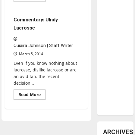
more
Sports
about
underway
UIndy
hires
new
Tanking
4 minutes read
Commentary: UIndy
lacrosse
coaches
Troubles
Lacrosse
and
Tomorrow’s
Quiaira Johnson | Staff Writer
Stars: An
March 5, 2014
NBA
Even if you know nothing about
Season in
lacrosse, dislike lacrosse or are
Review
an avid fan, the recent
decision...
Diamond
dominance:
Read
Read More
UIndy
more
about
softball
Commentary:
UIndy
Lacrosse
ARCHIVES