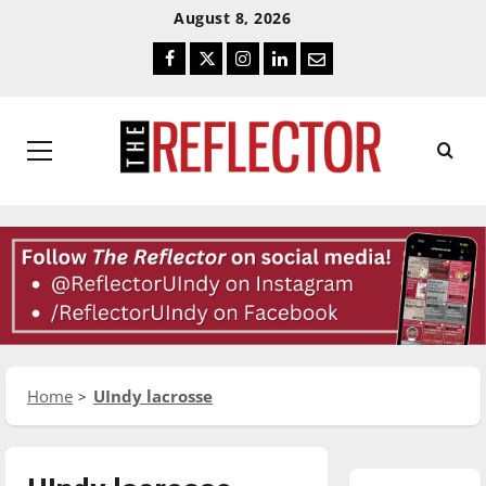
Skip
Skip
August 8, 2026
To
To
Facebook
Twitter
Instagram
LinkedIn
Email
Content
Navigation
Primary
Menu
Home
UIndy lacrosse