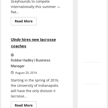
Greyhounds to compete
direction
internationally this summer —
of our
five...
nation, is
Read
Read More
there
more
Lacrosse
Sports
really a
about
UIndy
reason to
women’s
lacrosse
3 minutes read
celebrate
UIndy hires new lacrosse
has
various
this
coaches
members
who
Fourth of
competed
July?
internationally
Robbie Hadley | Business
Manager
New
August 20, 2014
‘Hailey’s
Law’
Starting in the spring of 2016,
the University of Indianapolis
Major
will have the only division II
League
lacrosse...
Baseball
Read
Read More
season is