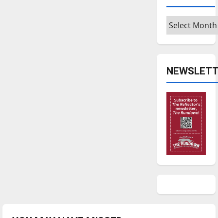
Archives
NEWSLETT