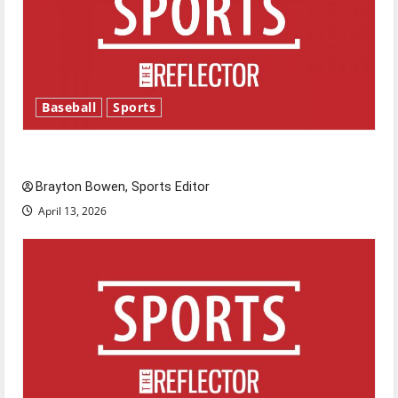
Baseball
Sports
Major League Baseball season is underway
Brayton Bowen, Sports Editor
April 13, 2026