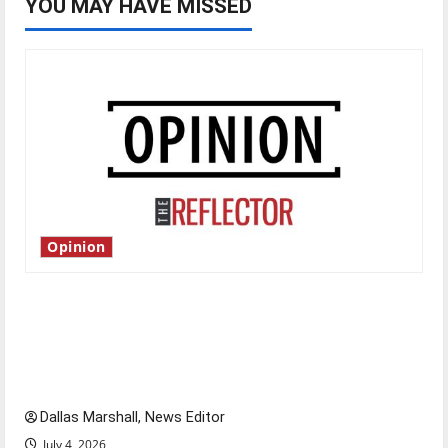
YOU MAY HAVE MISSED
Opinion
Is America worth celebrating?: With many
citizens feeling dissatisfied with the direction
of our nation, is there really a reason to
celebrate this Fourth of July?
Dallas Marshall, News Editor
July 4, 2026