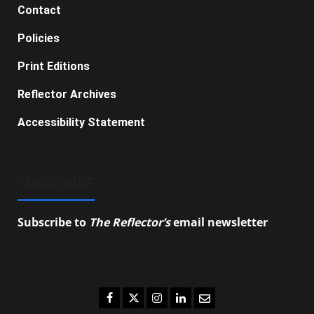
Contact
Policies
Print Editions
Reflector Archives
Accessibility Statement
SUBSCRIBE
Subscribe to
The Reflector’s
email newsletter
to
stay up-to-date on the latest campus news.
Facebook
Twitter
Instagram
LinkedIn
Email