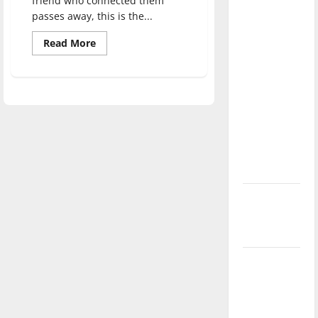
friend who connected them
direction
passes away, this is the...
of our
Read
Read More
nation, is
more
about
there
‘Within
really a
the
Shadows’
reason to
performed
celebrate
this
Fourth of
July?
New
‘Hailey’s
Law’
Major
League
Baseball
season is