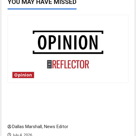
YOU MAY HAVE MISSED
Opinion
Is America worth celebrating?: With many
citizens feeling dissatisfied with the direction
of our nation, is there really a reason to
celebrate this Fourth of July?
Dallas Marshall, News Editor
July 4, 2026