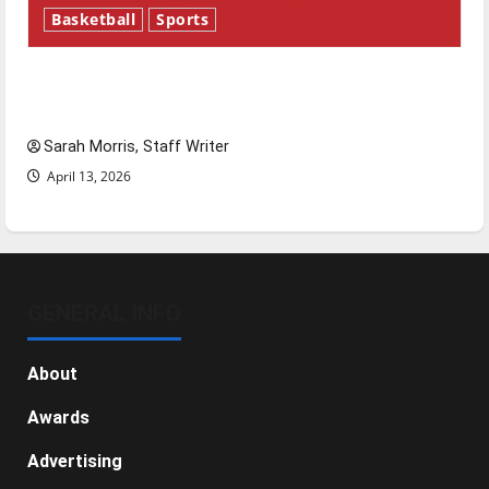
Basketball
Sports
Tanking Troubles and Tomorrow’s Stars: An
NBA Season in Review
Sarah Morris, Staff Writer
April 13, 2026
GENERAL INFO
About
Awards
Advertising