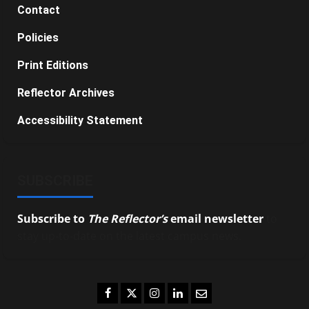
Contact
Policies
Print Editions
Reflector Archives
Accessibility Statement
SUBSCRIBE
Subscribe to
The Reflector’s
email newsletter
to
stay up-to-date on the latest campus news.
Facebook
Twitter
Instagram
LinkedIn
Email