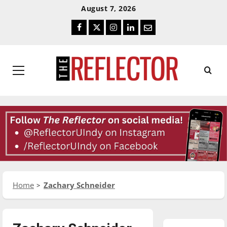
Skip
Skip
August 7, 2026
To
To
Facebook
Twitter
Instagram
LinkedIn
Email
Content
Navigation
Primary
Menu
Home
Zachary Schneider