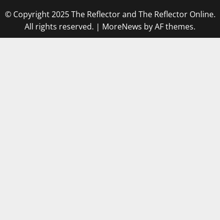
© Copyright 2025 The Reflector and The Reflector Online.
All rights reserved.
|
MoreNews
by AF themes.