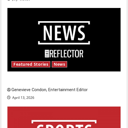
Featured Stories
News
New ‘Hailey’s Law’
Genevieve Condon, Entertainment Editor
April 13, 2026