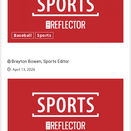
Baseball
Sports
Major League Baseball season is underway
Brayton Bowen, Sports Editor
April 13, 2026