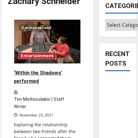
Zachary Schneider
CATEGORI
Categories
3 minutes read
RECENT
Entertainment
POSTS
‘Within the Shadows’
Is America
performed
worth
celebrating?:
Tim Mathioudakis | Staff
With many
Writer
citizens
November 23, 2021
feeling
Exploring the relationship
dissatisfied
between two friends after the
with the