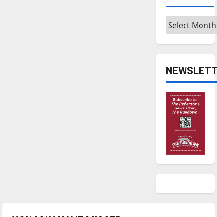
Archives
NEWSLETT