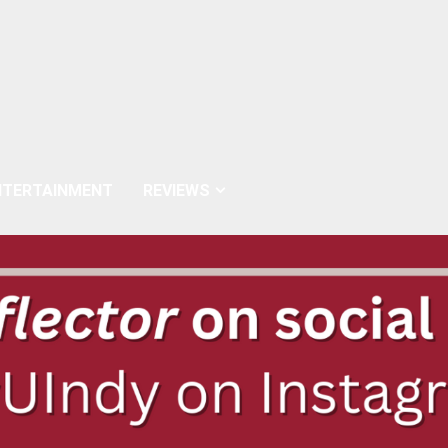
NTERTAINMENT
REVIEWS