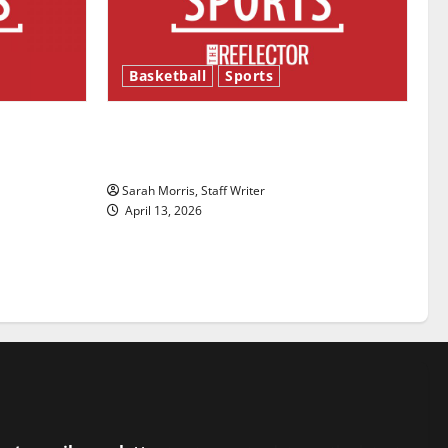
Basketball
Sports
ason is
Tanking Troubles and Tomorrow’s
Stars: An NBA Season in Review
Sarah Morris, Staff Writer
April 13, 2026