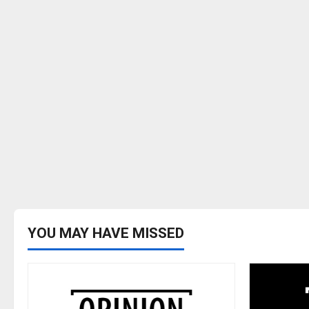
YOU MAY HAVE MISSED