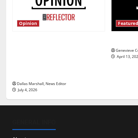
Opinion
Featured
Is America worth celebrating?: With
New ‘Haile
many citizens feeling dissatisfied
Genevieve Co
with the direction of our nation, is
April 13, 20
there really a reason to celebrate
this Fourth of July?
Dallas Marshall, News Editor
July 4, 2026
GENERAL INFO