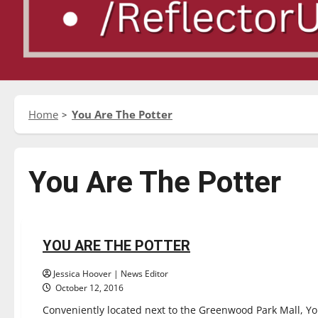
Home
You Are The Potter
You Are The Potter
Entertainment
Experiences
Reviews
YOU ARE THE POTTER
2 minutes read
Jessica Hoover | News Editor
October 12, 2016
Conveniently located next to the Greenwood Park Mall, You 