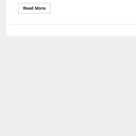
Read
Read More
more
about
YOU
ARE
THE
POTTER