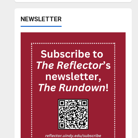
NEWSLETTER