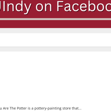
Are The Potter is a pottery-painting store that...