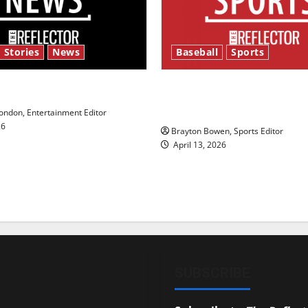
 Stories
News
Baseball
Sports
y’s Law’
Major League Baseball se
underway
ndon, Entertainment Editor
26
Brayton Bowen, Sports Editor
April 13, 2026
SUBSCRIBE