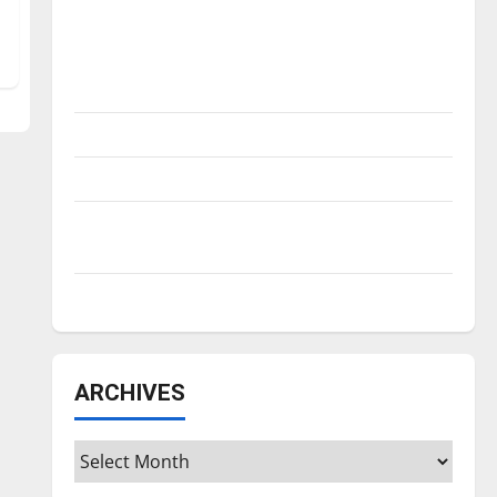
Is America worth celebrating?: With many
citizens feeling dissatisfied with the
direction of our nation, is there really a
reason to celebrate this Fourth of July?
New ‘Hailey’s Law’
Major League Baseball season is underway
Tanking Troubles and Tomorrow’s Stars: An
NBA Season in Review
Diamond dominance: UIndy softball
ARCHIVES
Archives