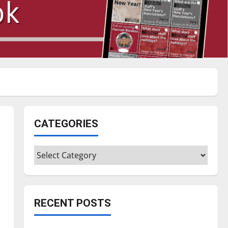
CATEGORIES
Categories
RECENT POSTS