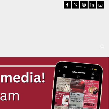
Facebook
Twitter
Instagram
LinkedIn
Email