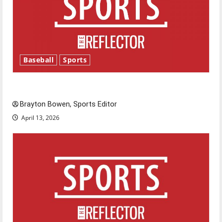
Baseball
Sports
Major League Baseball season is underway
Brayton Bowen, Sports Editor
April 13, 2026