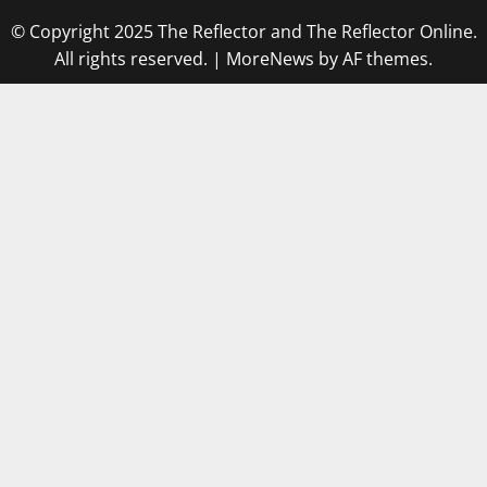
© Copyright 2025 The Reflector and The Reflector Online.
All rights reserved.
|
MoreNews
by AF themes.