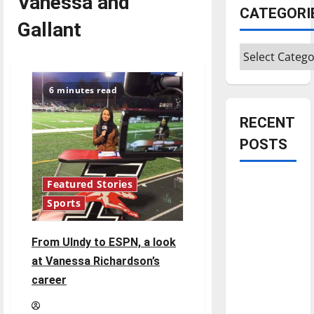
Vanessa and
CATEGORI
Gallant
Categories
6 minutes read
RECENT
POSTS
Is America
Featured Stories
worth
Sports
celebrating?:
With many
From UIndy to ESPN, a look
citizens
at Vanessa Richardson’s
feeling
career
dissatisfied
with the