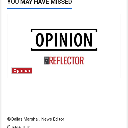
YOU MAY HAVE MISSED
Opinion
Is America worth celebrating?: With many
citizens feeling dissatisfied with the direction
of our nation, is there really a reason to
celebrate this Fourth of July?
Dallas Marshall, News Editor
July 4, 2026