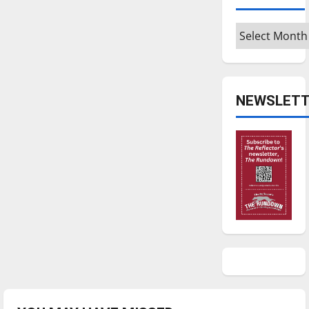
Archives
NEWSLETT