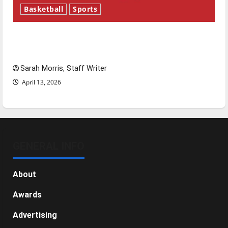
Basketball
Sports
Tanking Troubles and Tomorrow’s Stars: An
NBA Season in Review
Sarah Morris, Staff Writer
April 13, 2026
GENERAL INFO
About
Awards
Advertising