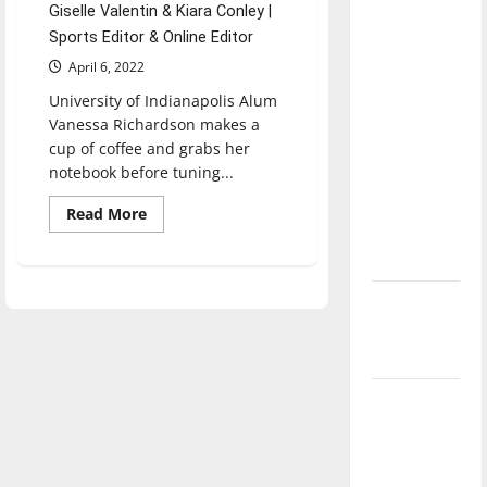
Giselle Valentin & Kiara Conley |
direction
Sports Editor & Online Editor
of our
April 6, 2022
nation, is
there
University of Indianapolis Alum
really a
Vanessa Richardson makes a
cup of coffee and grabs her
reason to
notebook before tuning...
celebrate
this
Read
Read More
more
Fourth of
about
From
July?
UIndy
to
New
ESPN,
a
‘Hailey’s
look
at
Law’
Vanessa
Richardson’s
career
Major
League
Baseball
season is