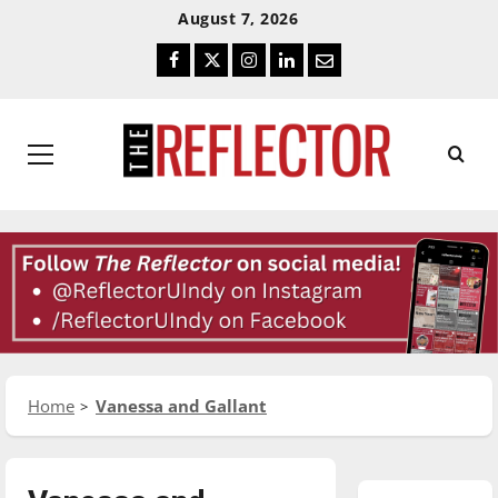
Skip
Skip
August 7, 2026
To
To
Facebook
Twitter
Instagram
LinkedIn
Email
Content
Navigation
Primary
Menu
Home
Vanessa and Gallant