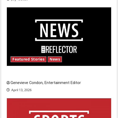
Featured Stories
News
New ‘Hailey’s Law’
Genevieve Condon, Entertainment Editor
April 13, 2026