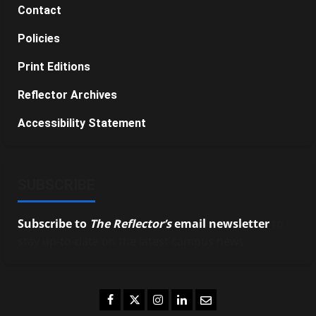
Contact
Policies
Print Editions
Reflector Archives
Accessibility Statement
SUBSCRIBE
Subscribe to
The Reflector’s
email newsletter
to
stay up-to-date on the latest campus news.
Facebook
Twitter
Instagram
LinkedIn
Email