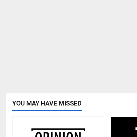
YOU MAY HAVE MISSED