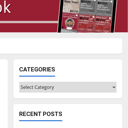
CATEGORIES
Categories
RECENT POSTS