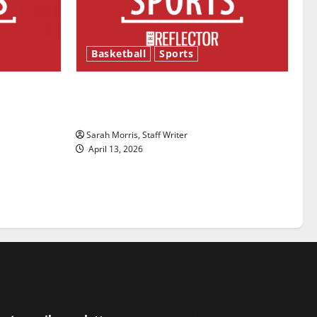
Basketball
Sports
ason is
Tanking Troubles and Tomorrow’s
Stars: An NBA Season in Review
Sarah Morris, Staff Writer
April 13, 2026