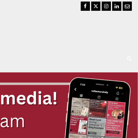
Facebook
Twitter
Instagram
LinkedIn
Email