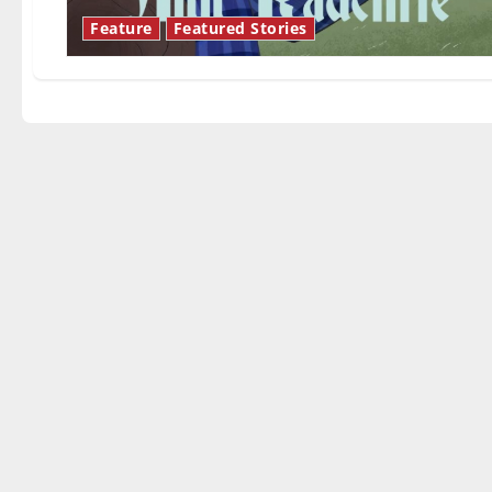
Feature
Featured Stories