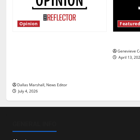
Opinion
Featured
Is America worth celebrating?: With
New ‘Haile
many citizens feeling dissatisfied
Genevieve Co
with the direction of our nation, is
April 13, 20
there really a reason to celebrate
this Fourth of July?
Dallas Marshall, News Editor
July 4, 2026
GENERAL INFO