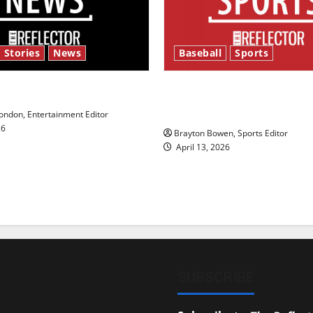
 Stories
News
Baseball
Sports
y’s Law’
Major League Baseball se
underway
ndon, Entertainment Editor
26
Brayton Bowen, Sports Editor
April 13, 2026
SUBSCRIBE