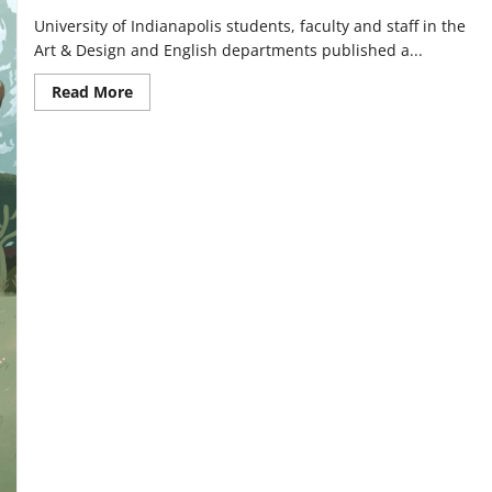
University of Indianapolis students, faculty and staff in the
Art & Design and English departments published a...
Read
Read More
more
about
Students,
faculty
republish
out-
of-
print
book,
‘The
Castles
of
Athlin
and
Dunbayne’