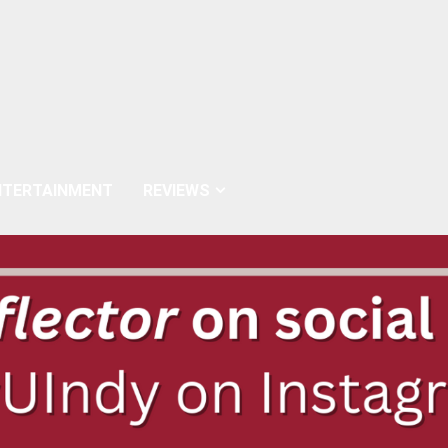
NTERTAINMENT
REVIEWS