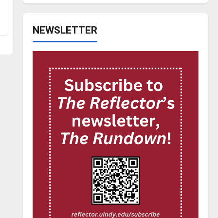
NEWSLETTER