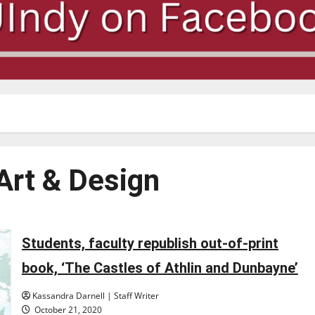
Art & Design
Students, faculty republish out-of-print
book, ‘The Castles of Athlin and Dunbayne’
Kassandra Darnell | Staff Writer
October 21, 2020