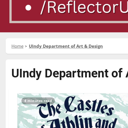
Home
UIndy Department of Art & Design
UIndy Department of 
4 minutes read