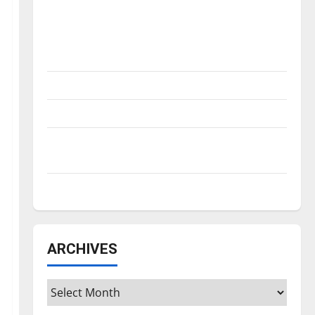
Is America worth celebrating?: With many
citizens feeling dissatisfied with the
direction of our nation, is there really a
reason to celebrate this Fourth of July?
New ‘Hailey’s Law’
Major League Baseball season is underway
Tanking Troubles and Tomorrow’s Stars: An
NBA Season in Review
Diamond dominance: UIndy softball
ARCHIVES
Archives