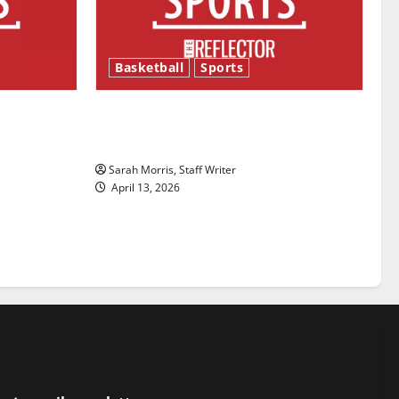
Basketball
Sports
ason is
Tanking Troubles and Tomorrow’s
Stars: An NBA Season in Review
Sarah Morris, Staff Writer
April 13, 2026