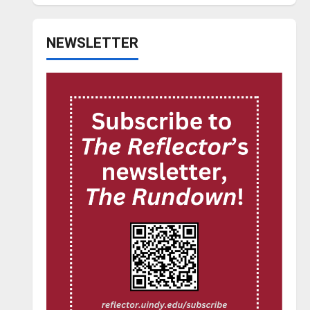
NEWSLETTER