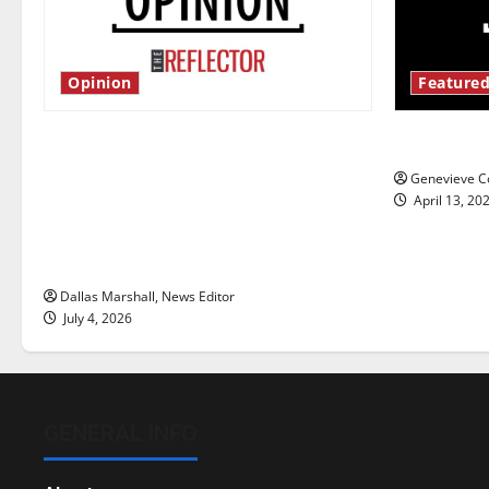
Opinion
Featured
Is America worth celebrating?: With
New ‘Haile
many citizens feeling dissatisfied
Genevieve Co
with the direction of our nation, is
April 13, 20
there really a reason to celebrate
this Fourth of July?
Dallas Marshall, News Editor
July 4, 2026
GENERAL INFO