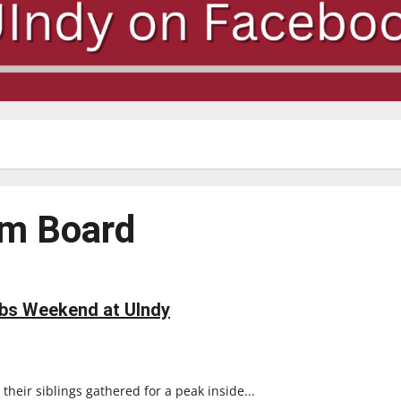
am Board
bs Weekend at UIndy
heir siblings gathered for a peak inside...