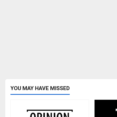
YOU MAY HAVE MISSED