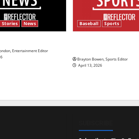
 Stories
News
Baseball
Sports
y’s Law’
Major League Baseball se
underway
ndon, Entertainment Editor
26
Brayton Bowen, Sports Editor
April 13, 2026
SUBSCRIBE