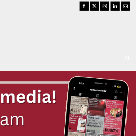
Facebook
Twitter
Instagram
LinkedIn
Email