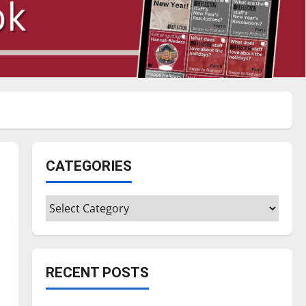
CATEGORIES
Categories
RECENT POSTS