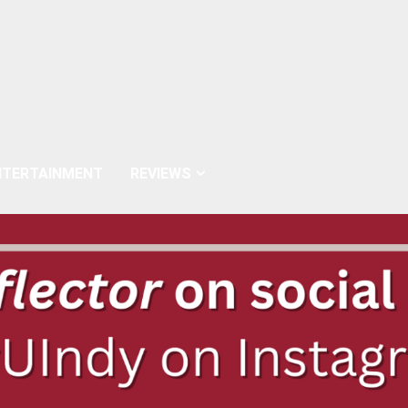
NTERTAINMENT
REVIEWS