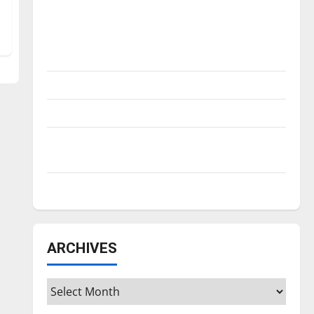
Is America worth celebrating?: With many
citizens feeling dissatisfied with the
direction of our nation, is there really a
reason to celebrate this Fourth of July?
New ‘Hailey’s Law’
Major League Baseball season is underway
Tanking Troubles and Tomorrow’s Stars: An
NBA Season in Review
Diamond dominance: UIndy softball
ARCHIVES
Archives