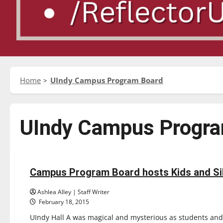
Home
UIndy Campus Program Board
UIndy Campus Progr
Feature
Campus Program Board hosts Kids and Si
3 minutes read
Ashlea Alley | Staff Writer
February 18, 2015
UIndy Hall A was magical and mysterious as students and t