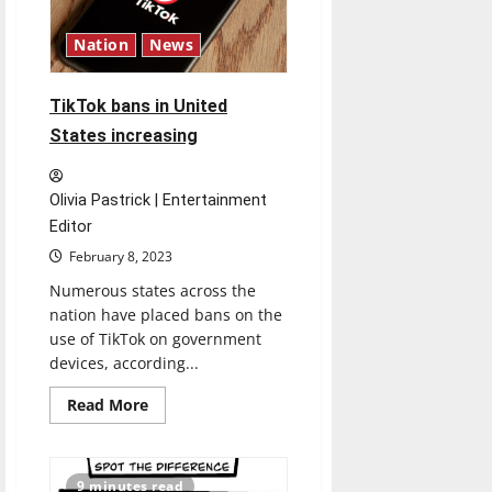
Artistic
Integrity
Nation
News
TikTok bans in United
States increasing
Olivia Pastrick | Entertainment
Editor
February 8, 2023
Numerous states across the
nation have placed bans on the
use of TikTok on government
devices, according...
Read
Read More
more
about
<strong>TikTok
bans
in
9 minutes read