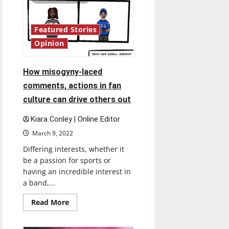
United
States
increasing</strong>
Featured Stories
Opinion
How misogyny-laced
comments, actions in fan
culture can drive others out
Kiara Conley | Online Editor
March 9, 2022
Differing interests, whether it
be a passion for sports or
having an incredible interest in
a band,...
Read
Read More
more
about
How