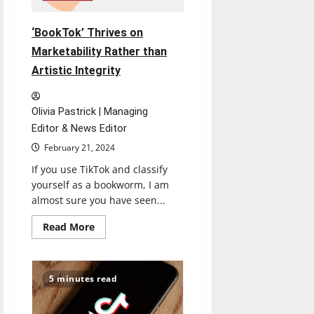
‘BookTok’ Thrives on
Marketability Rather than
Artistic Integrity
Olivia Pastrick | Managing
Editor & News Editor
February 21, 2024
If you use TikTok and classify
yourself as a bookworm, I am
almost sure you have seen...
Read
Read More
more
about
‘BookTok’
Thrives
on
5 minutes read
Marketability
Rather
than