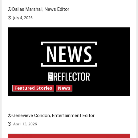
Dallas Marshall, News Editor
July 4, 2026
Featured Stories
News
New ‘Hailey’s Law’
Genevieve Condon, Entertainment Editor
April 13, 2026