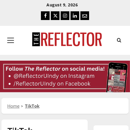
Skip
Skip
August 9, 2026
To
To
Facebook
Twitter
Instagram
LinkedIn
Email
Content
Navigation
Primary
Menu
Home
TikTok