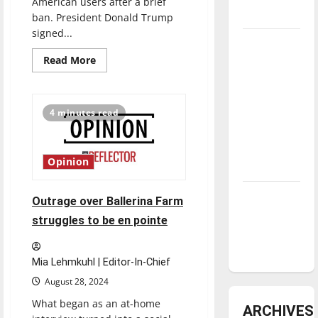
American users after a brief
underway
ban. President Donald Trump
signed...
Tanking
Read
Read More
Troubles
more
and
about
TikTok
Tomorrow’s
receives
extension
4 minutes read
Stars: An
from
ban
NBA
Season in
Opinion
Review
Diamond
Outrage over Ballerina Farm
dominance:
struggles to be en pointe
UIndy
softball
Mia Lehmkuhl | Editor-In-Chief
August 28, 2024
What began as an at-home
ARCHIVES