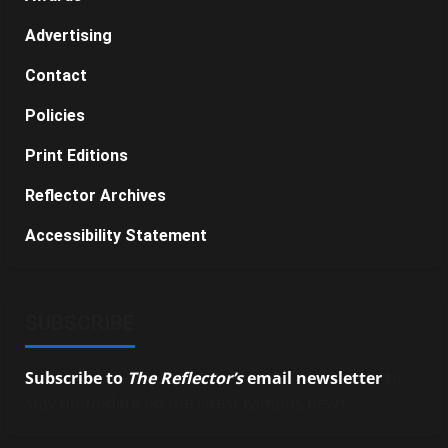
Advertising
Contact
Policies
Print Editions
Reflector Archives
Accessibility Statement
SUBSCRIBE
Subscribe to
The Reflector’s
email newsletter
to
stay up-to-date on the latest campus news.