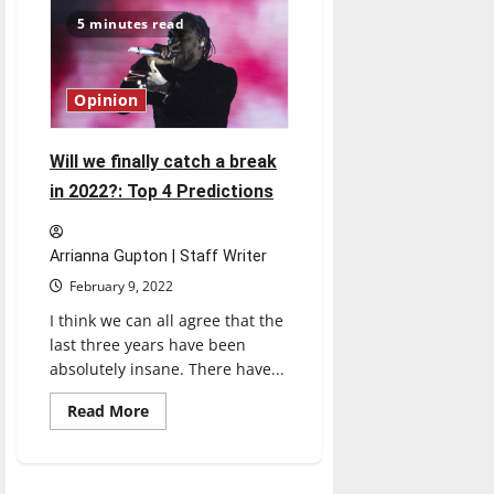
misogyny-
laced
5 minutes read
comments,
actions
in
fan
culture
Opinion
can
drive
others
out
Will we finally catch a break
in 2022?: Top 4 Predictions
Arrianna Gupton | Staff Writer
February 9, 2022
I think we can all agree that the
last three years have been
absolutely insane. There have...
Read
Read More
more
about
Will
we
finally