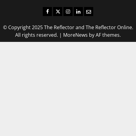
Facebook
Twitter
Instagram
LinkedIn
Email
© Copyright 2025 The Reflector and The Reflector Online.
All rights reserved.
|
MoreNews
by AF themes.