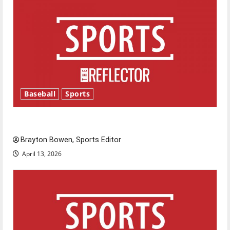
Baseball
Sports
Major League Baseball season is underway
Brayton Bowen, Sports Editor
April 13, 2026