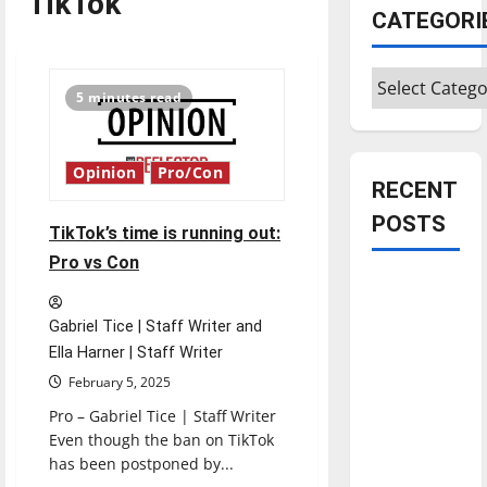
TikTok
CATEGORI
Categories
5 minutes read
Opinion
Pro/Con
RECENT
POSTS
TikTok’s time is running out:
Pro vs Con
Is America
worth
Gabriel Tice | Staff Writer and
celebrating?:
Ella Harner | Staff Writer
With many
February 5, 2025
citizens
Pro – Gabriel Tice | Staff Writer
feeling
Even though the ban on TikTok
dissatisfied
has been postponed by...
with the