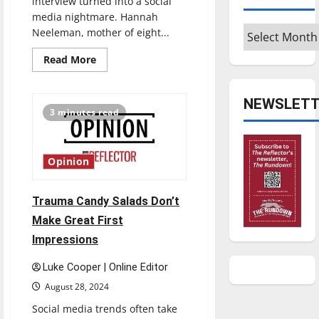
interview turned into a social
media nightmare. Hannah
Archives
Neeleman, mother of eight...
Read
Read More
more
about
Outrage
over
NEWSLETT
Ballerina
3 minutes read
Farm
struggles
to
be
en
Opinion
pointe
Trauma Candy Salads Don’t
Make Great First
Impressions
Luke Cooper | Online Editor
August 28, 2024
Social media trends often take