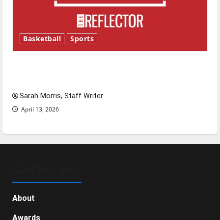
Basketball
Sports
Tanking Troubles and Tomorrow’s Stars: An
NBA Season in Review
Sarah Morris, Staff Writer
April 13, 2026
GENERAL INFO
About
Awards