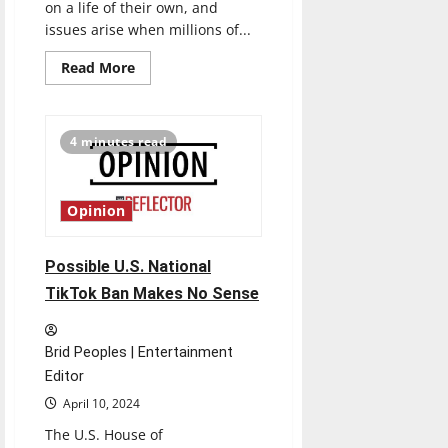
on a life of their own, and
issues arise when millions of...
Read
Read More
more
about
Trauma
Candy
Salads
4 minutes read
Don’t
Make
Great
First
Impressions
Opinion
Possible U.S. National
TikTok Ban Makes No Sense
Brid Peoples | Entertainment
Editor
April 10, 2024
The U.S. House of