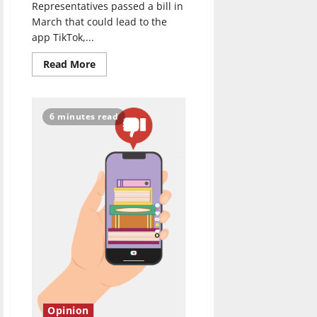
Representatives passed a bill in
March that could lead to the
app TikTok,...
Read
Read More
more
about
Possible
U.S.
National
6 minutes read
TikTok
Ban
Makes
No
Sense
Opinion