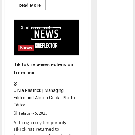
direction
Read
Read More
more
of our
about
TikTok’s
nation, is
time
is
there
5 minutes read
running
out:
really a
Pro
reason to
vs
Con
News
celebrate
this
Fourth of
TikTok receives extension
July?
from ban
New
Olivia Pastrick | Managing
‘Hailey’s
Editor and Allison Cook | Photo
Law’
Editor
Major
February 5, 2025
League
Although only temporarily,
Baseball
TikTok has returned to
season is