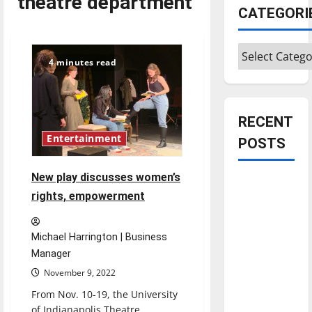
theatre department
CATEGORI
Categories
4 minutes read
RECENT
Entertainment
POSTS
New play discusses women’s
Is America
rights, empowerment
worth
celebrating?:
With many
Michael Harrington | Business
citizens
Manager
feeling
November 9, 2022
dissatisfied
From Nov. 10-19, the University
with the
of Indianapolis Theatre