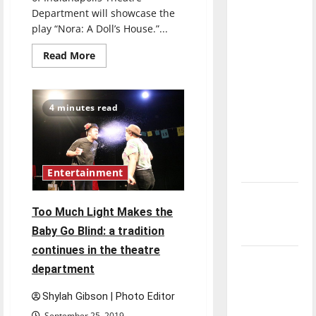
direction
Department will showcase the
of our
play “Nora: A Doll’s House.”...
nation, is
Read
Read More
there
more
about
really a
New
play
reason to
discusses
4 minutes read
women’s
celebrate
rights,
this
empowerment
Fourth of
July?
Entertainment
New
Too Much Light Makes the
‘Hailey’s
Baby Go Blind: a tradition
Law’
continues in the theatre
Major
department
League
Baseball
Shylah Gibson | Photo Editor
season is
September 25, 2019