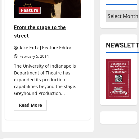
Feature
Archives
From the stage to the
street
NEWSLETT
Jake Fritz | Feature Editor
February 5, 2014
The University of Indianapolis
Department of Theatre has
expanded its production
capabilities beyond the stage.
Greyhound Production...
Read
Read More
more
about
From
the
stage
to
the