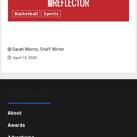
Basketball
Sports
Tanking Troubles and Tomorrow’s Stars: An
NBA Season in Review
Sarah Morris, Staff Writer
April 13, 2026
GENERAL INFO
About
Awards