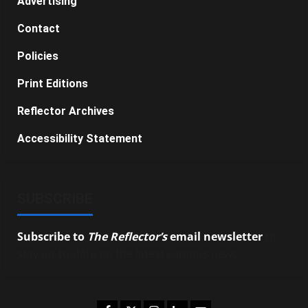
Advertising
Contact
Policies
Print Editions
Reflector Archives
Accessibility Statement
SUBSCRIBE
Subscribe to
The Reflector’s
email newsletter
to
stay up-to-date on the latest campus news.