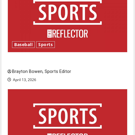
Baseball
Sports
Major League Baseball season is underway
Brayton Bowen, Sports Editor
April 13, 2026