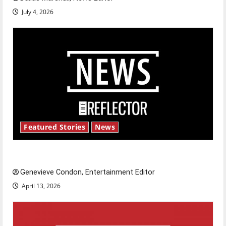
July 4, 2026
Featured Stories
News
New ‘Hailey’s Law’
Genevieve Condon, Entertainment Editor
April 13, 2026