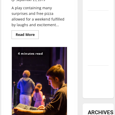
underway
A play containing many
surprises and free pizza
Tanking
allowed for a weekend fulfilled
Troubles
by laughs and excitement...
and
Read
Read More
Tomorrow’s
more
Stars: An
about
Too
NBA
Much
Light
4 minutes read
Season in
Makes
the
Review
Baby
Go
Blind:
Diamond
a
dominance:
tradition
continues
UIndy
in
the
softball
theatre
department
ARCHIVES