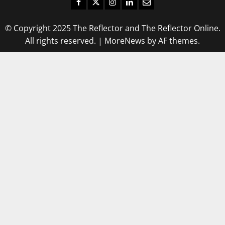
Facebook
Twitter
Instagram
LinkedIn
Email
© Copyright 2025 The Reflector and The Reflector Online.
All rights reserved.
|
MoreNews
by AF themes.