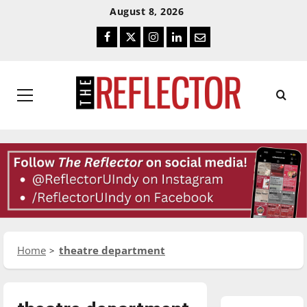
Skip
Skip
August 8, 2026
To
To
Facebook
Twitter
Instagram
LinkedIn
Email
Content
Navigation
Primary
Menu
Home
theatre department