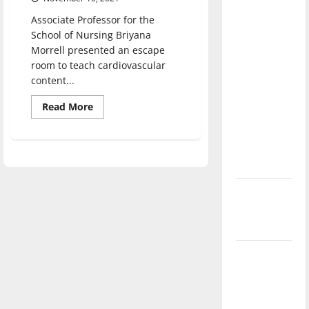
direction
Associate Professor for the
of our
School of Nursing Briyana
nation, is
Morrell presented an escape
there
room to teach cardiovascular
really a
content...
reason to
Read
Read More
celebrate
more
about
this
Nursing
professor
Fourth of
creates
educational
July?
escape
room
New
‘Hailey’s
Law’
Major
League
Baseball
season is