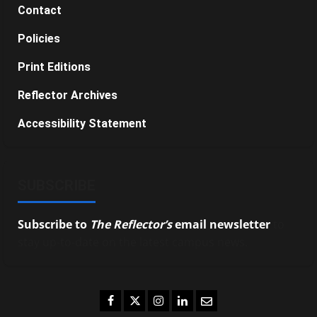
Contact
Policies
Print Editions
Reflector Archives
Accessibility Statement
SUBSCRIBE
Subscribe to
The Reflector’s
email newsletter
to
stay up-to-date on the latest campus news.
Facebook
Twitter
Instagram
LinkedIn
Email