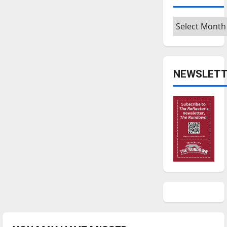
Archives
NEWSLETT