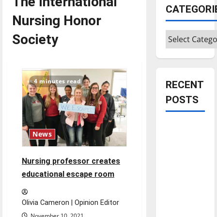
The International
CATEGORI
Nursing Honor
Categories
Society
4 minutes read
RECENT
POSTS
Is America
News
worth
celebrating?:
Nursing professor creates
With many
educational escape room
citizens
feeling
dissatisfied
Olivia Cameron | Opinion Editor
with the
November 10, 2021