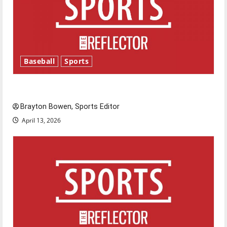
Baseball
Sports
Major League Baseball season is underway
Brayton Bowen, Sports Editor
April 13, 2026