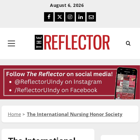
Skip
Skip
August 6, 2026
To
To
Facebook
Twitter
Instagram
LinkedIn
Email
Content
Navigation
Primary
Menu
Home
The International Nursing Honor Society