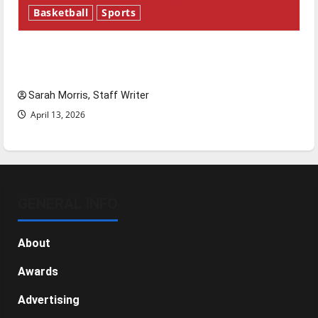
Basketball
Sports
Tanking Troubles and Tomorrow’s Stars: An
NBA Season in Review
Sarah Morris, Staff Writer
April 13, 2026
GENERAL INFO
About
Awards
Advertising