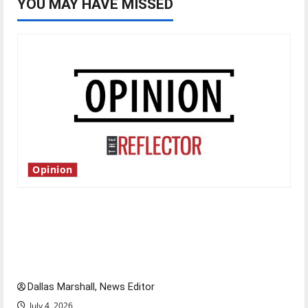
YOU MAY HAVE MISSED
Opinion
Is America worth celebrating?: With many
citizens feeling dissatisfied with the direction
of our nation, is there really a reason to
celebrate this Fourth of July?
Dallas Marshall, News Editor
July 4, 2026