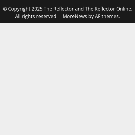
© Copyright 2025 The Reflector and The Reflector Online.
All rights reserved.
|
MoreNews
by AF themes.