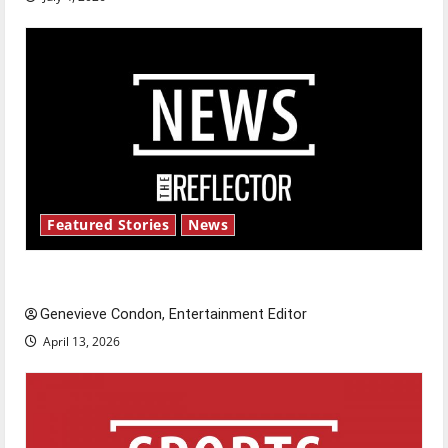
Featured Stories
News
New ‘Hailey’s Law’
Genevieve Condon, Entertainment Editor
April 13, 2026