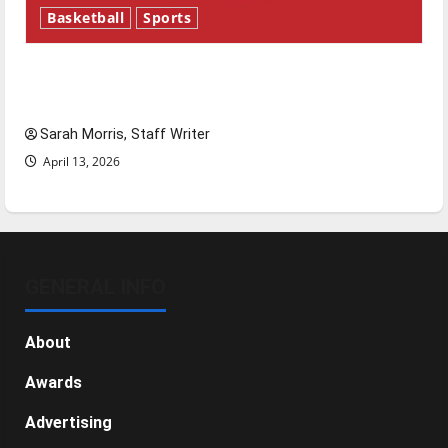
Basketball
Sports
Tanking Troubles and Tomorrow’s Stars: An
NBA Season in Review
Sarah Morris, Staff Writer
April 13, 2026
GENERAL INFO
About
Awards
Advertising