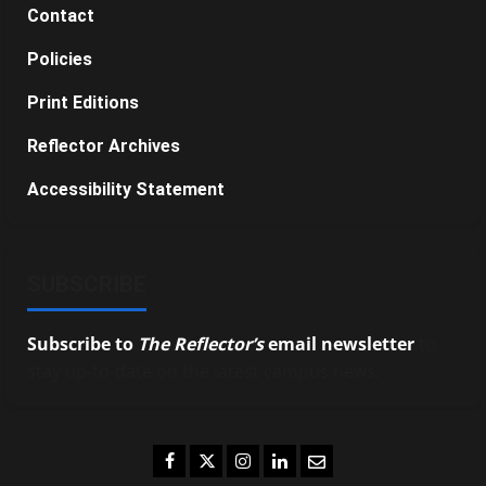
Contact
Policies
Print Editions
Reflector Archives
Accessibility Statement
SUBSCRIBE
Subscribe to
The Reflector’s
email newsletter
to
stay up-to-date on the latest campus news.
Facebook
Twitter
Instagram
LinkedIn
Email