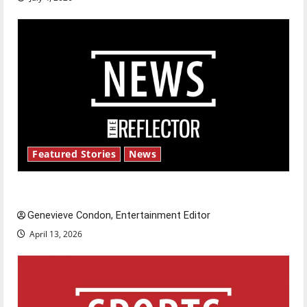
Featured Stories
News
New ‘Hailey’s Law’
Genevieve Condon, Entertainment Editor
April 13, 2026