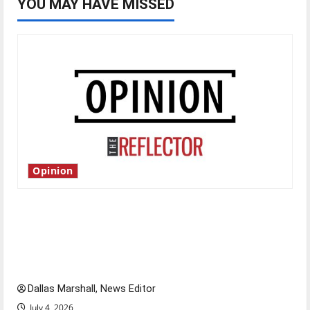
YOU MAY HAVE MISSED
Opinion
Is America worth celebrating?: With many
citizens feeling dissatisfied with the direction
of our nation, is there really a reason to
celebrate this Fourth of July?
Dallas Marshall, News Editor
July 4, 2026