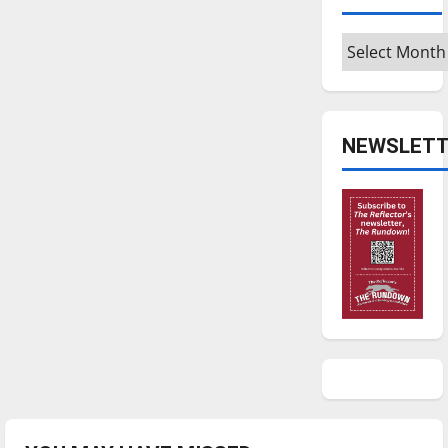
Archives
NEWSLETT