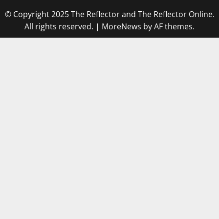
© Copyright 2025 The Reflector and The Reflector Online.
All rights reserved.
|
MoreNews
by AF themes.