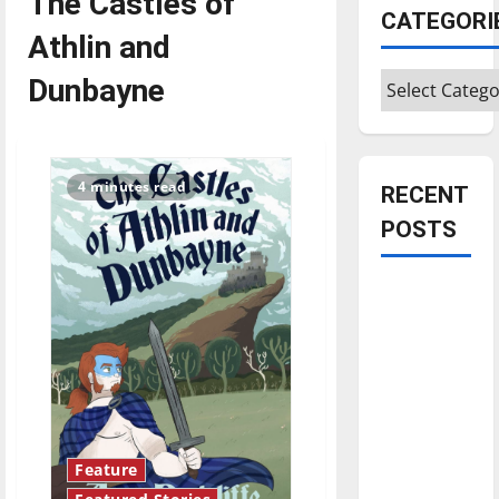
The Castles of
CATEGORI
Athlin and
Categories
Dunbayne
4 minutes read
RECENT
POSTS
Is America
worth
celebrating?:
With many
citizens
feeling
dissatisfied
Feature
with the