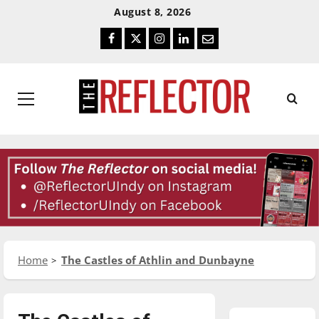
Skip
Skip
August 8, 2026
To
To
Facebook
Twitter
Instagram
LinkedIn
Email
Content
Navigation
Primary
Menu
Home
The Castles of Athlin and Dunbayne