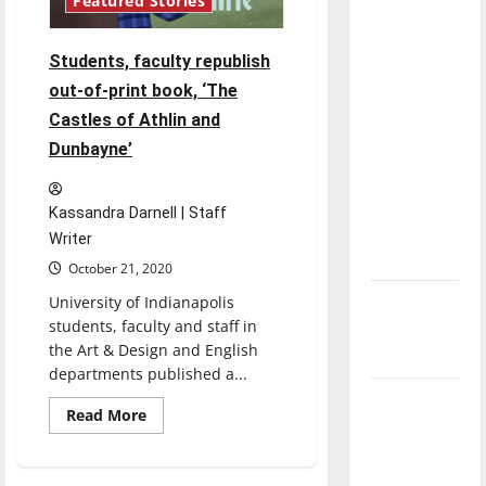
Featured Stories
direction
of our
Students, faculty republish
nation, is
out-of-print book, ‘The
there
Castles of Athlin and
really a
Dunbayne’
reason to
celebrate
this
Kassandra Darnell | Staff
Fourth of
Writer
July?
October 21, 2020
University of Indianapolis
New
students, faculty and staff in
‘Hailey’s
the Art & Design and English
Law’
departments published a...
Major
Read
Read More
League
more
about
Baseball
Students,
faculty
season is