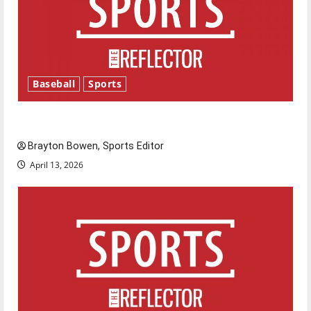
Baseball
Sports
Major League Baseball season is underway
Brayton Bowen, Sports Editor
April 13, 2026