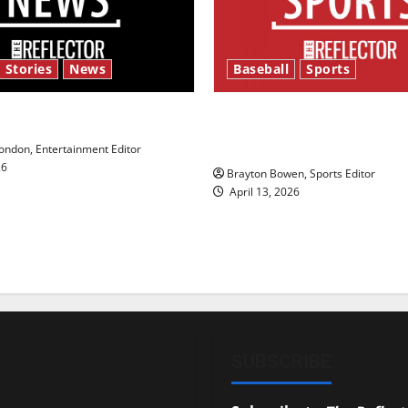
 Stories
News
Baseball
Sports
y’s Law’
Major League Baseball se
underway
ndon, Entertainment Editor
26
Brayton Bowen, Sports Editor
April 13, 2026
SUBSCRIBE