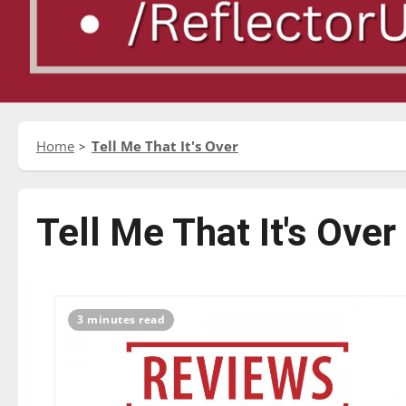
Home
Tell Me That It's Over
Tell Me That It's Over
3 minutes read