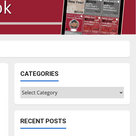
CATEGORIES
Categories
RECENT POSTS