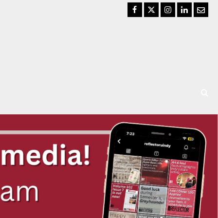
Facebook
Twitter
Instagram
LinkedIn
Email