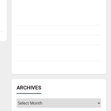
Is America worth celebrating?: With many
citizens feeling dissatisfied with the
direction of our nation, is there really a
reason to celebrate this Fourth of July?
New ‘Hailey’s Law’
Major League Baseball season is underway
Tanking Troubles and Tomorrow’s Stars: An
NBA Season in Review
Diamond dominance: UIndy softball
ARCHIVES
Archives