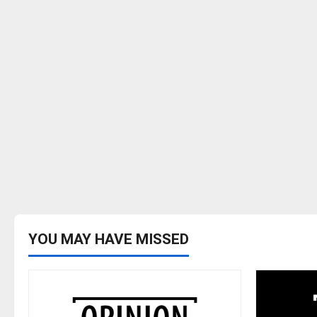
YOU MAY HAVE MISSED