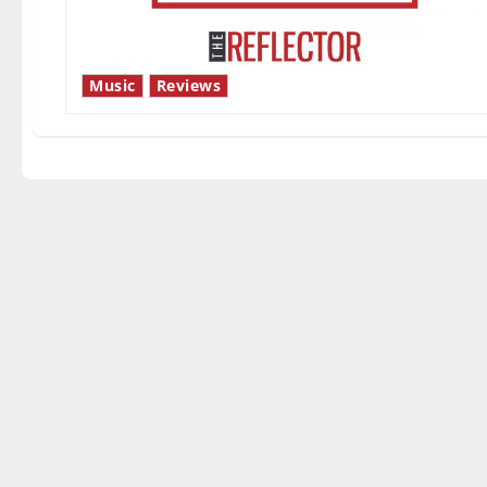
Music
Reviews