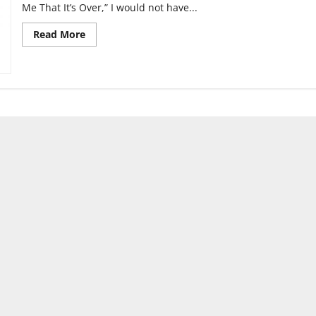
Me That It’s Over,” I would not have...
Read
Read More
more
about
Wallows:
“Tell
Me
That
It’s
Over”
Review