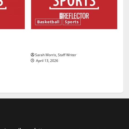
Basketball
Sports
ason is
Tanking Troubles and Tomorrow’s
Stars: An NBA Season in Review
Sarah Morris, Staff Writer
April 13, 2026