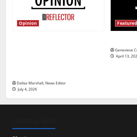
Opinion
Featured
Is America worth celebrating?: With
New ‘Haile
many citizens feeling dissatisfied
Genevieve Co
with the direction of our nation, is
April 13, 20
there really a reason to celebrate
this Fourth of July?
Dallas Marshall, News Editor
July 4, 2026
GENERAL INFO