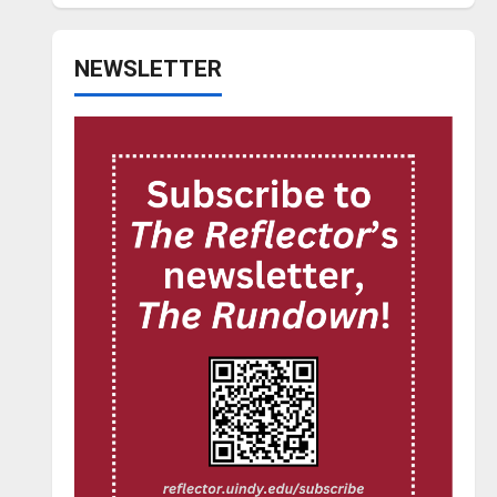
NEWSLETTER