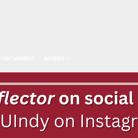
NTERTAINMENT
REVIEWS