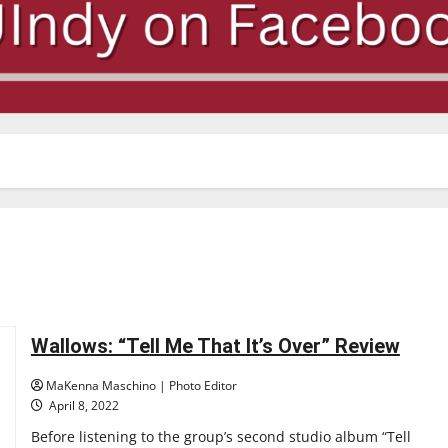
Wallows: “Tell Me That It’s Over” Review
MaKenna Maschino | Photo Editor
April 8, 2022
Before listening to the group’s second studio album “Tell