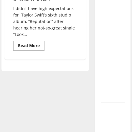
direction
I didn’t have high expectations
of our
for Taylor Swift’s sixth studio
nation, is
album, “Reputation” after
there
hearing her not-so-great single
really a
“Look...
reason to
Read
Read More
celebrate
more
about
this
TAYLOR
SWIFT:
Fourth of
REPUTATION
July?
New
‘Hailey’s
Law’
Major
League
Baseball
season is