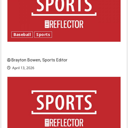
Baseball
Sports
Major League Baseball season is underway
Brayton Bowen, Sports Editor
April 13, 2026