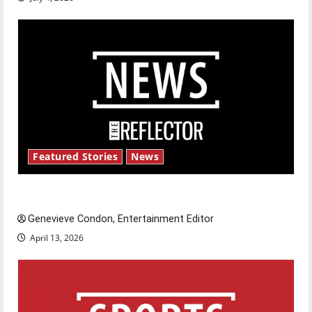
Featured Stories
News
New ‘Hailey’s Law’
Genevieve Condon, Entertainment Editor
April 13, 2026