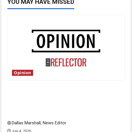
YOU MAY HAVE MISSED
Opinion
Is America worth celebrating?: With many
citizens feeling dissatisfied with the direction
of our nation, is there really a reason to
celebrate this Fourth of July?
Dallas Marshall, News Editor
July 4, 2026