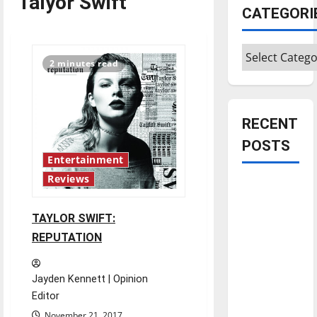
Talyor Swift
CATEGORI
Categories
2 minutes read
RECENT
POSTS
Entertainment
Reviews
Is America
worth
TAYLOR SWIFT:
celebrating?:
REPUTATION
With many
citizens
feeling
Jayden Kennett | Opinion
dissatisfied
Editor
with the
November 21, 2017