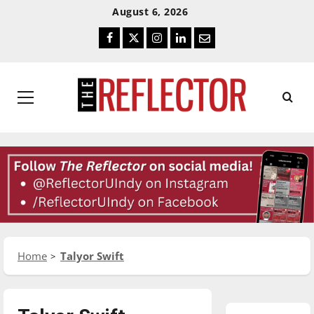
Skip
Skip
August 6, 2026
To
To
Facebook
Twitter
Instagram
LinkedIn
Email
Content
Navigation
Primary
Menu
Home
Talyor Swift