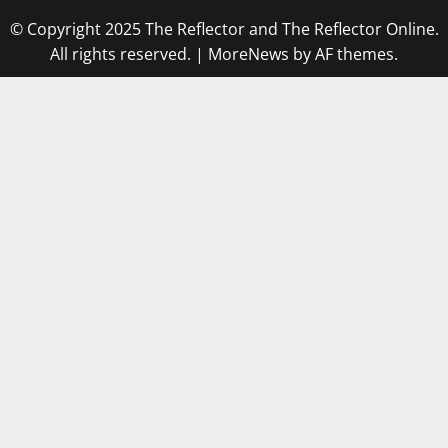
© Copyright 2025 The Reflector and The Reflector Online.
All rights reserved.
|
MoreNews
by AF themes.