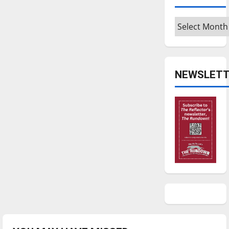
Archives
NEWSLETT