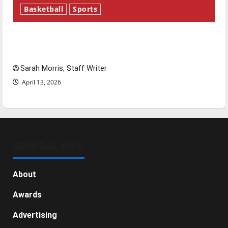
Basketball
Sports
Tanking Troubles and Tomorrow’s Stars: An
NBA Season in Review
Sarah Morris, Staff Writer
April 13, 2026
GENERAL INFO
About
Awards
Advertising