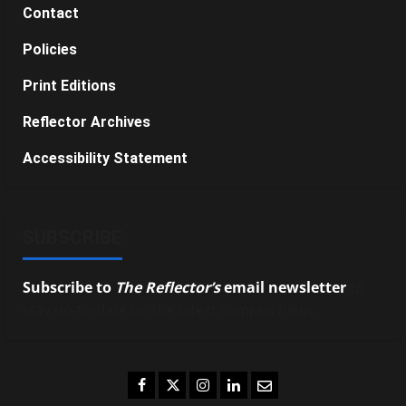
Contact
Policies
Print Editions
Reflector Archives
Accessibility Statement
SUBSCRIBE
Subscribe to
The Reflector’s
email newsletter
to
stay up-to-date on the latest campus news.
Facebook
Twitter
Instagram
LinkedIn
Email