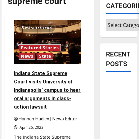
supreme court
CATEGORI
Categories
5 minutes read
Featured Stories
RECENT
News
State
POSTS
Indiana State Supreme
Is America
Court visits University of
worth
Indianapolis’ campus to hear
celebrating?:
oral arguments in class-
With many
action lawsuit
citizens
Hannah Hadley | News Editor
feeling
dissatisfied
April 26, 2023
with the
The Indiana State Supreme