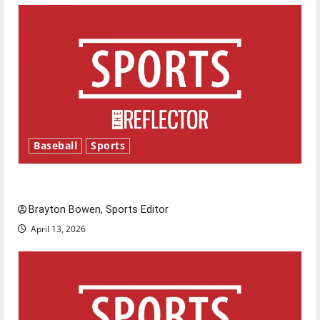
Baseball
Sports
Major League Baseball season is underway
Brayton Bowen, Sports Editor
April 13, 2026