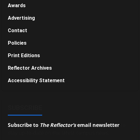
Awards
Advertising
Contact
Policies
Print Editions
Reflector Archives
Accessibility Statement
SUBSCRIBE
Subscribe to
The Reflector’s
email newsletter
to
stay up-to-date on the latest campus news.