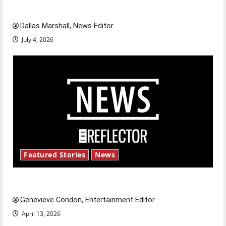
celebrate this Fourth of July?
Dallas Marshall, News Editor
July 4, 2026
Featured Stories
News
New ‘Hailey’s Law’
Genevieve Condon, Entertainment Editor
April 13, 2026