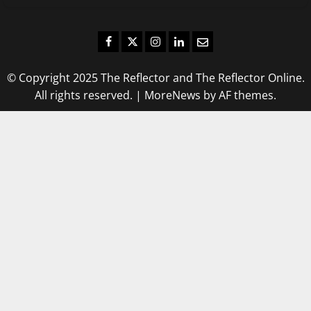
Facebook
Twitter
Instagram
LinkedIn
Email
© Copyright 2025 The Reflector and The Reflector Online.
All rights reserved.
|
MoreNews
by AF themes.