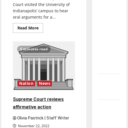
direction
Court visited the University of
Indianapolis’ campus to hear
of our
oral arguments for a...
nation, is
there
Read
Read More
more
really a
about
reason to
Indiana
State
celebrate
Supreme
5 minutes read
Court
this
visits
University
Fourth of
of
Indianapolis’
July?
campus
to
New
hear
oral
Nation
News
‘Hailey’s
arguments
in
Law’
class-
Supreme Court reviews
action
lawsuit
Major
affirmative action
League
Olivia Pastrick | Staff Writer
Baseball
November 22, 2022
season is