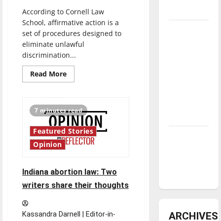
underway
According to Cornell Law
School, affirmative action is a
Tanking
set of procedures designed to
Troubles
eliminate unlawful
and
discrimination...
Tomorrow’s
Read
Read More
Stars: An
more
about
NBA
Supreme
Court
Season in
reviews
7 minutes read
affirmative
Review
action
Featured Stories
Diamond
Opinion
dominance:
UIndy
Indiana abortion law: Two
softball
writers share their thoughts
ARCHIVES
Kassandra Darnell | Editor-in-