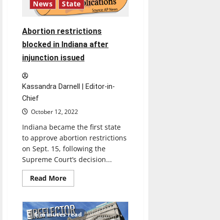
News
State
Abortion restrictions
blocked in Indiana after
injunction issued
Kassandra Darnell | Editor-in-
Chief
October 12, 2022
Indiana became the first state
to approve abortion restrictions
on Sept. 15, following the
Supreme Court’s decision...
Read
Read More
more
about
Abortion
restrictions
blocked
6 minutes read
in