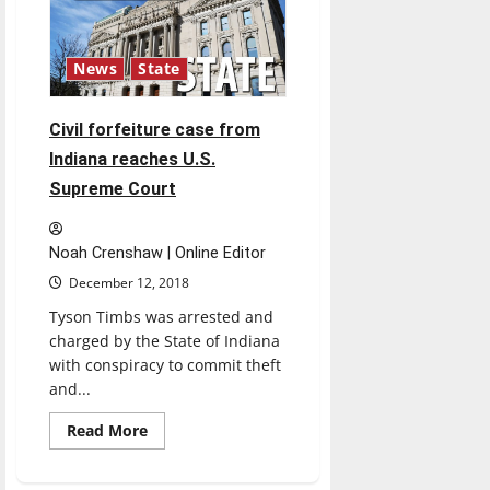
Indiana
after
injunction
issued
News
State
Civil forfeiture case from
Indiana reaches U.S.
Supreme Court
Noah Crenshaw | Online Editor
December 12, 2018
Tyson Timbs was arrested and
charged by the State of Indiana
with conspiracy to commit theft
and...
Read
Read More
more
about
Civil