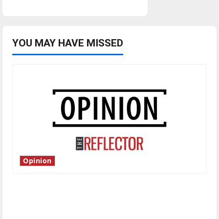
forfeiture
case
from
Indiana
reaches
U.S.
Supreme
YOU MAY HAVE MISSED
Court
Opinion
Is America worth celebrating?: With many
citizens feeling dissatisfied with the direction
of our nation, is there really a reason to