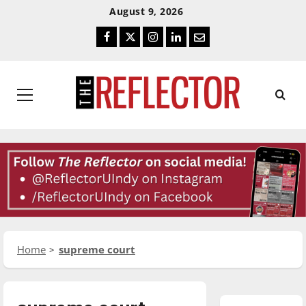
Skip
Skip
August 9, 2026
To
To
Facebook
Twitter
Instagram
LinkedIn
Email
Content
Navigation
Primary
Menu
Home
supreme court