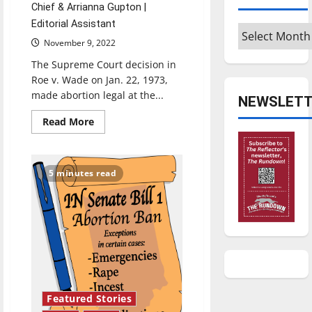
Chief & Arrianna Gupton |
Editorial Assistant
Archives
November 9, 2022
The Supreme Court decision in
Roe v. Wade on Jan. 22, 1973,
made abortion legal at the...
NEWSLETT
Read
Read More
more
about
Indiana
abortion
law:
5 minutes read
Two
writers
share
their
thoughts
Featured Stories