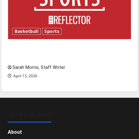
Basketball
Sports
Tanking Troubles and Tomorrow’s Stars: An
NBA Season in Review
Sarah Morris, Staff Writer
April 13, 2026
GENERAL INFO
About