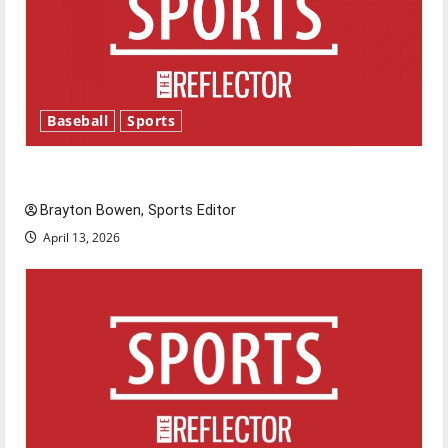
Baseball
Sports
Major League Baseball season is underway
Brayton Bowen, Sports Editor
April 13, 2026