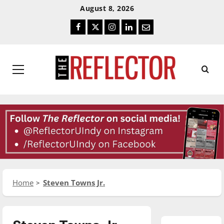
Skip
Skip
August 8, 2026
To
To
Facebook
Twitter
Instagram
LinkedIn
Email
Content
Navigation
Primary
Menu
Home
Steven Towns Jr.