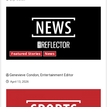
Featured Stories
News
New ‘Hailey’s Law’
Genevieve Condon, Entertainment Editor
April 13, 2026