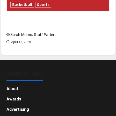
Basketball
Sports
Tanking Troubles and Tomorrow’s Stars: An
NBA Season in Review
Sarah Morris, Staff Writer
April 13, 2026
GENERAL INFO
About
Awards
Advertising