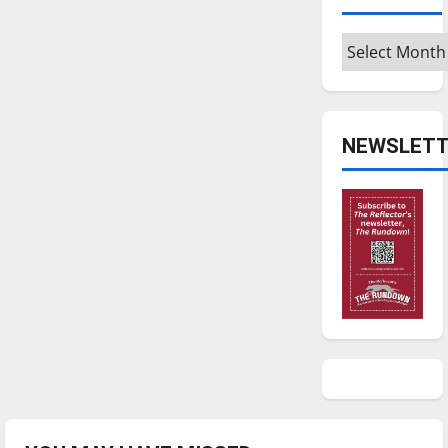
Archives
NEWSLETT