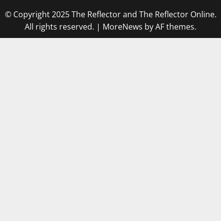
© Copyright 2025 The Reflector and The Reflector Online.
All rights reserved.
|
MoreNews
by AF themes.