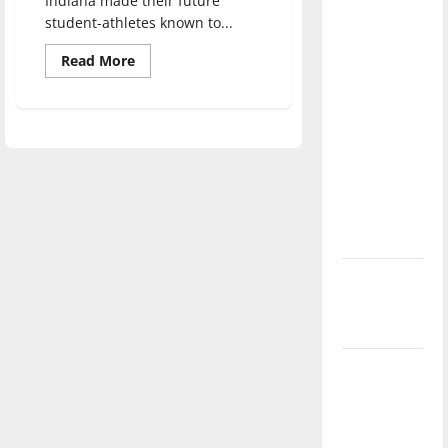
Indiana made their future
direction
student-athletes known to...
of our
Read
Read More
nation, is
more
about
there
UIndy
really a
welcomes
the
reason to
2023
freshman
celebrate
football
class
this
Fourth of
July?
New
‘Hailey’s
Law’
Major
League
Baseball
season is