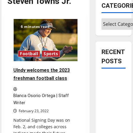
Steven Towns Jr.
CATEGORI
Categories
6 minutes read
RECENT
Football
Sports
POSTS
UIndy welcomes the 2023
Is America
freshman football class
worth
celebrating?:
Blanca Osorio Ortega | Staff
With many
Writer
citizens
February 23, 2022
feeling
National Signing Day was on
dissatisfied
Feb. 2, and colleges across
with the