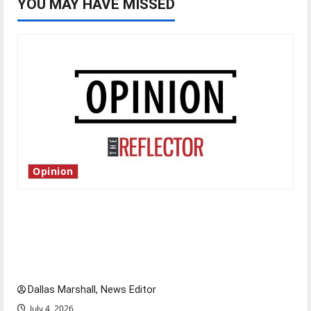
YOU MAY HAVE MISSED
Opinion
Is America worth celebrating?: With many
citizens feeling dissatisfied with the direction
of our nation, is there really a reason to
celebrate this Fourth of July?
Dallas Marshall, News Editor
July 4, 2026