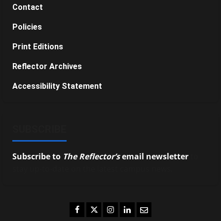
Contact
Policies
Print Editions
Reflector Archives
Accessibility Statement
SUBSCRIBE
Subscribe to
The Reflector’s
email newsletter
to
stay up-to-date on the latest campus news.
Facebook
Twitter
Instagram
LinkedIn
Email