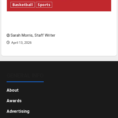
Basketball
Sports
Tanking Troubles and Tomorrow’s Stars: An
NBA Season in Review
Sarah Morris, Staff Writer
April 13, 2026
GENERAL INFO
About
Awards
Advertising