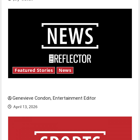
Featured Stories
News
New ‘Hailey’s Law’
Genevieve Condon, Entertainment Editor
April 13, 2026