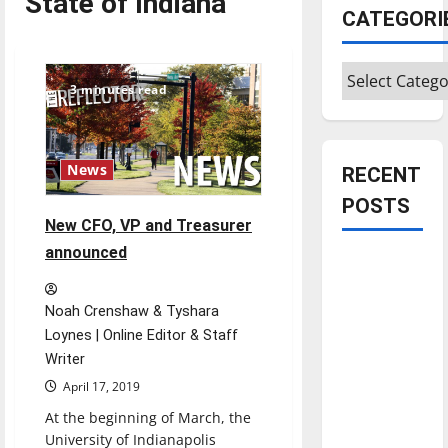
State of Indiana
CATEGORI
Categories
3 minutes read
News
RECENT
POSTS
New CFO, VP and Treasurer
announced
Is America
worth
celebrating?:
Noah Crenshaw & Tyshara
With many
Loynes | Online Editor & Staff
Writer
citizens
feeling
April 17, 2019
dissatisfied
At the beginning of March, the
with the
University of Indianapolis