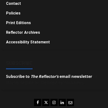
Contact
Policies
Print Editions
Reflector Archives
Accessibility Statement
SUBSCRIBE
Subscribe to
The Reflector’s
email newsletter
to
stay up-to-date on the latest campus news.
Facebook
Twitter
Instagram
LinkedIn
Email