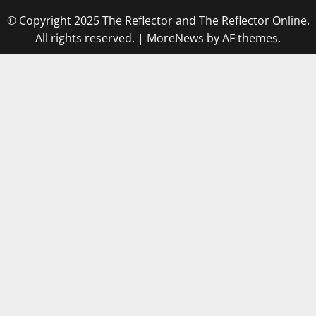
© Copyright 2025 The Reflector and The Reflector Online.
All rights reserved.
|
MoreNews
by AF themes.