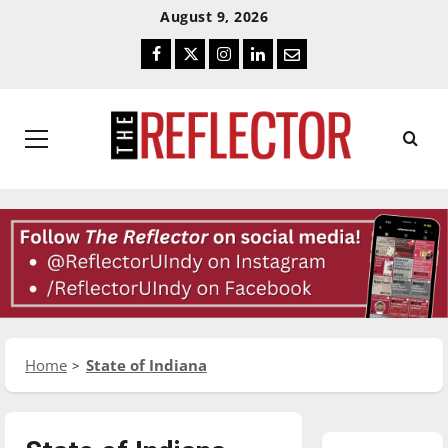
Skip
Skip
August 9, 2026
To
To
Facebook
Twitter
Instagram
LinkedIn
Email
Content
Navigation
Primary
Menu
Home
State of Indiana