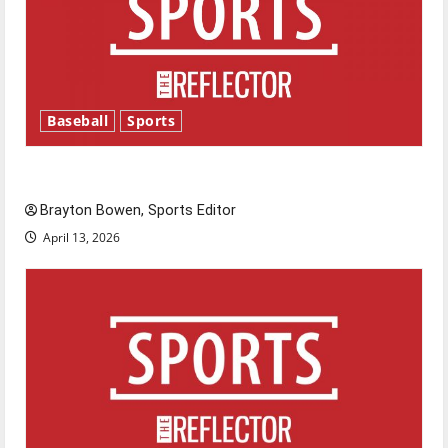
Baseball
Sports
Major League Baseball season is underway
Brayton Bowen, Sports Editor
April 13, 2026