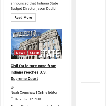
direction
announced that Indiana State
Budget Director Jason Dudich...
of our
nation, is
Read
Read More
more
there
about
really a
New
CFO,
reason to
VP
6 minutes read
and
celebrate
Treasurer
announced
this
Fourth of
News
State
July?
New
Civil forfeiture case from
‘Hailey’s
Indiana reaches U.S.
Law’
Supreme Court
Major
Noah Crenshaw | Online Editor
League
Baseball
December 12, 2018
season is