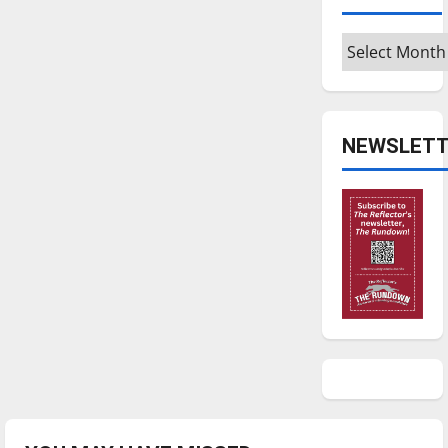
Archives
NEWSLETT