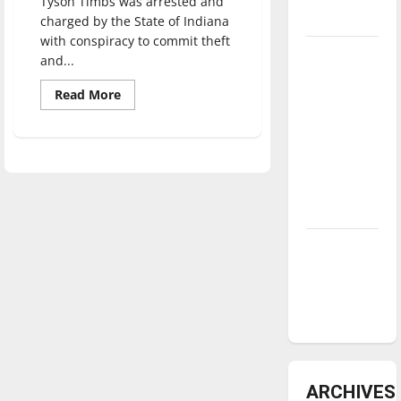
Tyson Timbs was arrested and
underway
charged by the State of Indiana
with conspiracy to commit theft
Tanking
and...
Troubles
Read
Read More
and
more
about
Tomorrow’s
Civil
Stars: An
forfeiture
case
NBA
from
Indiana
Season in
reaches
U.S.
Review
Supreme
Court
Diamond
dominance:
UIndy
softball
ARCHIVES