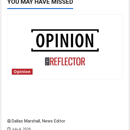
YOU MAY HAVE MISSED
Opinion
Is America worth celebrating?: With many
citizens feeling dissatisfied with the direction
of our nation, is there really a reason to
celebrate this Fourth of July?
Dallas Marshall, News Editor
July 4, 2026