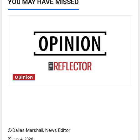
YOU MAY HAVE MISSED
Opinion
Is America worth celebrating?: With many
citizens feeling dissatisfied with the direction
of our nation, is there really a reason to
celebrate this Fourth of July?
Dallas Marshall, News Editor
July 4, 2026