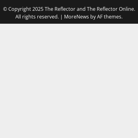
© Copyright 2025 The Reflector and The Reflector Online.
All rights reserved.
|
MoreNews
by AF themes.