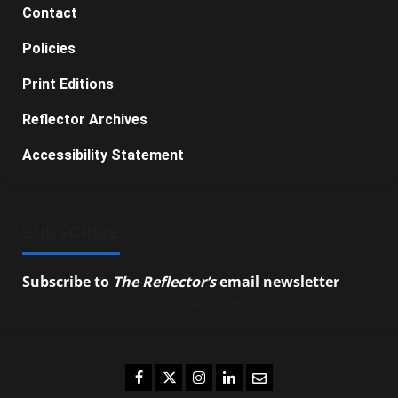
Contact
Policies
Print Editions
Reflector Archives
Accessibility Statement
SUBSCRIBE
Subscribe to
The Reflector’s
email newsletter
to
stay up-to-date on the latest campus news.
Facebook
Twitter
Instagram
LinkedIn
Email