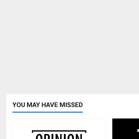
YOU MAY HAVE MISSED