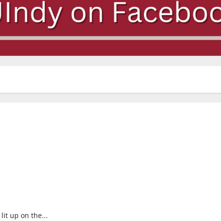
lit up on the...