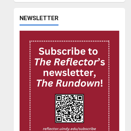
NEWSLETTER