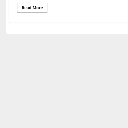
Read
Read More
more
about
Climb
Time