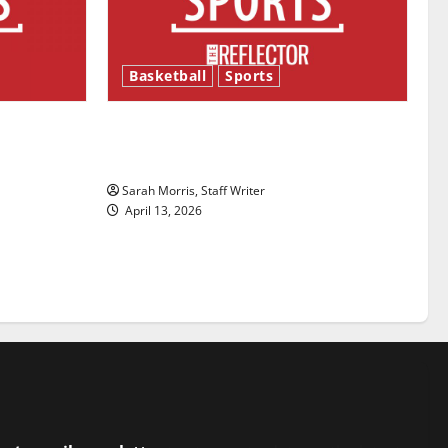
Basketball
Sports
ason is
Tanking Troubles and Tomorrow’s
Stars: An NBA Season in Review
Sarah Morris, Staff Writer
April 13, 2026