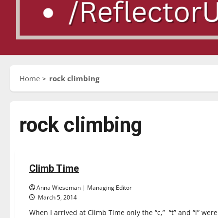
Home
rock climbing
rock climbing
Experiences
Reviews
Climb Time
1 minute read
Anna Wieseman | Managing Editor
March 5, 2014
When I arrived at Climb Time only the “c,” “t” and “i” were 