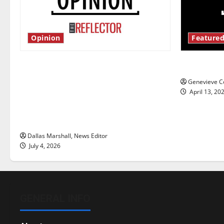
Opinion
Featured
Is America worth celebrating?: With
New ‘Haile
many citizens feeling dissatisfied
Genevieve Co
with the direction of our nation, is
April 13, 20
there really a reason to celebrate
this Fourth of July?
Dallas Marshall, News Editor
July 4, 2026
GENERAL INFO