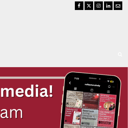
Facebook
Twitter
Instagram
LinkedIn
Email