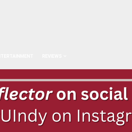
NTERTAINMENT
REVIEWS