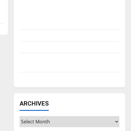
Is America worth celebrating?: With many
citizens feeling dissatisfied with the
direction of our nation, is there really a
reason to celebrate this Fourth of July?
New ‘Hailey’s Law’
Major League Baseball season is underway
Tanking Troubles and Tomorrow’s Stars: An
NBA Season in Review
Diamond dominance: UIndy softball
ARCHIVES
Archives