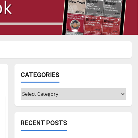
CATEGORIES
Categories
RECENT POSTS