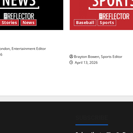
 Stories
News
Baseball
Sports
y’s Law’
Major League Baseball se
underway
ndon, Entertainment Editor
26
Brayton Bowen, Sports Editor
April 13, 2026
SUBSCRIBE