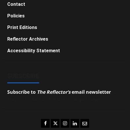
Contact
Policies
Print Editions
Reflector Archives
Accessibility Statement
SUBSCRIBE
Subscribe to
The Reflector’s
email newsletter
to
stay up-to-date on the latest campus news.
Facebook
Twitter
Instagram
LinkedIn
Email