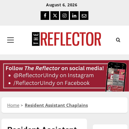
Skip
Skip
August 6, 2026
To
To
Facebook
Twitter
Instagram
LinkedIn
Email
Content
Navigation
Primary
Menu
Home
Resident Assistant Chaplains