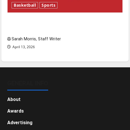
Basketball
Sports
Tanking Troubles and Tomorrow’s Stars: An
NBA Season in Review
Sarah Morris, Staff Writer
April 13, 2026
GENERAL INFO
About
Awards
Advertising