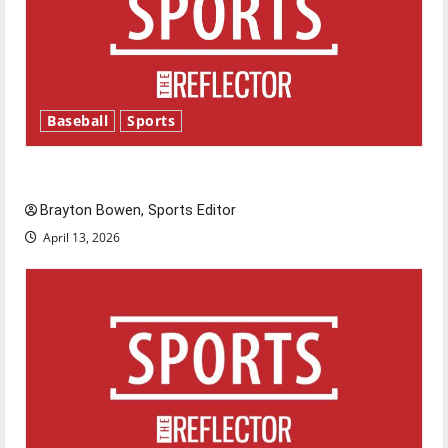
Baseball
Sports
Major League Baseball season is underway
Brayton Bowen, Sports Editor
April 13, 2026