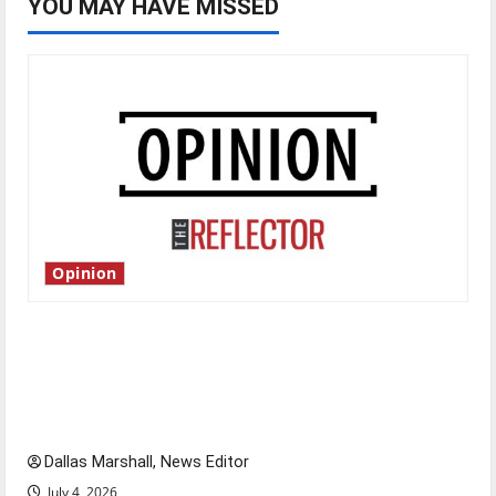
YOU MAY HAVE MISSED
Opinion
Is America worth celebrating?: With many
citizens feeling dissatisfied with the direction
of our nation, is there really a reason to
celebrate this Fourth of July?
Dallas Marshall, News Editor
July 4, 2026