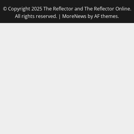
© Copyright 2025 The Reflector and The Reflector Online.
All rights reserved.
|
MoreNews
by AF themes.