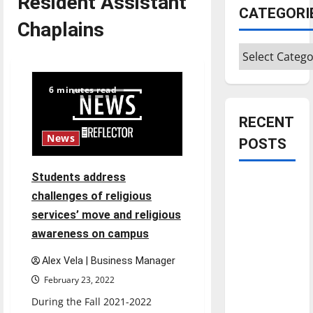
Resident Assistant
CATEGORI
Chaplains
Categories
6 minutes read
RECENT
News
POSTS
Students address
Is America
challenges of religious
worth
services’ move and religious
celebrating?:
awareness on campus
With many
citizens
Alex Vela | Business Manager
feeling
February 23, 2022
dissatisfied
During the Fall 2021-2022
with the