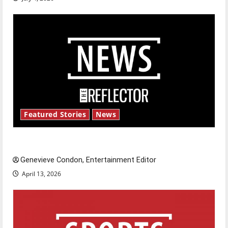
Featured Stories
News
New ‘Hailey’s Law’
Genevieve Condon, Entertainment Editor
April 13, 2026