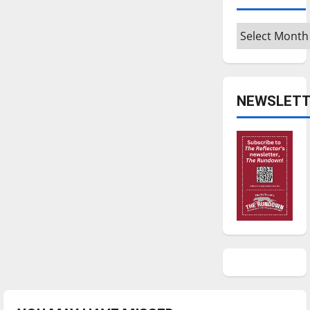
Archives
NEWSLETT