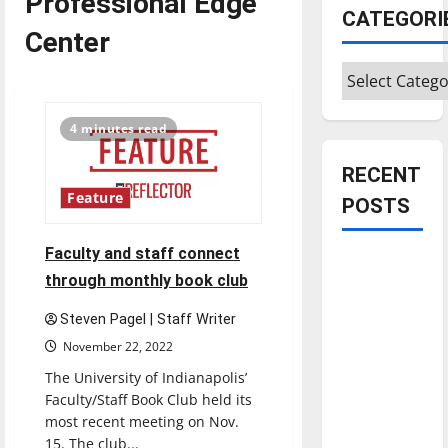
Professional Edge
CATEGORI
Center
Categories
4 minutes read
RECENT
Feature
POSTS
Faculty and staff connect
Is America
through monthly book club
worth
celebrating?:
Steven Pagel | Staff Writer
With many
November 22, 2022
citizens
The University of Indianapolis’
feeling
Faculty/Staff Book Club held its
dissatisfied
most recent meeting on Nov.
with the
15. The club...