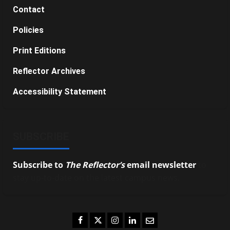
Contact
Policies
Print Editions
Reflector Archives
Accessibility Statement
SUBSCRIBE
Subscribe to
The Reflector’s
email newsletter
to
stay up-to-date on the latest campus news.
Facebook
Twitter
Instagram
LinkedIn
Email