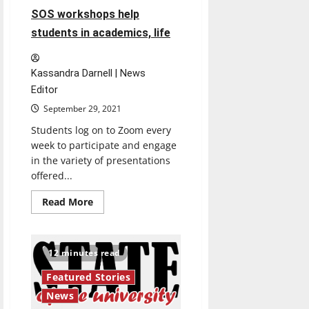
comedy
SOS workshops help
students in academics, life
Kassandra Darnell | News
Editor
September 29, 2021
Students log on to Zoom every
week to participate and engage
in the variety of presentations
offered...
Read
Read More
more
about
SOS
workshops
help
12 minutes read
students
in
Featured Stories
academics,
life
News