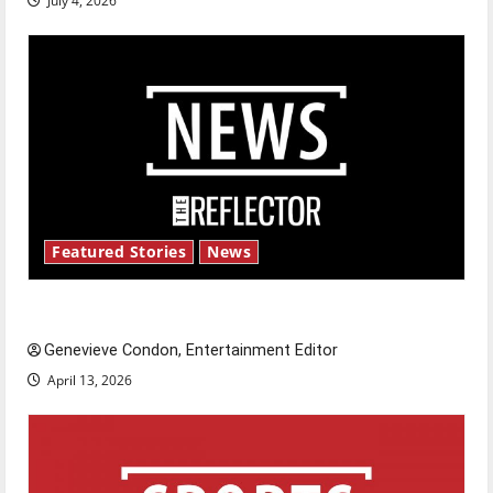
July 4, 2026
Featured Stories
News
New ‘Hailey’s Law’
Genevieve Condon, Entertainment Editor
April 13, 2026