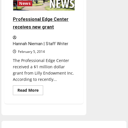
News
Professional Edge Center
receives new grant
Hannah Nieman | Staff Writer
February 5, 2014
The Professional Edge Center
received a $1 million dollar
grant from Lilly Endowment Inc.
According to recently...
Read
Read More
more
about
Professional
Edge
Center
receives
new
grant