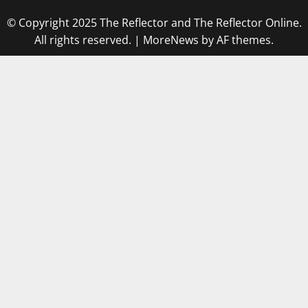
© Copyright 2025 The Reflector and The Reflector Online.
All rights reserved.
|
MoreNews
by AF themes.