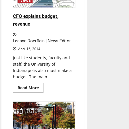
News
CFO explains budget,
revenue
Leeann Doerflein | News Editor
April 16, 2014
Just like students, faculty and
staff, the University of
Indianapolis also must make a
budget. The main...
Read
Read More
more
about
CFO
explains
budget,
4 minutes read
revenue