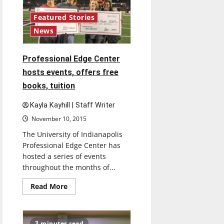
Featured Stories
News
Professional Edge Center
hosts events, offers free
books, tuition
Kayla Kayhill | Staff Writer
November 10, 2015
The University of Indianapolis
Professional Edge Center has
hosted a series of events
throughout the months of...
Read
Read More
more
about
Professional
Edge
Center
3 minutes read