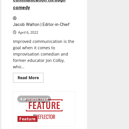
comedy
Jacob Walton | Editor-in-Chief
April 6, 2022
Improved communication is the
goal when it comes to
improvisation comedian and
former educator Jon Colby,
who...
Read
Read More
more
about
How
Jon
Colby
4 minutes read
taught
UIndy
students
about
professional
Feature
communication
through