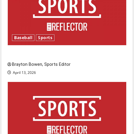
Baseball
Sports
Major League Baseball season is underway
Brayton Bowen, Sports Editor
April 13, 2026