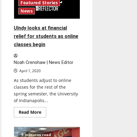
Manuel
Featured Stories
‘very
optimistic’
News
about
university’s
future
UIndy looks at financial
relief for students as online
classes begin
Noah Crenshaw | News Editor
April 1, 2020
As students adjust to online
classes for the rest of the
spring semester, the University
of Indianapolis...
Read
Read More
more
about
UIndy
looks
at
5 minutes read