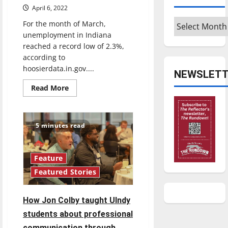
April 6, 2022
Archives
For the month of March,
unemployment in Indiana
reached a record low of 2.3%,
according to
hoosierdata.in.gov....
NEWSLETT
Read
Read More
more
about
Indiana
unemployment
at
5 minutes read
all
time
low
amid
record
Feature
low
Featured Stories
COVID-
19
rates
How Jon Colby taught UIndy
students about professional
communication through