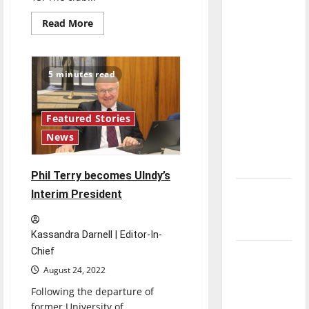
direction
Read
Read More
of our
more
about
nation, is
Faculty
and
there
staff
5 minutes read
really a
connect
through
reason to
monthly
book
celebrate
club
Featured Stories
this
News
Fourth of
July?
Phil Terry becomes UIndy’s
New
Interim President
‘Hailey’s
Law’
Kassandra Darnell | Editor-In-
Chief
Major
August 24, 2022
League
Baseball
Following the departure of
season is
former University of