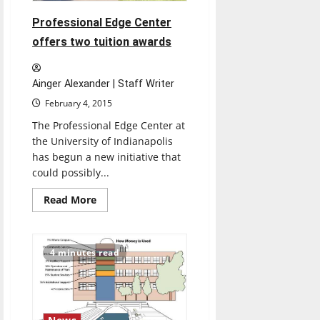
Professional Edge Center
offers two tuition awards
Ainger Alexander | Staff Writer
February 4, 2015
The Professional Edge Center at
the University of Indianapolis
has begun a new initiative that
could possibly...
Read
Read More
more
about
Professional
Edge
Center
4 minutes read
offers
two
tuition
awards