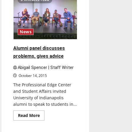
hosts
events,
offers
free
books,
tuition
News
Alumni panel discusses
problems, gives advice
Abigail Spencer | Staff Writer
October 14, 2015
The Professional Edge Center
and Student Affairs invited
University of Indianapolis
alumni to speak to students in...
Read
Read More
more
Feature
about
Alumni
panel