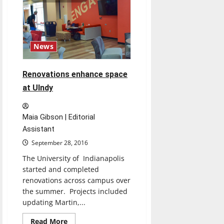
financial
relief
for
students
as
online
classes
News
begin
Renovations enhance space
at UIndy
Maia Gibson | Editorial
Assistant
September 28, 2016
The University of Indianapolis
started and completed
renovations across campus over
the summer. Projects included
updating Martin,...
Read
Read More