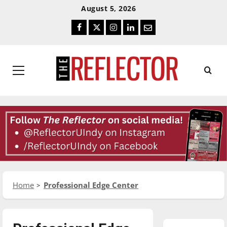
Skip
Skip
August 5, 2026
To
To
Facebook
Twitter
Instagram
LinkedIn
Email
Content
Navigation
Primary
Menu
Home
Professional Edge Center