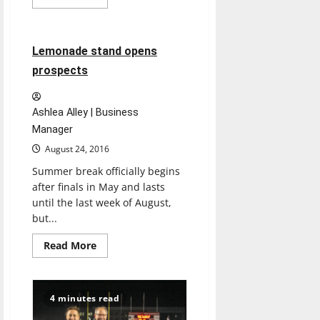
more
Feature
about
Renovations
enhance
space
3 minutes read
Lemonade stand opens
at
UIndy
prospects
Ashlea Alley | Business
Manager
August 24, 2016
Summer break officially begins
after finals in May and lasts
until the last week of August,
but...
Read
Read More
more
about
Lemonade
stand
opens
4 minutes read
prospects