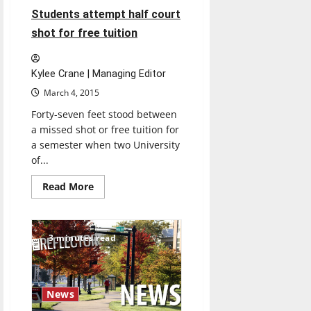
discusses
4 minutes read
Students attempt half court
problems,
gives
shot for free tuition
advice
Kylee Crane | Managing Editor
March 4, 2015
Forty-seven feet stood between
a missed shot or free tuition for
a semester when two University
of...
Read
Read More
more
about
Students
attempt
half
3 minutes read
court
shot
for
free
tuition
News