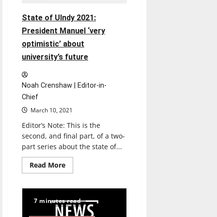
State of UIndy 2021:
President Manuel ‘very
optimistic’ about
university’s future
Noah Crenshaw | Editor-in-
Chief
March 10, 2021
Editor’s Note: This is the
second, and final part, of a two-
part series about the state of...
Read
Read More
more
about
State
of
UIndy
7 minutes read
2021:
President