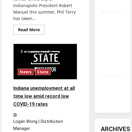
Indianapolis President Robert
underway
Manuel this summer, Phil Terry
Tanking
has taken...
Troubles
Read
Read More
and
more
about
Tomorrow’s
Phil
Terry
Stars: An
becomes
3 minutes read
UIndy’s
NBA
Interim
Season in
President
Review
News
State
Diamond
Indiana unemployment at all
dominance:
UIndy
time low amid record low
softball
COVID-19 rates
Logan Wong | Distribution
ARCHIVES
Manager