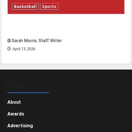
Basketball
Sports
Tanking Troubles and Tomorrow’s Stars: An
NBA Season in Review
Sarah Morris, Staff Writer
April 13, 2026
GENERAL INFO
About
Awards
Advertising