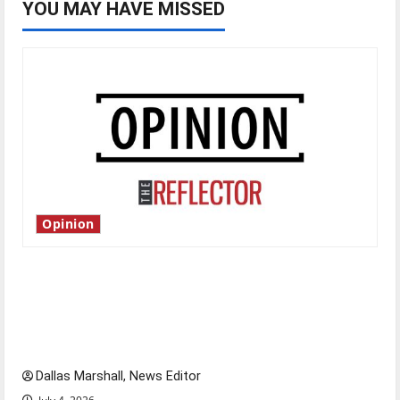
YOU MAY HAVE MISSED
Opinion
Is America worth celebrating?: With many
citizens feeling dissatisfied with the direction
of our nation, is there really a reason to
celebrate this Fourth of July?
Dallas Marshall, News Editor