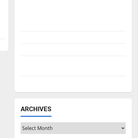
Is America worth celebrating?: With many
citizens feeling dissatisfied with the
direction of our nation, is there really a
reason to celebrate this Fourth of July?
New ‘Hailey’s Law’
Major League Baseball season is underway
Tanking Troubles and Tomorrow’s Stars: An
NBA Season in Review
Diamond dominance: UIndy softball
ARCHIVES
Archives