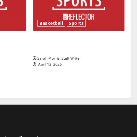
Basketball
Sports
ason is
Tanking Troubles and Tomorrow’s
Stars: An NBA Season in Review
Sarah Morris, Staff Writer
April 13, 2026