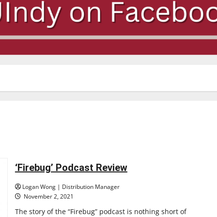
‘Firebug’ Podcast Review
Logan Wong | Distribution Manager
November 2, 2021
The story of the “Firebug” podcast is nothing short of