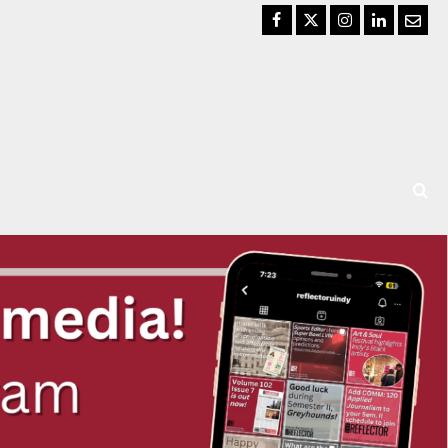
Facebook
Twitter
Instagram
LinkedIn
Email