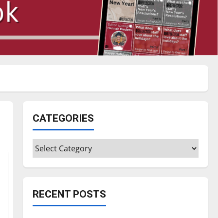
CATEGORIES
Categories
RECENT POSTS