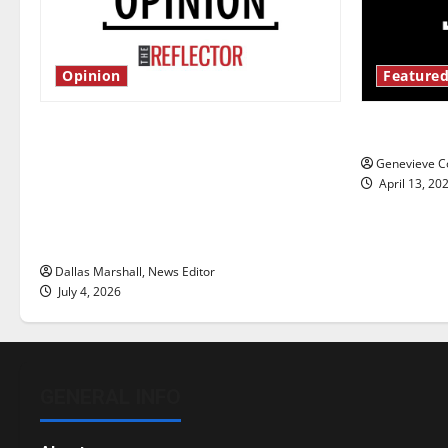
Opinion
Featured
Is America worth celebrating?: With
New ‘Haile
many citizens feeling dissatisfied
Genevieve Co
with the direction of our nation, is
April 13, 20
there really a reason to celebrate
this Fourth of July?
Dallas Marshall, News Editor
July 4, 2026
GENERAL INFO