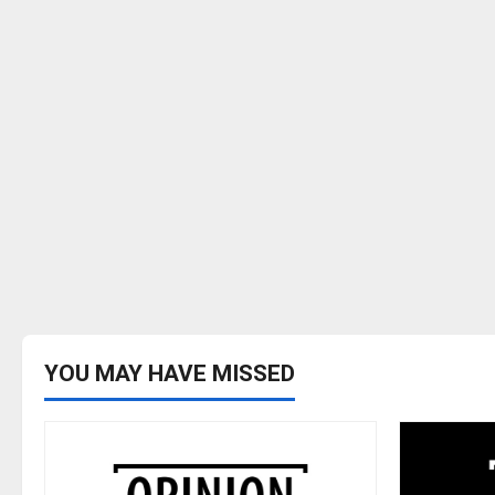
YOU MAY HAVE MISSED