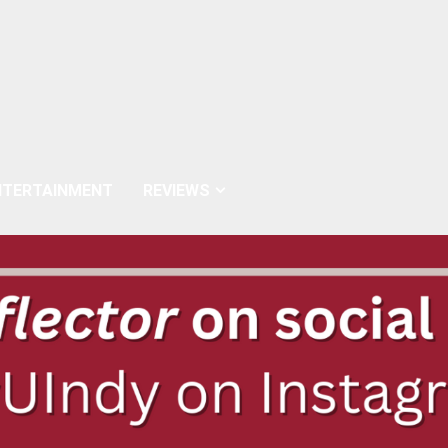
NTERTAINMENT
REVIEWS