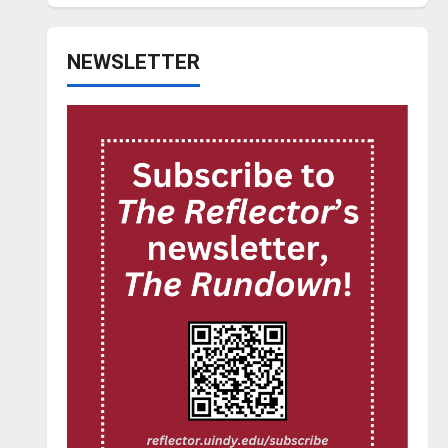
NEWSLETTER