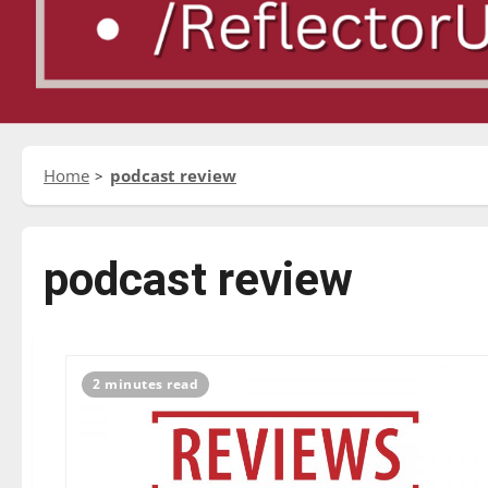
Home
podcast review
podcast review
2 minutes read