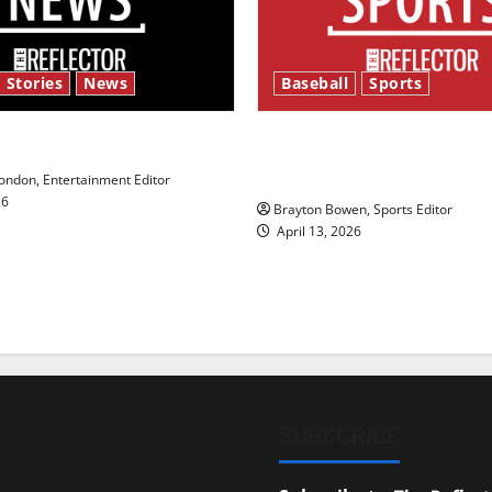
 Stories
News
Baseball
Sports
y’s Law’
Major League Baseball se
underway
ndon, Entertainment Editor
26
Brayton Bowen, Sports Editor
April 13, 2026
SUBSCRIBE