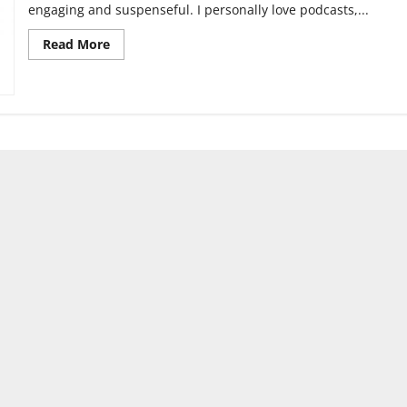
engaging and suspenseful. I personally love podcasts,...
Read
Read More
more
about
‘Firebug’
Podcast
Review