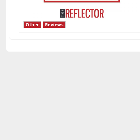
Other
Reviews