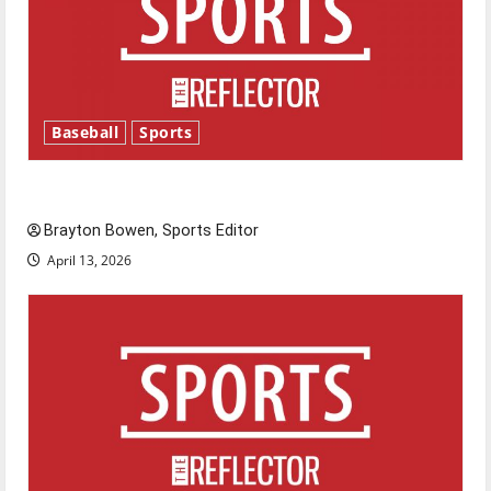
Baseball
Sports
Major League Baseball season is underway
Brayton Bowen, Sports Editor
April 13, 2026