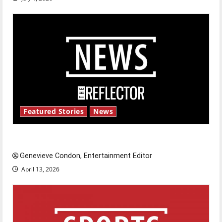
Featured Stories
News
New ‘Hailey’s Law’
Genevieve Condon, Entertainment Editor
April 13, 2026