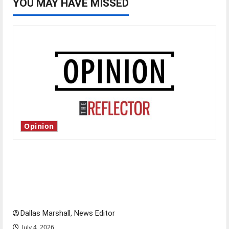
YOU MAY HAVE MISSED
Opinion
Is America worth celebrating?: With many
citizens feeling dissatisfied with the direction
of our nation, is there really a reason to
celebrate this Fourth of July?
Dallas Marshall, News Editor
July 4, 2026