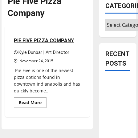
Pie Five Pizza
CATEGORI
Company
Categories
Restaurants
Reviews
1 minute read
PIE FIVE PIZZA COMPANY
Kyle Dunbar | Art Director
RECENT
November 24, 2015
POSTS
Pie Five is one of the newest
pizza options found in
Is America
downtown Indianapolis and has
worth
quickly become...
celebrating?:
Read
Read More
With many
more
about
citizens
PIE
feeling
FIVE
PIZZA
dissatisfied
COMPANY
with the