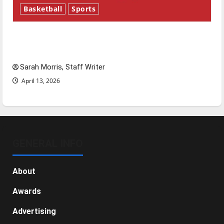
Basketball
Sports
Tanking Troubles and Tomorrow’s Stars: An
NBA Season in Review
Sarah Morris, Staff Writer
April 13, 2026
GENERAL INFO
About
Awards
Advertising