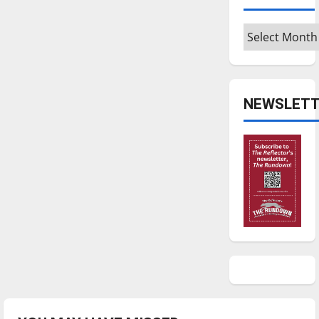
Archives
NEWSLETT