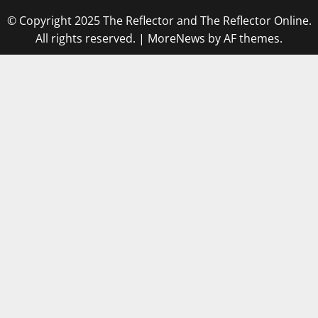
© Copyright 2025 The Reflector and The Reflector Online.
All rights reserved.
|
MoreNews
by AF themes.