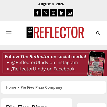
Skip
Skip
August 8, 2026
To
To
Facebook
Twitter
Instagram
LinkedIn
Email
Content
Navigation
Primary
Menu
Home
Pie Five Pizza Company