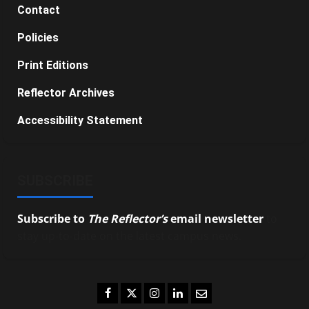
Contact
Policies
Print Editions
Reflector Archives
Accessibility Statement
SUBSCRIBE
Subscribe to
The Reflector’s
email newsletter
to
stay up-to-date on the latest campus news.
Facebook
Twitter
Instagram
LinkedIn
Email