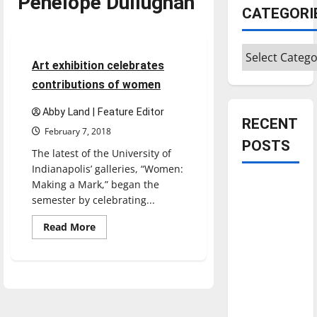
Penelope Dullughan
Entertainment
CATEGORI
Featured Stories
Categories
4 minutes read
Art exhibition celebrates
contributions of women
Abby Land | Feature Editor
RECENT
February 7, 2018
POSTS
The latest of the University of
Indianapolis’ galleries, “Women:
Making a Mark,” began the
Is America
semester by celebrating...
worth
celebrating?:
Read
Read More
more
With many
about
Art
citizens
exhibition
feeling
celebrates
contributions
dissatisfied
of
women
with the