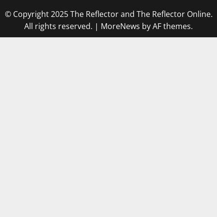
© Copyright 2025 The Reflector and The Reflector Online.
All rights reserved.
|
MoreNews
by AF themes.