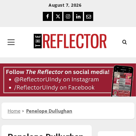
Skip
Skip
August 7, 2026
To
To
Facebook
Twitter
Instagram
LinkedIn
Email
Content
Navigation
Primary
Menu
Home
Penelope Dullughan