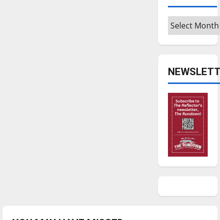
Archives
NEWSLETT