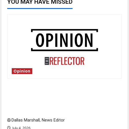
YOU MAY HAVE MISSED
Opinion
Is America worth celebrating?: With many
citizens feeling dissatisfied with the direction
of our nation, is there really a reason to
celebrate this Fourth of July?
Dallas Marshall, News Editor
July 4, 2026