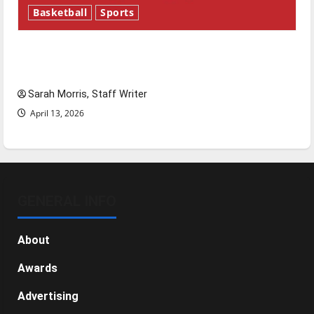
Basketball
Sports
Tanking Troubles and Tomorrow’s Stars: An
NBA Season in Review
Sarah Morris, Staff Writer
April 13, 2026
GENERAL INFO
About
Awards
Advertising