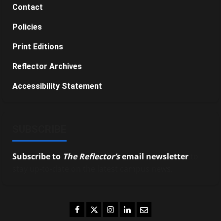
Contact
Policies
Print Editions
Reflector Archives
Accessibility Statement
SUBSCRIBE
Subscribe to
The Reflector’s
email newsletter
to
stay up-to-date on the latest campus news.
Facebook
Twitter
Instagram
LinkedIn
Email