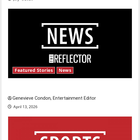
Featured Stories
News
New ‘Hailey’s Law’
Genevieve Condon, Entertainment Editor
April 13, 2026