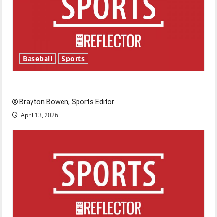
Baseball
Sports
Major League Baseball season is underway
Brayton Bowen, Sports Editor
April 13, 2026