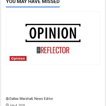
YOU MAY HAVE MISSED
Opinion
Is America worth celebrating?: With many
citizens feeling dissatisfied with the direction
of our nation, is there really a reason to
celebrate this Fourth of July?
Dallas Marshall, News Editor
July 4, 2026