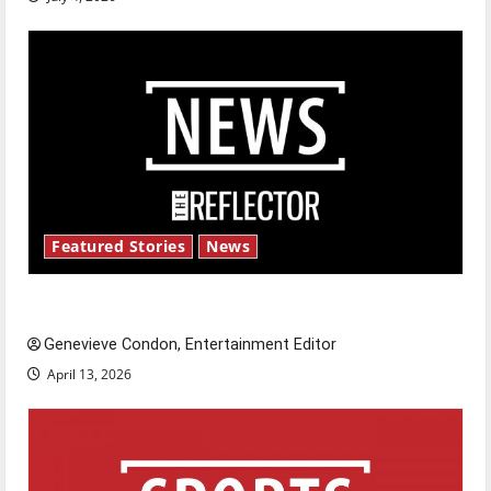
Featured Stories
News
New ‘Hailey’s Law’
Genevieve Condon, Entertainment Editor
April 13, 2026