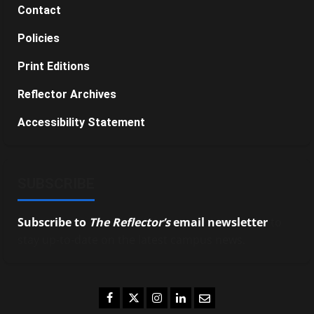
Contact
Policies
Print Editions
Reflector Archives
Accessibility Statement
SUBSCRIBE
Subscribe to
The Reflector’s
email newsletter
to
stay up-to-date on the latest campus news.
Facebook
Twitter
Instagram
LinkedIn
Email