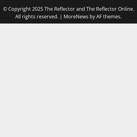
© Copyright 2025 The Reflector and The Reflector Online.
All rights reserved.
|
MoreNews
by AF themes.