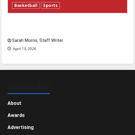
Basketball
Sports
Tanking Troubles and Tomorrow’s Stars: An
NBA Season in Review
Sarah Morris, Staff Writer
April 13, 2026
GENERAL INFO
About
Awards
Advertising