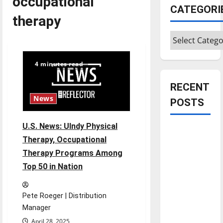
occupational
CATEGORI
therapy
Categories
4 minutes read
RECENT
News
POSTS
U.S. News: UIndy Physical
Is America
Therapy, Occupational
worth
Therapy Programs Among
celebrating?:
Top 50 in Nation
With many
citizens
feeling
Pete Roeger | Distribution
dissatisfied
Manager
with the
April 28, 2025