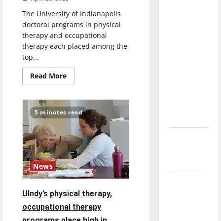
direction
The University of Indianapolis
of our
doctoral programs in physical
nation, is
therapy and occupational
there
therapy each placed among the
really a
top...
reason to
Read
Read More
celebrate
more
about
this
U.S.
News:
Fourth of
UIndy
5 minutes read
Physical
July?
Therapy,
Occupational
Therapy
New
Programs
‘Hailey’s
Among
Top
Law’
50
News
in
Nation
Major
UIndy’s physical therapy,
League
Baseball
occupational therapy
season is
programs place high in