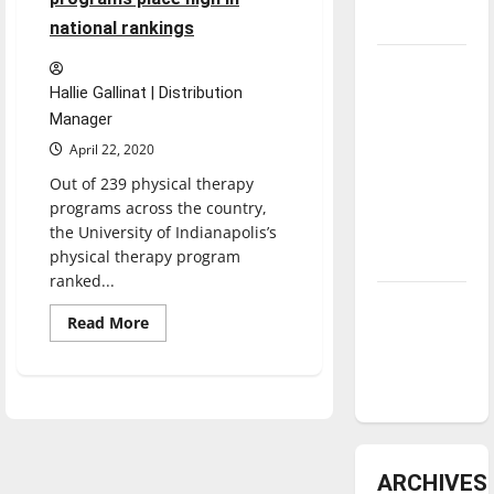
underway
national rankings
Tanking
Troubles
Hallie Gallinat | Distribution
Manager
and
Tomorrow’s
April 22, 2020
Stars: An
Out of 239 physical therapy
NBA
programs across the country,
Season in
the University of Indianapolis’s
physical therapy program
Review
ranked...
Diamond
Read
Read More
dominance:
more
about
UIndy
UIndy’s
physical
softball
therapy,
occupational
therapy
programs
place
high
ARCHIVES
in