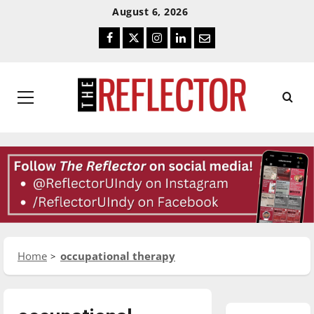
Skip
Skip
August 6, 2026
To
To
Facebook
Twitter
Instagram
LinkedIn
Email
Content
Navigation
Primary
Menu
Home
occupational therapy