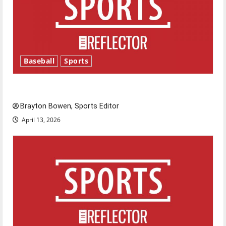
Baseball
Sports
Major League Baseball season is underway
Brayton Bowen, Sports Editor
April 13, 2026