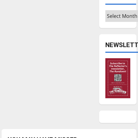
national
rankings
Archives
NEWSLETT