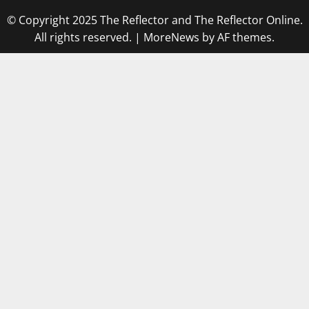
© Copyright 2025 The Reflector and The Reflector Online.
All rights reserved.
|
MoreNews
by AF themes.