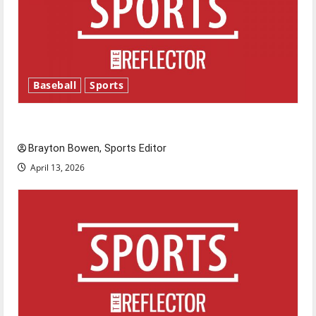
Baseball
Sports
Major League Baseball season is underway
Brayton Bowen, Sports Editor
April 13, 2026