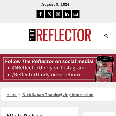
Skip
Skip
August 9, 2026
To
To
Facebook
Twitter
Instagram
LinkedIn
Email
Content
Navigation
Primary
Menu
Home
Nick Saban Thanksgiving impression