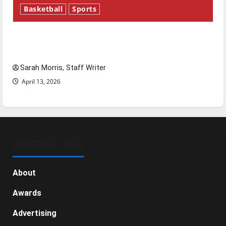
Basketball
Sports
Tanking Troubles and Tomorrow’s Stars: An
NBA Season in Review
Sarah Morris, Staff Writer
April 13, 2026
GENERAL INFO
About
Awards
Advertising