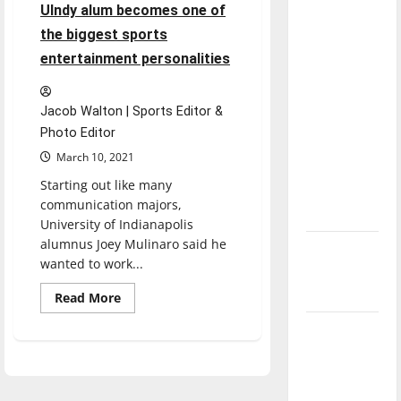
UIndy alum becomes one of
direction
the biggest sports
of our
nation, is
entertainment personalities
there
really a
Jacob Walton | Sports Editor &
reason to
Photo Editor
celebrate
March 10, 2021
this
Starting out like many
Fourth of
communication majors,
July?
University of Indianapolis
alumnus Joey Mulinaro said he
New
wanted to work...
‘Hailey’s
Law’
Read
Read More
more
about
Major
UIndy
alum
League
becomes
one
Baseball
of
the
season is