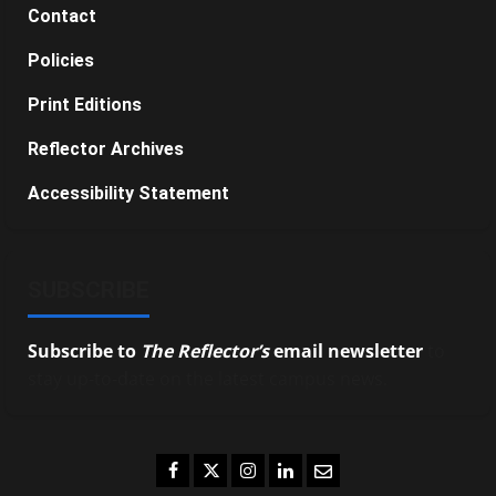
Contact
Policies
Print Editions
Reflector Archives
Accessibility Statement
SUBSCRIBE
Subscribe to
The Reflector’s
email newsletter
to
stay up-to-date on the latest campus news.
Facebook
Twitter
Instagram
LinkedIn
Email