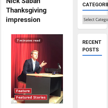
Nick Saban
CATEGORI
Thanksgiving
Categories
impression
7 minutes read
RECENT
POSTS
Is America
worth
celebrating?:
With many
citizens
Feature
feeling
Featured Stories
dissatisfied
with the