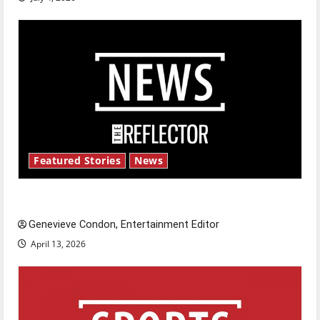
Featured Stories
News
New ‘Hailey’s Law’
Genevieve Condon, Entertainment Editor
April 13, 2026