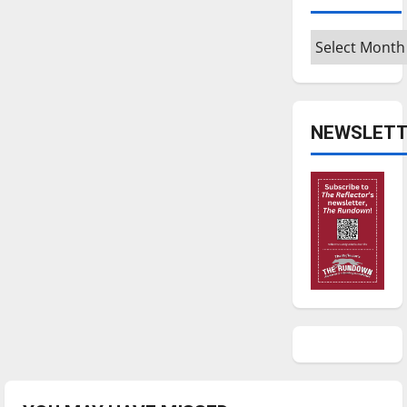
Archives
NEWSLETT