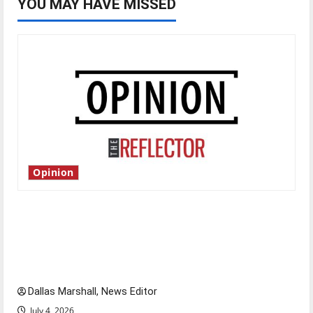
YOU MAY HAVE MISSED
Opinion
Is America worth celebrating?: With many
citizens feeling dissatisfied with the direction
of our nation, is there really a reason to
celebrate this Fourth of July?
Dallas Marshall, News Editor
July 4, 2026