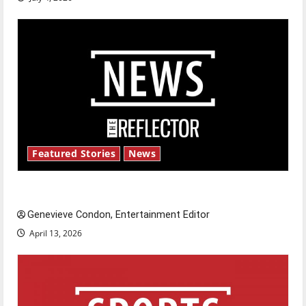
Featured Stories
News
New ‘Hailey’s Law’
Genevieve Condon, Entertainment Editor
April 13, 2026