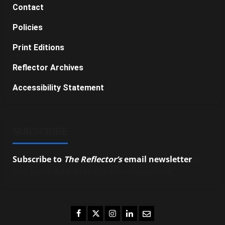
Contact
Policies
Print Editions
Reflector Archives
Accessibility Statement
SUBSCRIBE
Subscribe to
The Reflector’s
email newsletter
to
stay up-to-date on the latest campus news.
Facebook
Twitter
Instagram
LinkedIn
Email