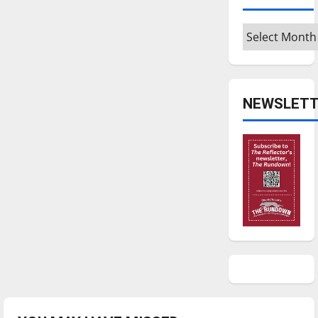
Archives
NEWSLETT