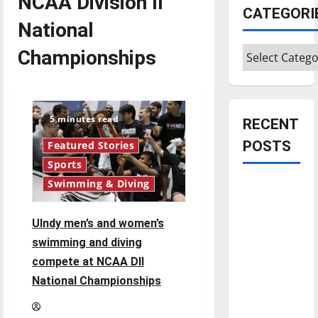
NCAA Division II
CATEGORI
National
Categories
Championships
5 minutes read
RECENT
POSTS
Featured Stories
Sports
Swimming & Diving
Is America
worth
celebrating?:
UIndy men’s and women’s
With many
swimming and diving
citizens
compete at NCAA DII
feeling
National Championships
dissatisfied
with the