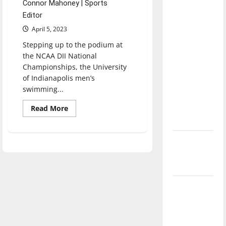
Connor Mahoney | Sports
direction
Editor
of our
April 5, 2023
nation, is
there
Stepping up to the podium at
the NCAA DII National
really a
Championships, the University
reason to
of Indianapolis men’s
celebrate
swimming...
this
Fourth of
Read
Read More
more
July?
about
UIndy
men’s
New
and
women’s
‘Hailey’s
swimming
and
Law’
diving
compete
at
Major
NCAA
League
DII
National
Baseball
Championships
season is