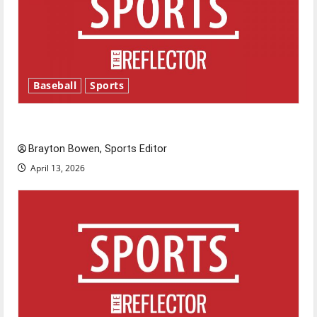
Baseball
Sports
Major League Baseball season is underway
Brayton Bowen, Sports Editor
April 13, 2026