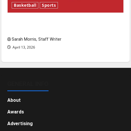
Basketball
Sports
Tanking Troubles and Tomorrow’s Stars: An
NBA Season in Review
Sarah Morris, Staff Writer
April 13, 2026
GENERAL INFO
About
Awards
Advertising