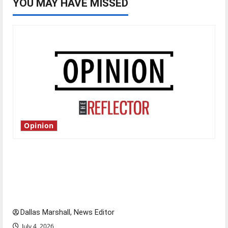
YOU MAY HAVE MISSED
Opinion
Is America worth celebrating?: With many
citizens feeling dissatisfied with the direction
of our nation, is there really a reason to
celebrate this Fourth of July?
Dallas Marshall, News Editor
July 4, 2026