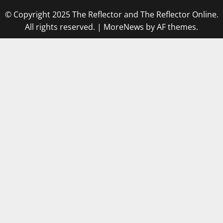
© Copyright 2025 The Reflector and The Reflector Online.
All rights reserved.
|
MoreNews
by AF themes.