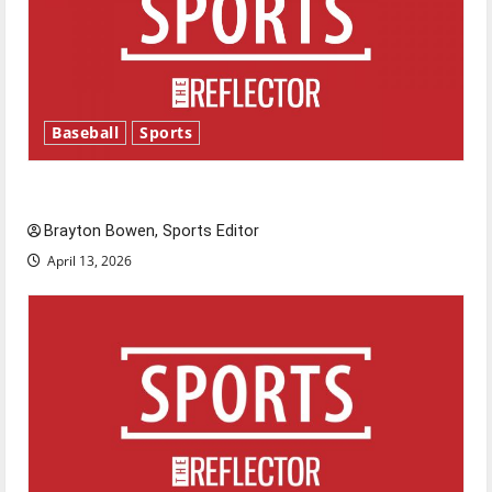
Baseball
Sports
Major League Baseball season is underway
Brayton Bowen, Sports Editor
April 13, 2026