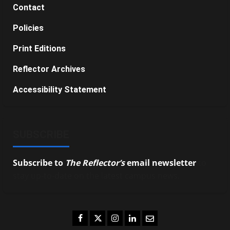
Contact
Policies
Print Editions
Reflector Archives
Accessibility Statement
SUBSCRIBE
Subscribe to
The Reflector’s
email newsletter
to
stay up-to-date on the latest campus news.
Facebook
Twitter
Instagram
LinkedIn
Email