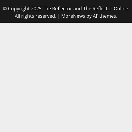
© Copyright 2025 The Reflector and The Reflector Online.
All rights reserved.
|
MoreNews
by AF themes.