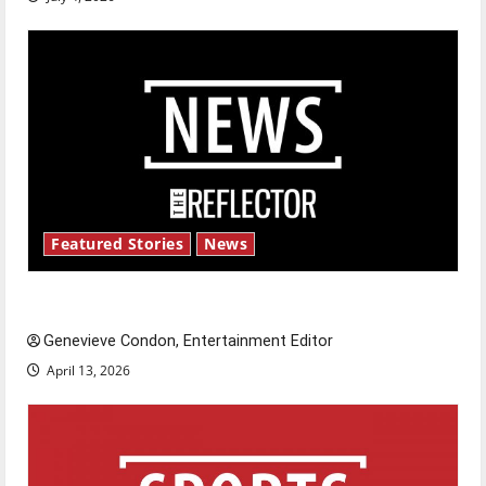
Featured Stories
News
New ‘Hailey’s Law’
Genevieve Condon, Entertainment Editor
April 13, 2026