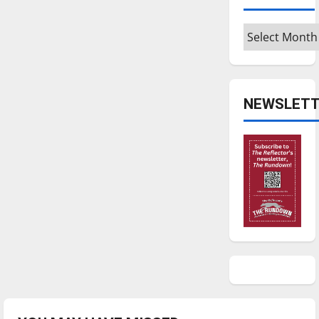
Archives
NEWSLETT