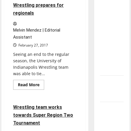
on
3 minutes read
direction
Wrestling prepares for
recovering
from
of our
regionals
injuries
nation, is
there
Melvin Mendez | Editorial
really a
Assistant
reason to
February 27, 2017
celebrate
Seeing an end to the regular
this
season, the University of
Fourth of
Indianapolis Wrestling team
July?
was able to tie...
New
Read
Read More
more
‘Hailey’s
Sports
Wrestling
about
Law’
Wrestling
prepares
for
5 minutes read
Wrestling team works
Major
regionals
towards Super Region Two
League
Baseball
Tournament
season is