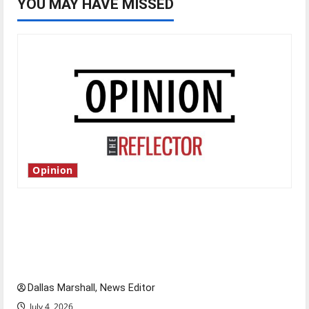
YOU MAY HAVE MISSED
Opinion
Is America worth celebrating?: With many
citizens feeling dissatisfied with the direction
of our nation, is there really a reason to
celebrate this Fourth of July?
Dallas Marshall, News Editor
July 4, 2026