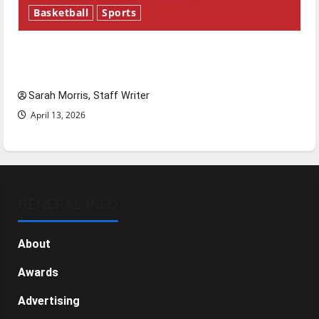
Basketball
Sports
Tanking Troubles and Tomorrow’s Stars: An
NBA Season in Review
Sarah Morris, Staff Writer
April 13, 2026
GENERAL INFO
About
Awards
Advertising