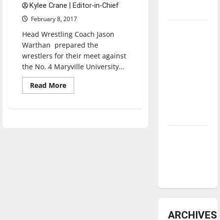
Kylee Crane | Editor-in-Chief
underway
February 8, 2017
Tanking
Head Wrestling Coach Jason
Troubles
Warthan prepared the
and
wrestlers for their meet against
the No. 4 Maryville University...
Tomorrow’s
Stars: An
Read
Read More
NBA
more
about
Season in
Wrestling
team
Review
works
towards
Super
Diamond
Region
Two
dominance:
Tournament
UIndy
softball
ARCHIVES