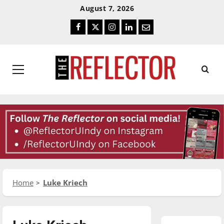
Skip
Skip
August 7, 2026
To
To
Facebook
Twitter
Instagram
LinkedIn
Email
Content
Navigation
Primary
Menu
Home
Luke Kriech