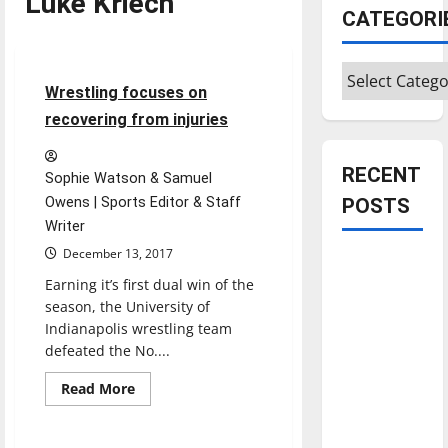
Luke Kriech
CATEGORI
Sports
Wrestling
Categories
4 minutes read
Wrestling focuses on
recovering from injuries
RECENT
Sophie Watson & Samuel
Owens | Sports Editor & Staff
POSTS
Writer
December 13, 2017
Is America
Earning it’s first dual win of the
worth
season, the University of
celebrating?:
Indianapolis wrestling team
With many
defeated the No....
citizens
feeling
Read
Read More
more
Sports
Wrestling
dissatisfied
about
Wrestling
with the
focuses