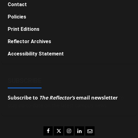
Contact
Policies
Print Editions
Reflector Archives
Accessibility Statement
SUBSCRIBE
Subscribe to
The Reflector’s
email newsletter
to
stay up-to-date on the latest campus news.
Facebook
Twitter
Instagram
LinkedIn
Email