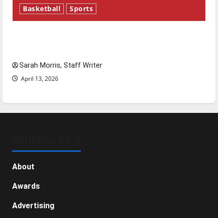
Basketball
Sports
Tanking Troubles and Tomorrow’s Stars: An
NBA Season in Review
Sarah Morris, Staff Writer
April 13, 2026
GENERAL INFO
About
Awards
Advertising