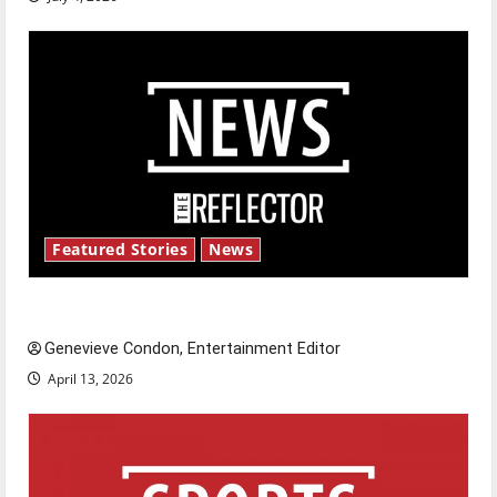
Featured Stories
News
New ‘Hailey’s Law’
Genevieve Condon, Entertainment Editor
April 13, 2026