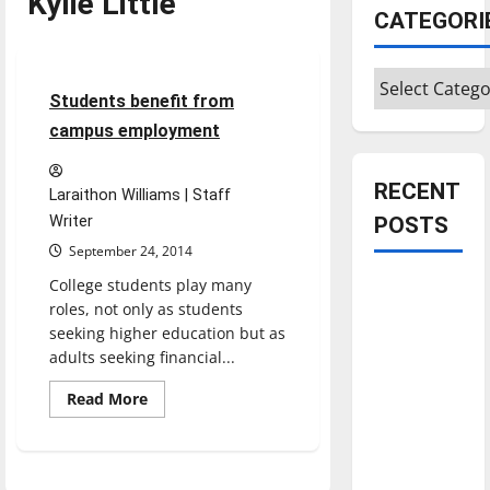
Kylie Little
CATEGORI
Feature
Categories
3 minutes read
Students benefit from
campus employment
RECENT
Laraithon Williams | Staff
Writer
POSTS
September 24, 2014
College students play many
Is America
roles, not only as students
worth
seeking higher education but as
celebrating?:
adults seeking financial...
With many
citizens
Read
Read More
more
feeling
about
Students
dissatisfied
benefit
from
with the
campus