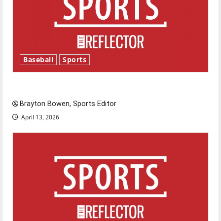
Baseball
Sports
Major League Baseball season is underway
Brayton Bowen, Sports Editor
April 13, 2026