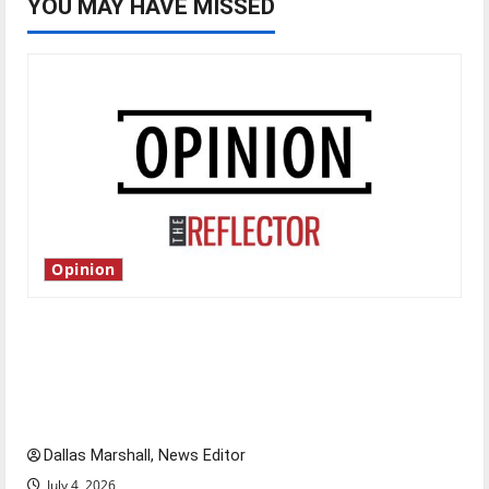
YOU MAY HAVE MISSED
Opinion
Is America worth celebrating?: With many
citizens feeling dissatisfied with the direction
of our nation, is there really a reason to
celebrate this Fourth of July?
Dallas Marshall, News Editor
July 4, 2026