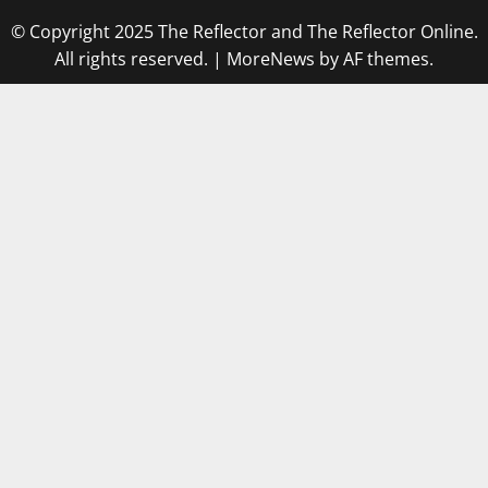
© Copyright 2025 The Reflector and The Reflector Online.
All rights reserved.
|
MoreNews
by AF themes.