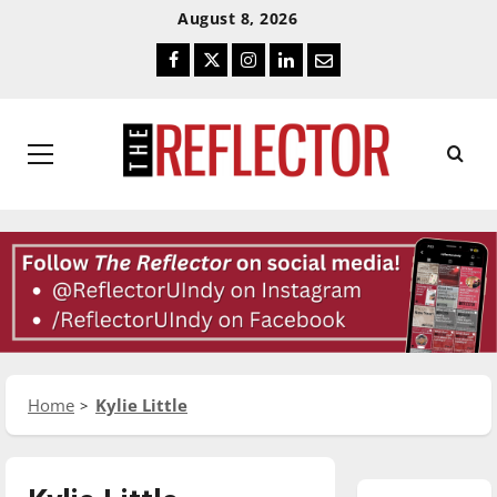
Skip
Skip
August 8, 2026
To
To
Facebook
Twitter
Instagram
LinkedIn
Email
Content
Navigation
Primary
Menu
Home
Kylie Little