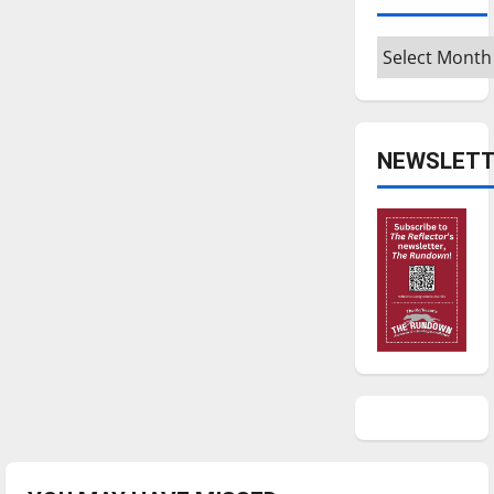
Archives
NEWSLETT