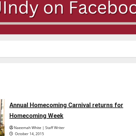
Annual Homecoming Carnival returns for
Homecoming Week
Naeemah White | Staff Writer
October 14, 2015