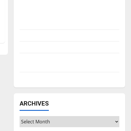
Is America worth celebrating?: With many
citizens feeling dissatisfied with the
direction of our nation, is there really a
reason to celebrate this Fourth of July?
New ‘Hailey’s Law’
Major League Baseball season is underway
Tanking Troubles and Tomorrow’s Stars: An
NBA Season in Review
Diamond dominance: UIndy softball
ARCHIVES
Archives