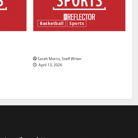
Basketball
Sports
ason is
Tanking Troubles and Tomorrow’s
Stars: An NBA Season in Review
Sarah Morris, Staff Writer
April 13, 2026