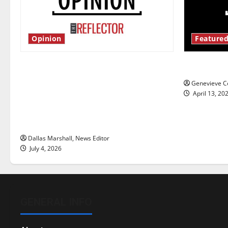
Opinion
Featured
Is America worth celebrating?: With
New ‘Haile
many citizens feeling dissatisfied
Genevieve Co
with the direction of our nation, is
April 13, 20
there really a reason to celebrate
this Fourth of July?
Dallas Marshall, News Editor
July 4, 2026
GENERAL INFO