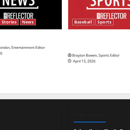
 Stories
News
Baseball
Sports
y’s Law’
Major League Baseball se
underway
ndon, Entertainment Editor
26
Brayton Bowen, Sports Editor
April 13, 2026
SUBSCRIBE