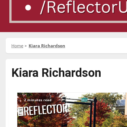
Home
Kiara Richardson
Kiara Richardson
2 minutes read