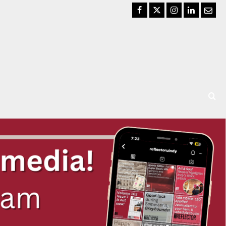
Facebook
Twitter
Instagram
LinkedIn
Email