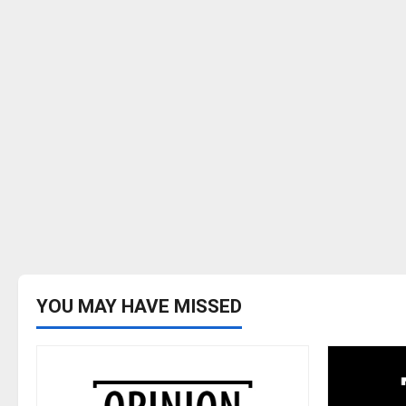
YOU MAY HAVE MISSED