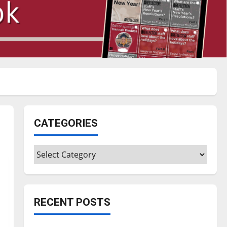
CATEGORIES
Categories
RECENT POSTS