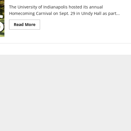
The University of Indianapolis hosted its annual
Homecoming Carnival on Sept. 29 in UIndy Hall as part...
Read
Read More
more
about
Annual
Homecoming
Carnival
returns
for
Homecoming
Week