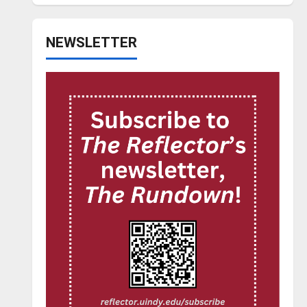
NEWSLETTER