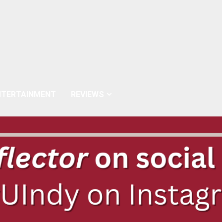
NTERTAINMENT
REVIEWS