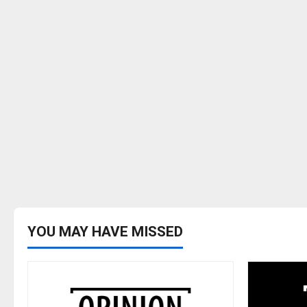
YOU MAY HAVE MISSED