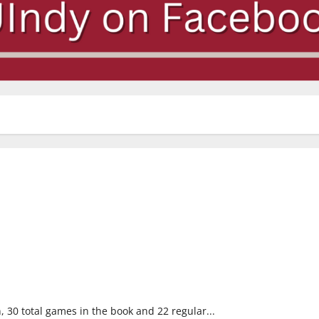
30 total games in the book and 22 regular...