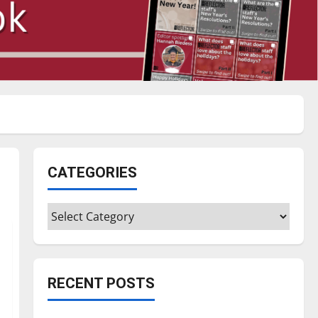
CATEGORIES
Categories
RECENT POSTS