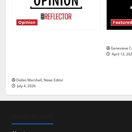
Opinion
Featured
Is America worth celebrating?: With
New ‘Haile
many citizens feeling dissatisfied
Genevieve Co
with the direction of our nation, is
April 13, 20
there really a reason to celebrate
this Fourth of July?
Dallas Marshall, News Editor
July 4, 2026
GENERAL INFO