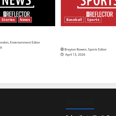
 Stories
News
Baseball
Sports
y’s Law’
Major League Baseball se
underway
ndon, Entertainment Editor
26
Brayton Bowen, Sports Editor
April 13, 2026
SUBSCRIBE