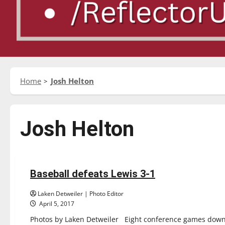
Home
Josh Helton
Josh Helton
Baseball
Featured Stories
Sports
Baseball defeats Lewis 3-1
6 minutes read
Laken Detweiler | Photo Editor
April 5, 2017
Photos by Laken Detweiler Eight conference games down, 