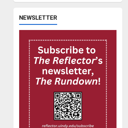
NEWSLETTER