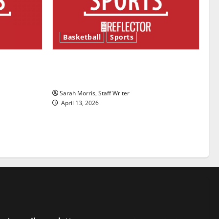
Basketball
Sports
ason is
Tanking Troubles and Tomorrow’s
Stars: An NBA Season in Review
Sarah Morris, Staff Writer
April 13, 2026