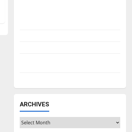
Is America worth celebrating?: With many
citizens feeling dissatisfied with the
direction of our nation, is there really a
reason to celebrate this Fourth of July?
New ‘Hailey’s Law’
Major League Baseball season is underway
Tanking Troubles and Tomorrow’s Stars: An
NBA Season in Review
Diamond dominance: UIndy softball
ARCHIVES
Archives