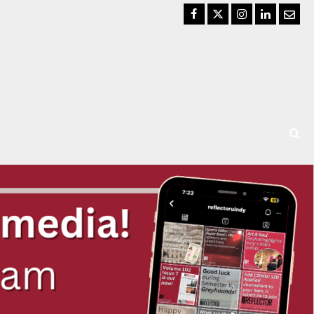
Facebook
Twitter
Instagram
LinkedIn
Email