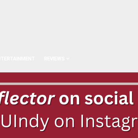
NTERTAINMENT
REVIEWS