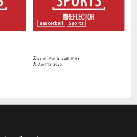
Basketball
Sports
ason is
Tanking Troubles and Tomorrow’s
Stars: An NBA Season in Review
Sarah Morris, Staff Writer
April 13, 2026