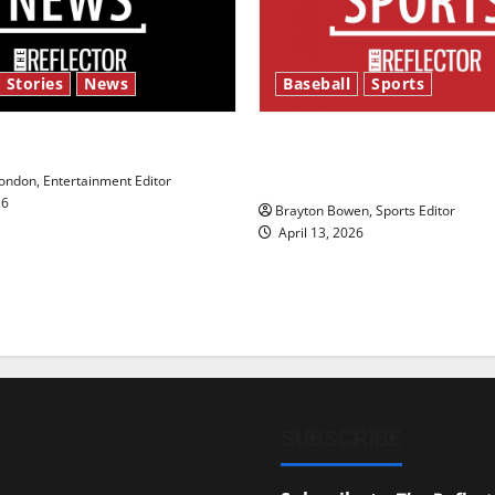
 Stories
News
Baseball
Sports
y’s Law’
Major League Baseball se
underway
ndon, Entertainment Editor
26
Brayton Bowen, Sports Editor
April 13, 2026
SUBSCRIBE