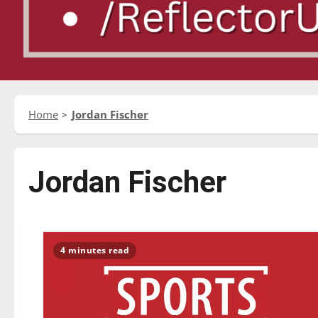
Home
Jordan Fischer
Jordan Fischer
4 minutes read