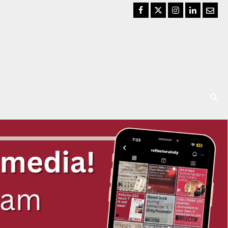
Facebook
Twitter
Instagram
LinkedIn
Email