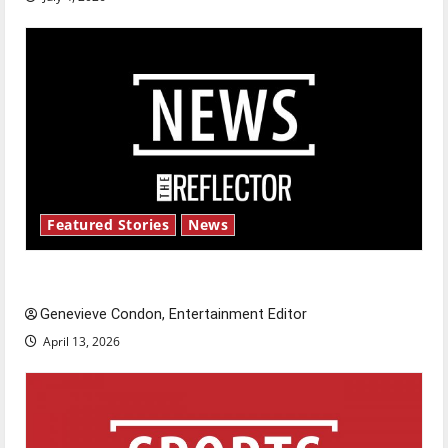
Featured Stories
News
New ‘Hailey’s Law’
Genevieve Condon, Entertainment Editor
April 13, 2026