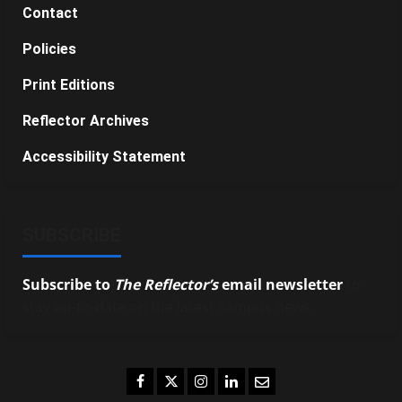
Contact
Policies
Print Editions
Reflector Archives
Accessibility Statement
SUBSCRIBE
Subscribe to
The Reflector’s
email newsletter
to
stay up-to-date on the latest campus news.
Facebook
Twitter
Instagram
LinkedIn
Email