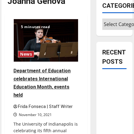
Joanna Genova
CATEGORI
Categories
5 minutes read
RECENT
News
POSTS
Department of Education
Is America
celebrates International
worth
Education Month, events
celebrating?:
held
With many
Frida Fonseca | Staff Writer
citizens
November 10, 2021
feeling
dissatisfied
The University of Indianapolis is
with the
celebrating its fifth annual