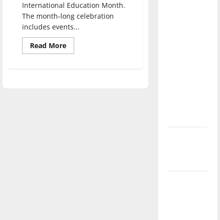
International Education Month.
direction
The month-long celebration
of our
includes events...
nation, is
there
Read
Read More
more
really a
about
Department
reason to
of
Education
celebrate
celebrates
this
International
Education
Fourth of
Month,
events
July?
held
New
‘Hailey’s
Law’
Major
League
Baseball
season is