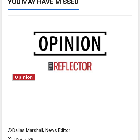
YOU MAY HAVE MISSED
Opinion
Is America worth celebrating?: With many
citizens feeling dissatisfied with the direction
of our nation, is there really a reason to
celebrate this Fourth of July?
Dallas Marshall, News Editor
July 4, 2026