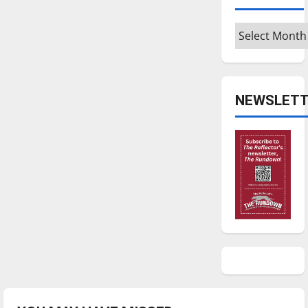
Archives
NEWSLETT