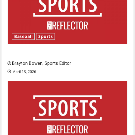
Baseball
Sports
Major League Baseball season is underway
Brayton Bowen, Sports Editor
April 13, 2026