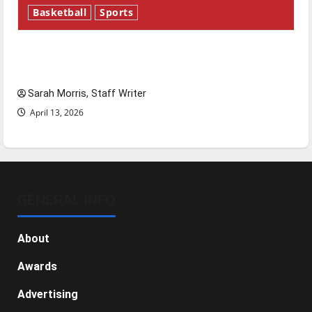
Basketball
Sports
Tanking Troubles and Tomorrow’s Stars: An
NBA Season in Review
Sarah Morris, Staff Writer
April 13, 2026
GENERAL INFO
About
Awards
Advertising