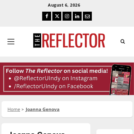
Skip
Skip
August 6, 2026
To
To
Facebook
Twitter
Instagram
LinkedIn
Email
Content
Navigation
Primary
Menu
Home
Joanna Genova