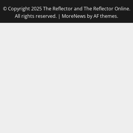
© Copyright 2025 The Reflector and The Reflector Online.
All rights reserved.
|
MoreNews
by AF themes.