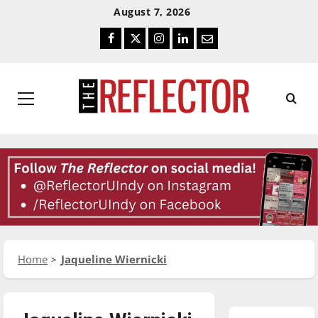
Skip
Skip
August 7, 2026
To
To
Facebook
Twitter
Instagram
LinkedIn
Email
Content
Navigation
Primary
Menu
Home
Jaqueline Wiernicki