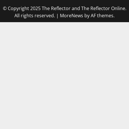
© Copyright 2025 The Reflector and The Reflector Online.
All rights reserved.
|
MoreNews
by AF themes.