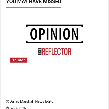
YOU MAY HAVE MISSED
Opinion
Is America worth celebrating?: With many
citizens feeling dissatisfied with the direction
of our nation, is there really a reason to
celebrate this Fourth of July?
Dallas Marshall, News Editor
July 4, 2026