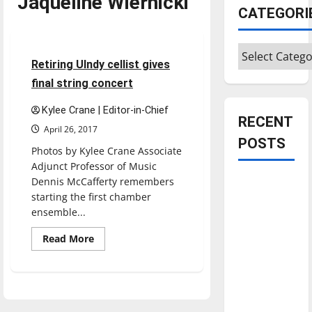
Jaqueline Wiernicki
CATEGORI
Entertainment
Categories
4 minutes read
Retiring UIndy cellist gives
final string concert
Kylee Crane | Editor-in-Chief
RECENT
April 26, 2017
POSTS
Photos by Kylee Crane Associate
Adjunct Professor of Music
Dennis McCafferty remembers
Is America
starting the first chamber
worth
ensemble...
celebrating?:
With many
Read
Read More
more
citizens
about
Retiring
feeling
UIndy
cellist
dissatisfied
gives
with the
final