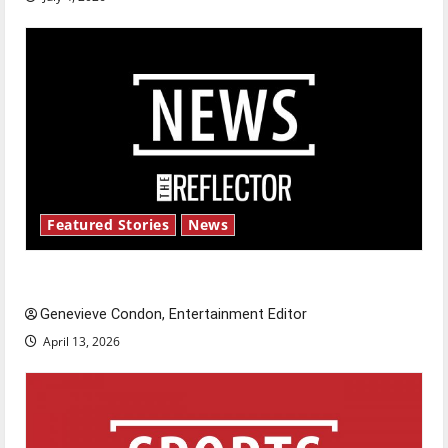
Featured Stories
News
New ‘Hailey’s Law’
Genevieve Condon, Entertainment Editor
April 13, 2026