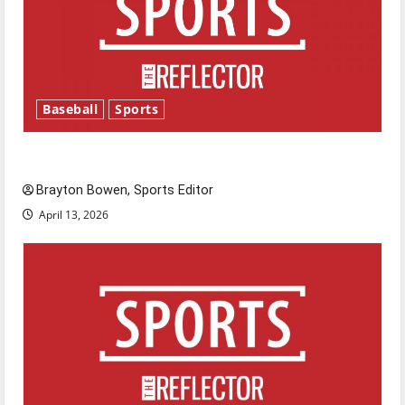
Baseball
Sports
Major League Baseball season is underway
Brayton Bowen, Sports Editor
April 13, 2026