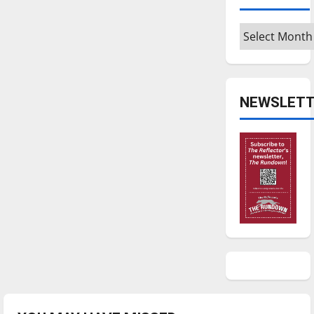
Archives
NEWSLETT