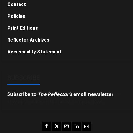
Contact
Policies
Print Editions
Reflector Archives
Accessibility Statement
SUBSCRIBE
Subscribe to
The Reflector’s
email newsletter
to
stay up-to-date on the latest campus news.
Facebook
Twitter
Instagram
LinkedIn
Email