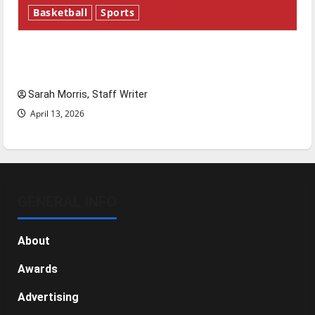
Basketball
Sports
Tanking Troubles and Tomorrow’s Stars: An
NBA Season in Review
Sarah Morris, Staff Writer
April 13, 2026
GENERAL INFO
About
Awards
Advertising