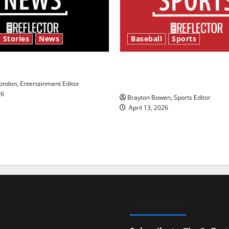
 Stories
News
Baseball
Sports
y’s Law’
Major League Baseball se
underway
ndon, Entertainment Editor
26
Brayton Bowen, Sports Editor
April 13, 2026
SUBSCRIBE