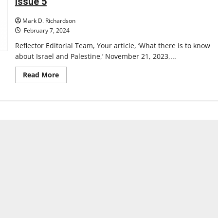
Issue 5
Mark D. Richardson
February 7, 2024
Reflector Editorial Team, Your article, ‘What there is to know
about Israel and Palestine,’ November 21, 2023,...
Read
Read More
more
about
Letter
to
the
Editor:
A
Response
to
The
Reflector’s
Article
‘What
There
is
to
Know
About
Israel
and
Palestine’