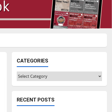
CATEGORIES
Categories
RECENT POSTS