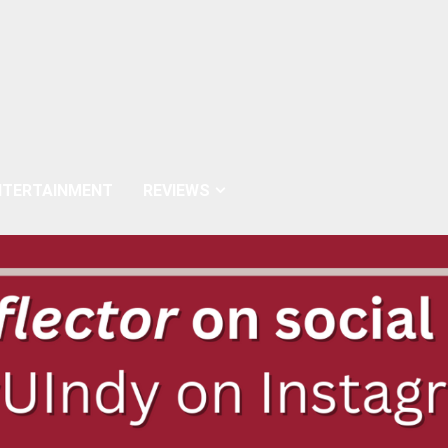
NTERTAINMENT
REVIEWS