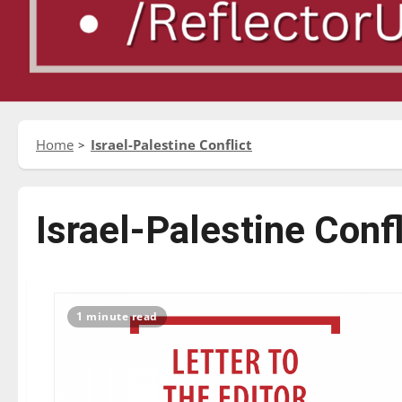
Home
Israel-Palestine Conflict
Israel-Palestine Confl
1 minute read