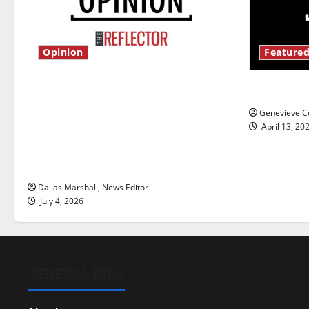
Opinion
Featured
Is America worth celebrating?: With
New ‘Haile
many citizens feeling dissatisfied
Genevieve Co
with the direction of our nation, is
April 13, 20
there really a reason to celebrate
this Fourth of July?
Dallas Marshall, News Editor
July 4, 2026
GENERAL INFO