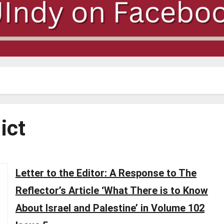
ict
Letter to the Editor: A Response to The
Reflector’s Article ‘What There is to Know
About Israel and Palestine’ in Volume 102