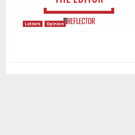
Letters
Opinion