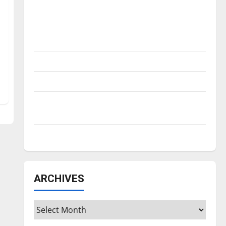
Is America worth celebrating?: With many
citizens feeling dissatisfied with the
direction of our nation, is there really a
reason to celebrate this Fourth of July?
New ‘Hailey’s Law’
Major League Baseball season is underway
Tanking Troubles and Tomorrow’s Stars: An
NBA Season in Review
Diamond dominance: UIndy softball
ARCHIVES
Archives