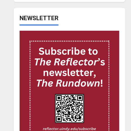
NEWSLETTER