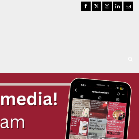
Facebook
Twitter
Instagram
LinkedIn
Email