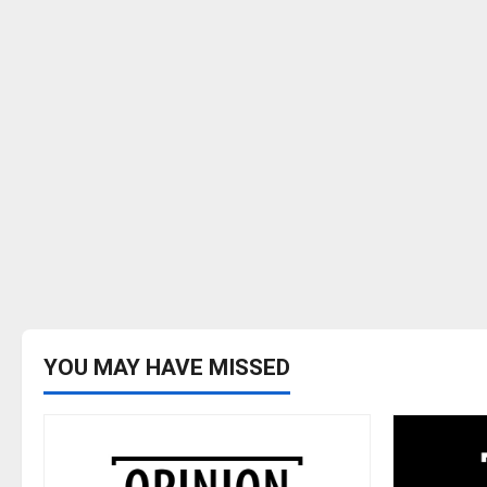
YOU MAY HAVE MISSED