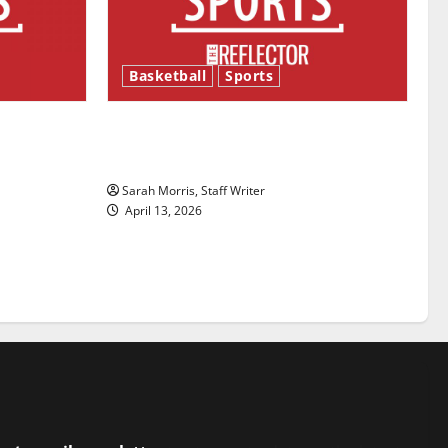
Basketball
Sports
ason is
Tanking Troubles and Tomorrow’s
Stars: An NBA Season in Review
Sarah Morris, Staff Writer
April 13, 2026