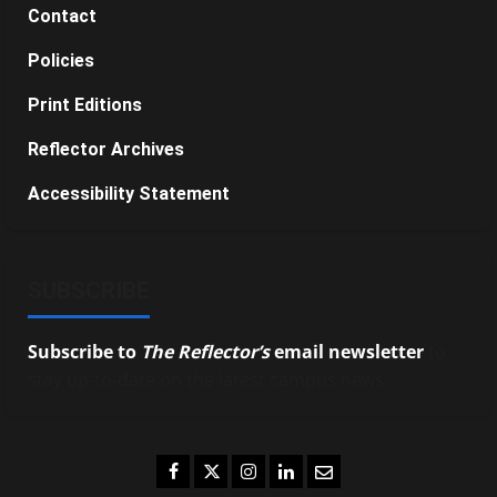
Contact
Policies
Print Editions
Reflector Archives
Accessibility Statement
SUBSCRIBE
Subscribe to
The Reflector’s
email newsletter
to
stay up-to-date on the latest campus news.
Facebook
Twitter
Instagram
LinkedIn
Email