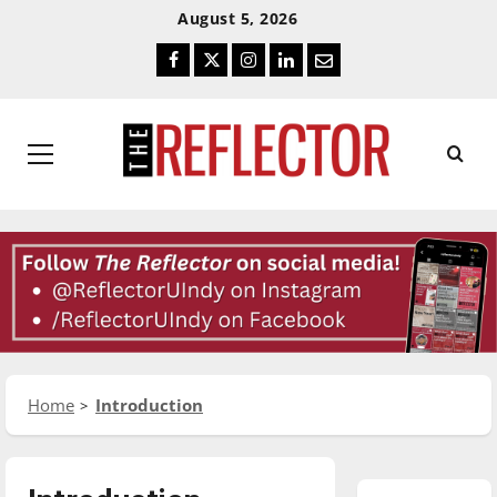
Skip
Skip
August 5, 2026
To
To
Facebook
Twitter
Instagram
LinkedIn
Email
Content
Navigation
Primary
Menu
Home
Introduction