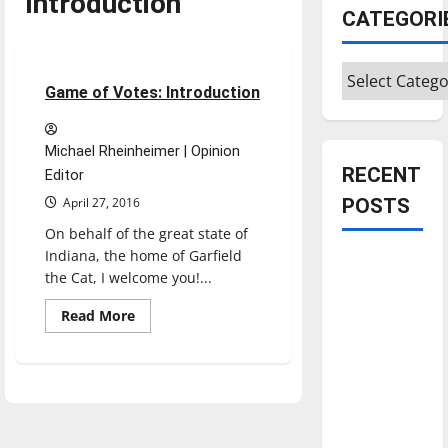
Introduction
CATEGORI
Opinion
Categories
2 minutes read
Game of Votes: Introduction
Michael Rheinheimer | Opinion
RECENT
Editor
April 27, 2016
POSTS
On behalf of the great state of
Indiana, the home of Garfield
Is America
the Cat, I welcome you!...
worth
celebrating?:
Read
Read More
more
With many
about
Game
citizens
of
Votes:
feeling
Introduction
dissatisfied
with the