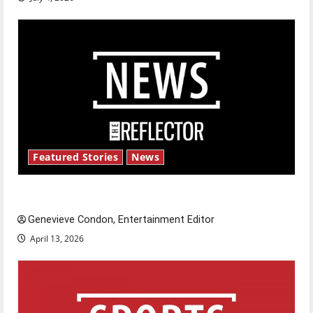
Featured Stories
News
New ‘Hailey’s Law’
Genevieve Condon, Entertainment Editor
April 13, 2026