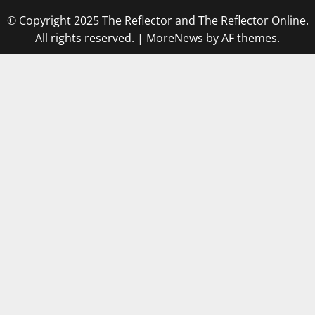
© Copyright 2025 The Reflector and The Reflector Online.
All rights reserved.
|
MoreNews
by AF themes.