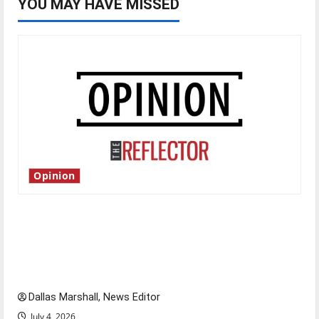
YOU MAY HAVE MISSED
Opinion
Is America worth celebrating?: With many
citizens feeling dissatisfied with the direction
of our nation, is there really a reason to
celebrate this Fourth of July?
Dallas Marshall, News Editor
July 4, 2026