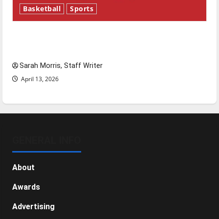
Basketball
Sports
Tanking Troubles and Tomorrow’s Stars: An
NBA Season in Review
Sarah Morris, Staff Writer
April 13, 2026
GENERAL INFO
About
Awards
Advertising