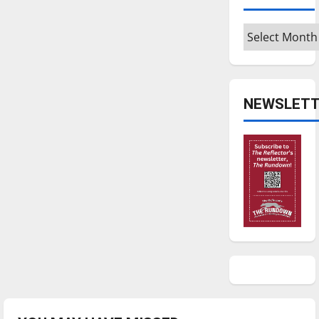
Archives
NEWSLETT