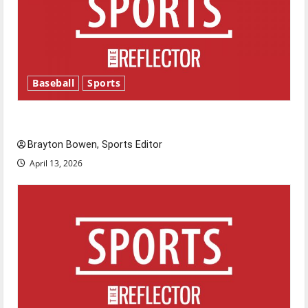
Baseball
Sports
Major League Baseball season is underway
Brayton Bowen, Sports Editor
April 13, 2026